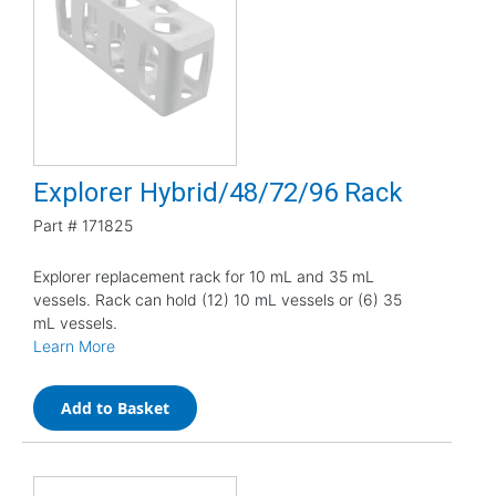
Explorer Hybrid/48/72/96 Rack
Part #
171825
Explorer replacement rack for 10 mL and 35 mL
vessels. Rack can hold (12) 10 mL vessels or (6) 35
mL vessels.
Learn More
Add to Basket