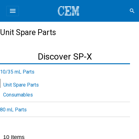
menu
search
Unit Spare Parts
Discover SP-X
10/35 mL Parts
Unit Spare Parts
Consumables
80 mL Parts
10
Items