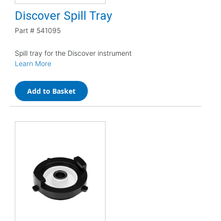
Discover Spill Tray
Part #
541095
Spill tray for the Discover instrument
Learn More
Add to Basket