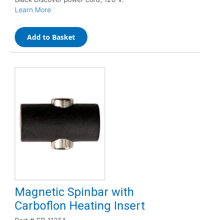
Learn More
Add to Basket
Magnetic Spinbar with
Carboflon Heating Insert