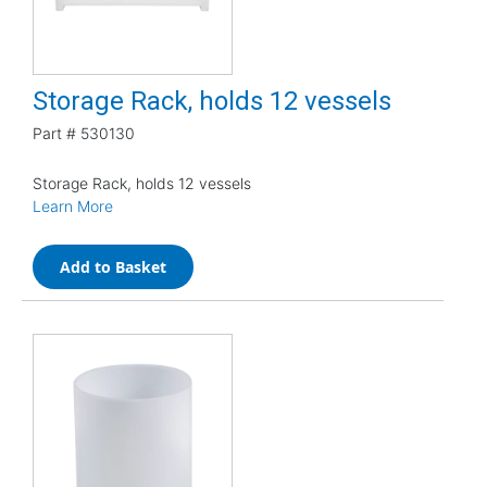
Storage Rack, holds 12 vessels
Part #
530130
Storage Rack, holds 12 vessels
Learn More
Add to Basket