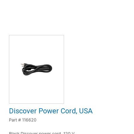
Discover Power Cord, USA
Part #
116620
Black Discover power cord, 120 V.