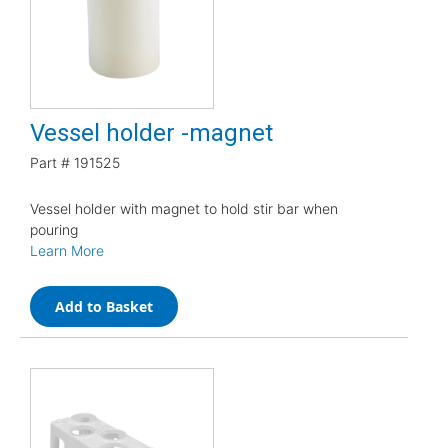
Vessel holder -magnet
Part #
191525
Vessel holder with magnet to hold stir bar when
pouring
Learn More
Add to Basket