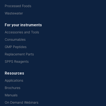
Processed Foods
Wastewater
For your instruments
Accessories and Tools
Consumables
GMP Peptides
Replacement Parts
SPPS Reagents
Resources
Applications
Brochures
Manuals
On Demand Webinars