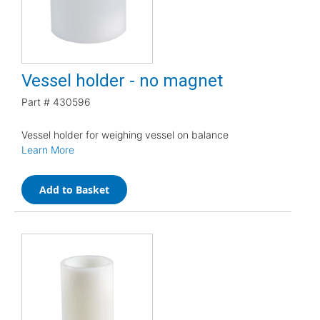
Vessel holder - no magnet
Part #
430596
Vessel holder for weighing vessel on balance
Learn More
Add to Basket