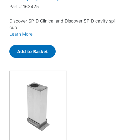
Part #
162425
Discover SP-D Clinical and Discover SP-D cavity spill
cup
Learn More
Add to Basket