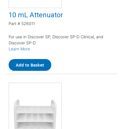
10 mL Attenuator
Part #
526011
For use in Discover SP, Discover SP-D Clinical, and
Discover SP-D
Learn More
Add to Basket