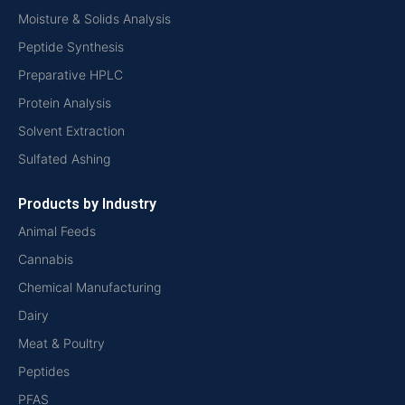
Moisture & Solids Analysis
Peptide Synthesis
Preparative HPLC
Protein Analysis
Solvent Extraction
Sulfated Ashing
Products by Industry
Animal Feeds
Cannabis
Chemical Manufacturing
Dairy
Meat & Poultry
Peptides
PFAS