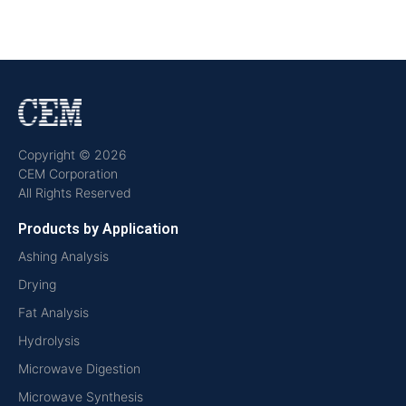
Copyright © 2026
CEM Corporation
All Rights Reserved
Products by Application
Ashing Analysis
Drying
Fat Analysis
Hydrolysis
Microwave Digestion
Microwave Synthesis