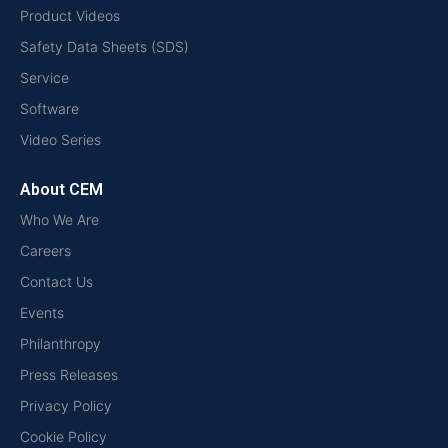
Product Videos
Safety Data Sheets (SDS)
Service
Software
Video Series
About CEM
Who We Are
Careers
Contact Us
Events
Philanthropy
Press Releases
Privacy Policy
Cookie Policy