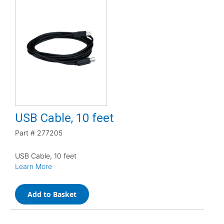
USB Cable, 10 feet
Part #
277205
USB Cable, 10 feet
Learn More
Add to Basket