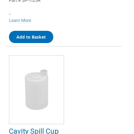
Part #
SP-1125A
-
Learn More
Add to Basket
Cavity Spill Cup