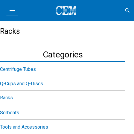
menu
search
Racks
Categories
Centrifuge Tubes
Q-Cups and Q-Discs
Racks
Sorbents
Tools and Accessories