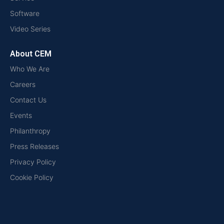
Software
Video Series
About CEM
Who We Are
Careers
Contact Us
Events
Philanthropy
Press Releases
Privacy Policy
Cookie Policy