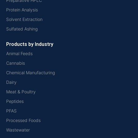
Preparative HPLC
Protein Analysis
Solvent Extraction
Sulfated Ashing
Products by Industry
Animal Feeds
Cannabis
Chemical Manufacturing
Dairy
Meat & Poultry
Peptides
PFAS
Processed Foods
Wastewater