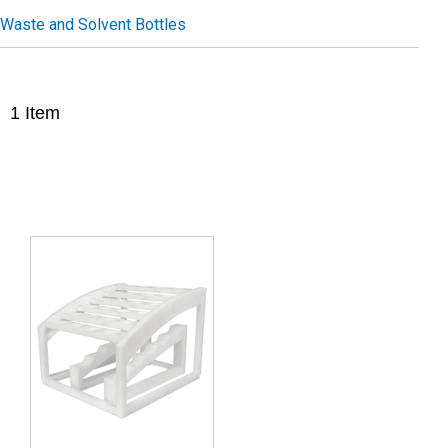
Waste and Solvent Bottles
1
Item