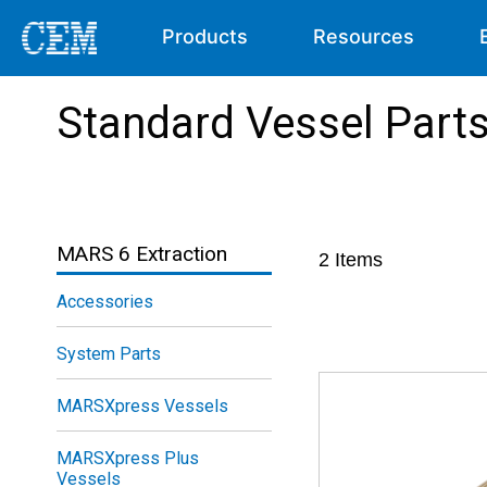
Products
Resources
Standard Vessel Part
MARS 6 Extraction
2
Items
Accessories
System Parts
MARSXpress Vessels
MARSXpress Plus
Vessels