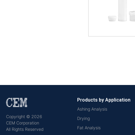
Products by Application
Ashing Analysis
Copyright © 2026
Drying
CEM Corporation
Fat Analysis
All Rights Reserved