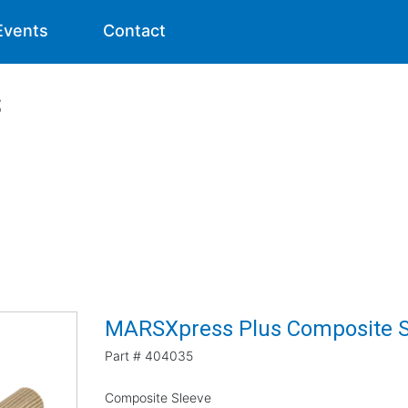
Events
Contact
s
MARSXpress Plus Composite S
Part #
404035
Composite Sleeve