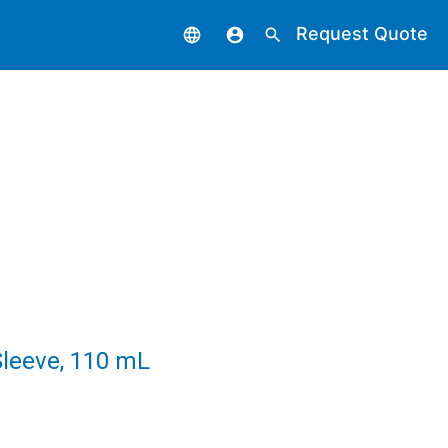
Request Quote
language
account_circle
search
leeve, 110 mL