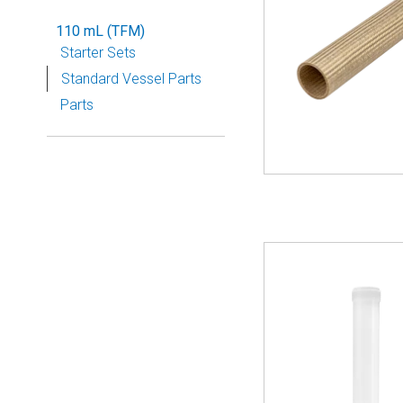
110 mL (TFM)
Starter Sets
Standard Vessel Parts
Parts