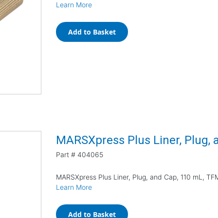
Learn More
Add to Basket
MARSXpress Plus Liner, Plug, 
Part #
404065
MARSXpress Plus Liner, Plug, and Cap, 110 mL, TF
Learn More
Add to Basket