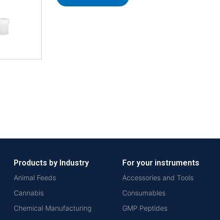
Products by Industry
For your instruments
Animal Feeds
Accessories and Tools
Cannabis
Consumables
Chemical Manufacturing
GMP Peptides