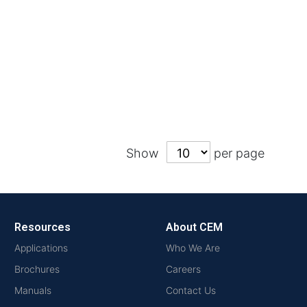
Show
per page
Resources
About CEM
Applications
Who We Are
Brochures
Careers
Manuals
Contact Us