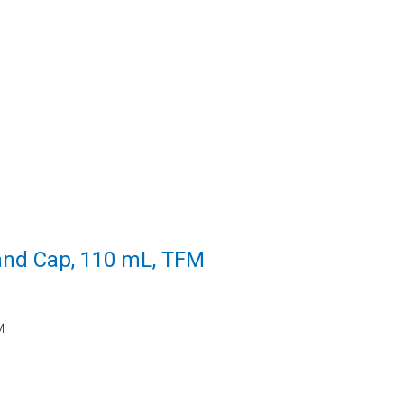
and Cap, 110 mL, TFM
M