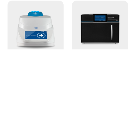
ORACLE
Phoenix BLACK
Rapid NMR Fat
NextGen
Analyzer
Muffle Furnace