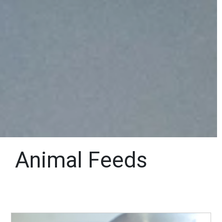
Animal Feeds