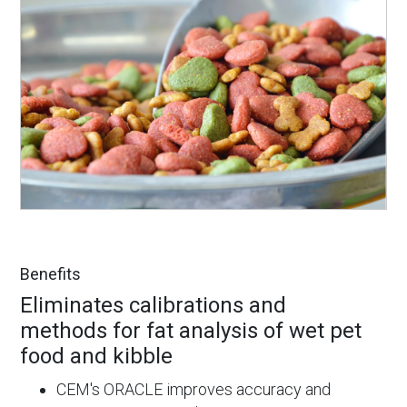
Benefits
Eliminates calibrations and
methods for fat analysis of wet pet
food and kibble
CEM's ORACLE improves accuracy and