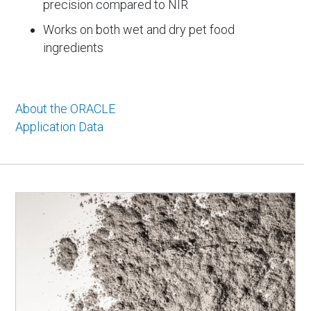
precision compared to NIR
Works on both wet and dry pet food
ingredients
About the ORACLE
Application Data