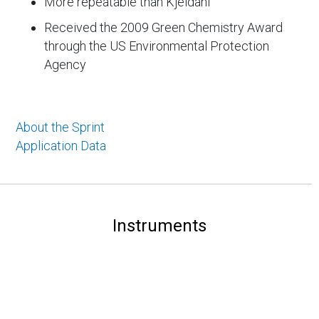
More repeatable than Kjeldahl
Received the 2009 Green Chemistry Award
through the US Environmental Protection
Agency
About the Sprint
Application Data
Instruments