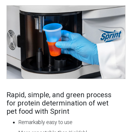
Rapid, simple, and green process
for protein determination of wet
pet food with Sprint
Remarkably easy to use