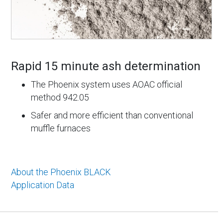
Rapid 15 minute ash determination
The Phoenix system uses AOAC official
method 942.05
Safer and more efficient than conventional
muffle furnaces
About the Phoenix BLACK
Application Data