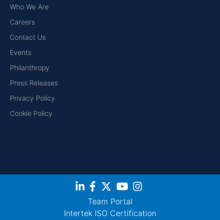
Who We Are
Careers
Contact Us
Events
Philanthropy
Press Releases
Privacy Policy
Cookie Policy
Team Portal
Intertek ISO Certification