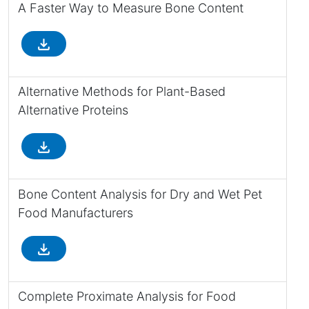
A Faster Way to Measure Bone Content
file_download
Alternative Methods for Plant-Based
Alternative Proteins
file_download
Bone Content Analysis for Dry and Wet Pet
Food Manufacturers
file_download
Complete Proximate Analysis for Food