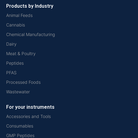
Products by Industry
Animal Feeds
Cannabis
Chemical Manufacturing
Dairy
Meat & Poultry
Peptides
PFAS
Processed Foods
Wastewater
For your instruments
Accessories and Tools
Consumables
GMP Peptides