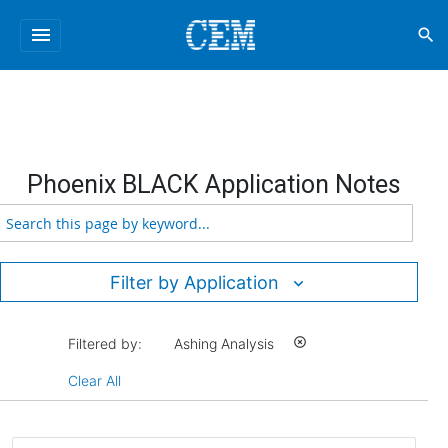
menu
search
Phoenix BLACK Application Notes
Filter by Application
Filtered by:
Ashing Analysis
highlight_off
Clear All