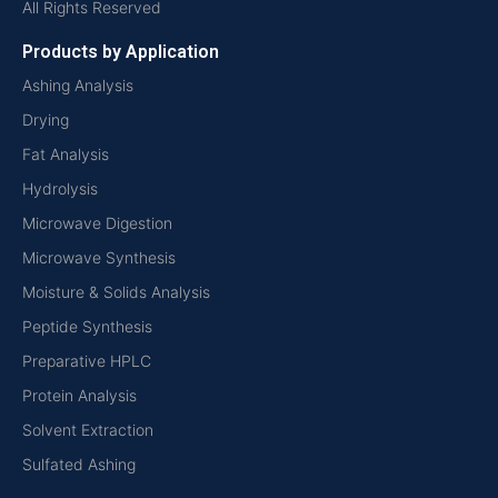
All Rights Reserved
Products by Application
Ashing Analysis
Drying
Fat Analysis
Hydrolysis
Microwave Digestion
Microwave Synthesis
Moisture & Solids Analysis
Peptide Synthesis
Preparative HPLC
Protein Analysis
Solvent Extraction
Sulfated Ashing