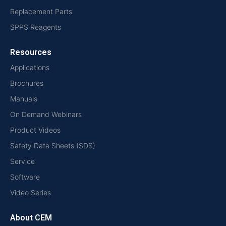
Replacement Parts
SPPS Reagents
Resources
Applications
Brochures
Manuals
On Demand Webinars
Product Videos
Safety Data Sheets (SDS)
Service
Software
Video Series
About CEM