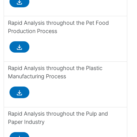
file_download
Rapid Analysis throughout the Pet Food
Production Process
file_download
Rapid Analysis throughout the Plastic
Manufacturing Process
file_download
Rapid Analysis throughout the Pulp and
Paper Industry