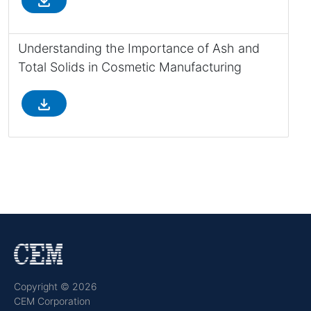
file_download
Understanding the Importance of Ash and
Total Solids in Cosmetic Manufacturing
file_download
Copyright © 2026
CEM Corporation