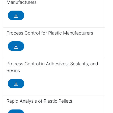
Manufacturers
file_download
Process Control for Plastic Manufacturers
file_download
Process Control in Adhesives, Sealants, and
Resins
file_download
Rapid Analysis of Plastic Pellets