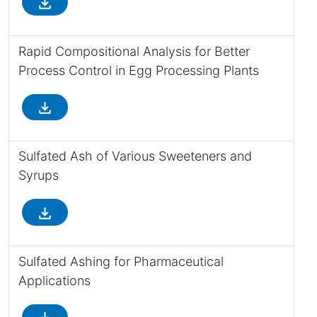
file_download
Rapid Compositional Analysis for Better
Process Control in Egg Processing Plants
file_download
Sulfated Ash of Various Sweeteners and
Syrups
file_download
Sulfated Ashing for Pharmaceutical
Applications