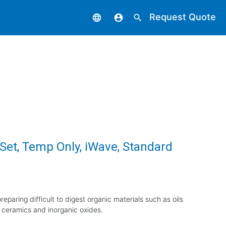
Request Quote
language
account_circle
search
 Set, Temp Only, iWave, Standard
eparing difficult to digest organic materials such as oils
 ceramics and inorganic oxides.