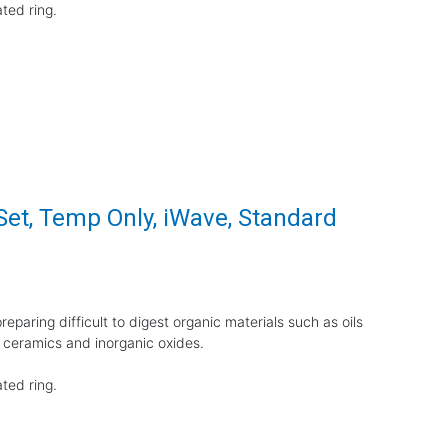
ted ring.
Set, Temp Only, iWave, Standard
eparing difficult to digest organic materials such as oils
 ceramics and inorganic oxides.
ted ring.