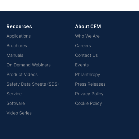
Resources
About CEM
Applications
Who We Are
Brochures
Careers
Manuals
Contact Us
On Demand Webinars
Events
Product Videos
Philanthropy
Safety Data Sheets (SDS)
Press Releases
Service
Privacy Policy
Software
Cookie Policy
Video Series