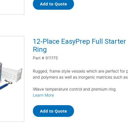
Add to Quote
12-Place EasyPrep Full Starte
Ring
Part #
911175
Rugged, frame style vessels which are perfect for pr
and polymers as well as inorganic matrices such as
iWave temperature control and premium ring.
Learn More
Add to Quote