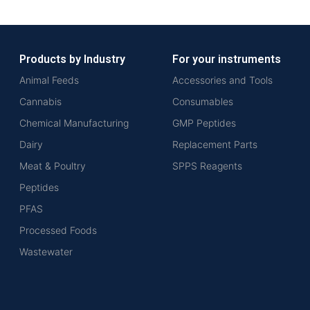
Products by Industry
For your instruments
Animal Feeds
Accessories and Tools
Cannabis
Consumables
Chemical Manufacturing
GMP Peptides
Dairy
Replacement Parts
Meat & Poultry
SPPS Reagents
Peptides
PFAS
Processed Foods
Wastewater