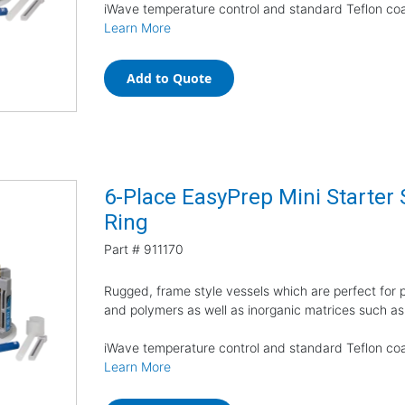
iWave temperature control and standard Teflon coa
Learn More
Add to Quote
6-Place EasyPrep Mini Starter 
Ring
Part #
911170
Rugged, frame style vessels which are perfect for pr
and polymers as well as inorganic matrices such as
iWave temperature control and standard Teflon coa
Learn More