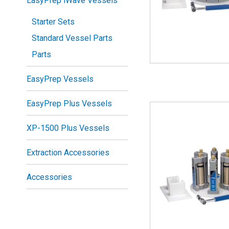
EasyPrep iWave Vessels
Starter Sets
Standard Vessel Parts
Parts
EasyPrep Vessels
EasyPrep Plus Vessels
XP-1500 Plus Vessels
Extraction Accessories
Accessories