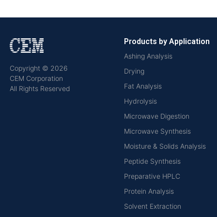
Products by Application
Ashing Analysis
Copyright © 2026
Drying
CEM Corporation
Fat Analysis
All Rights Reserved
Hydrolysis
Microwave Digestion
Microwave Synthesis
Moisture & Solids Analysis
Peptide Synthesis
Preparative HPLC
Protein Analysis
Solvent Extraction