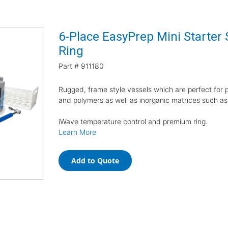
6-Place EasyPrep Mini Starter
Ring
Part #
911180
Rugged, frame style vessels which are perfect for pr
and polymers as well as inorganic matrices such as
iWave temperature control and premium ring.
Learn More
Add to Quote