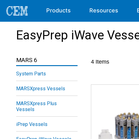
Products
Resources
EasyPrep iWave Vesse
MARS 6
4
Items
System Parts
MARSXpress Vessels
MARSXpress Plus
Vessels
iPrep Vessels