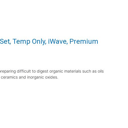
r Set, Temp Only, iWave, Premium
eparing difficult to digest organic materials such as oils
 ceramics and inorganic oxides.