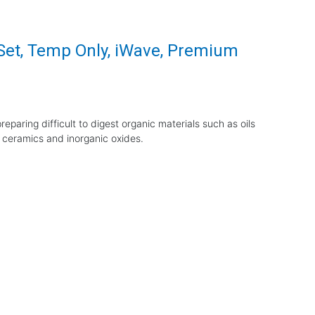
 Set, Temp Only, iWave, Premium
eparing difficult to digest organic materials such as oils
 ceramics and inorganic oxides.