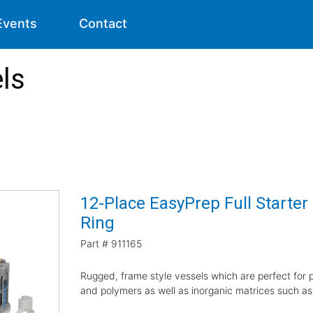
Events
Contact
ls
12-Place EasyPrep Full Starter
Ring
Part #
911165
Rugged, frame style vessels which are perfect for pr
and polymers as well as inorganic matrices such as