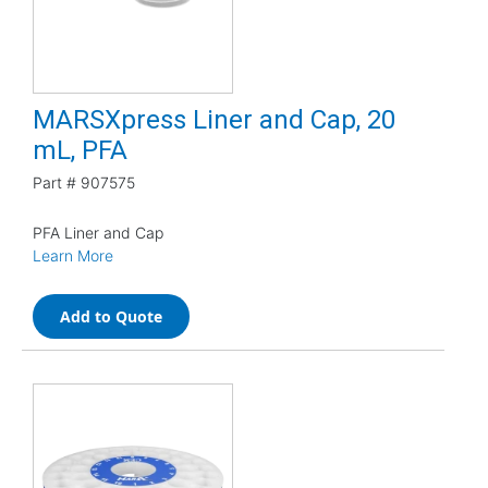
MARSXpress Liner and Cap, 20
mL, PFA
Part #
907575
PFA Liner and Cap
Learn More
Add to Quote