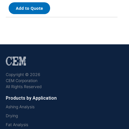
Add to Quote
Copyright © 2026
CEM Corporation
All Rights Reserved
Products by Application
Ashing Analysis
Drying
Fat Analysis