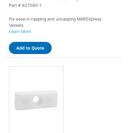
Part #
927080-1
For ease in capping and uncapping MARSXpress
Vessels.
Learn More
Add to Quote