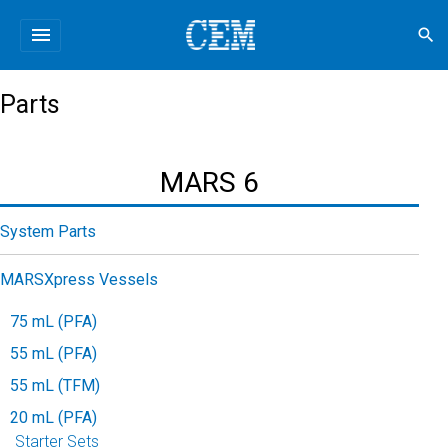
menu
search
Parts
MARS 6
System Parts
MARSXpress Vessels
75 mL (PFA)
55 mL (PFA)
55 mL (TFM)
20 mL (PFA)
Starter Sets