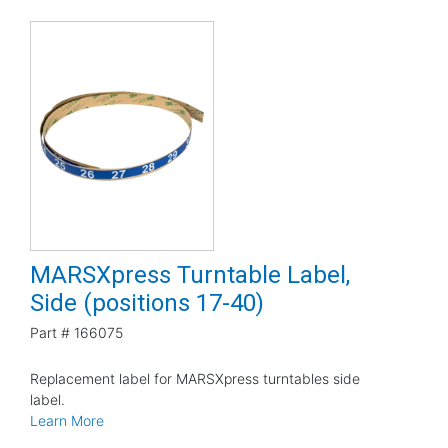
MARSXpress Turntable Label,
Side (positions 17-40)
Part #
166075
Replacement label for MARSXpress turntables side
label.
Learn More