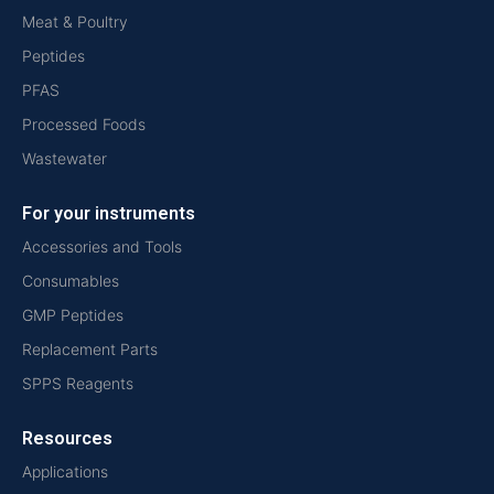
Meat & Poultry
Peptides
PFAS
Processed Foods
Wastewater
For your instruments
Accessories and Tools
Consumables
GMP Peptides
Replacement Parts
SPPS Reagents
Resources
Applications