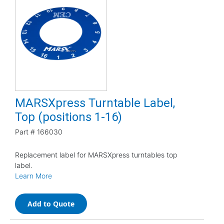
MARSXpress Turntable Label,
Top (positions 1-16)
Part #
166030
Replacement label for MARSXpress turntables top
label.
Learn More
Add to Quote