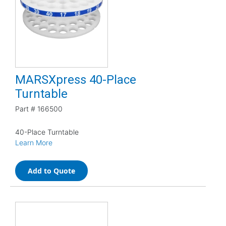
MARSXpress 40-Place
Turntable
Part #
166500
40-Place Turntable
Learn More
Add to Quote