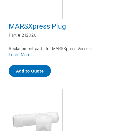
MARSXpress Plug
Part #
212020
Replacement parts for MARSXpress Vessels
Learn More
Add to Quote