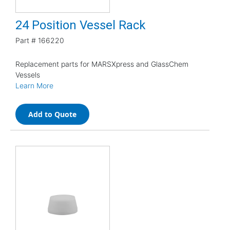
24 Position Vessel Rack
Part #
166220
Replacement parts for MARSXpress and GlassChem
Vessels
Learn More
Add to Quote