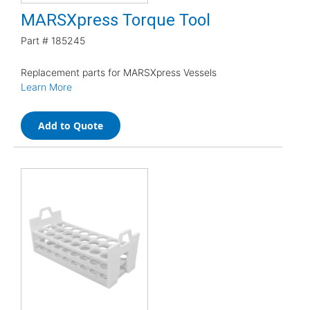
MARSXpress Torque Tool
Part #
185245
Replacement parts for MARSXpress Vessels
Learn More
Add to Quote