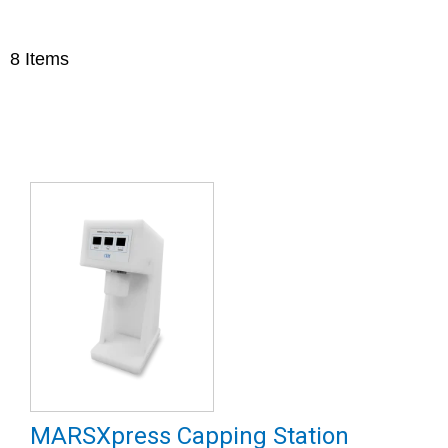
8
Items
MARSXpress Capping Station