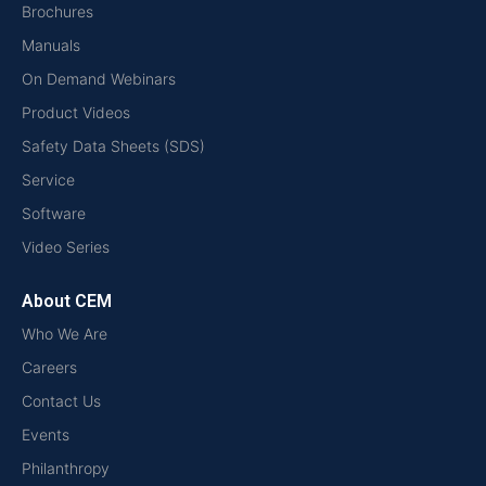
Brochures
Manuals
On Demand Webinars
Product Videos
Safety Data Sheets (SDS)
Service
Software
Video Series
About CEM
Who We Are
Careers
Contact Us
Events
Philanthropy