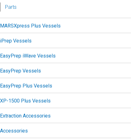
Parts
MARSXpress Plus Vessels
iPrep Vessels
EasyPrep iWave Vessels
EasyPrep Vessels
EasyPrep Plus Vessels
XP-1500 Plus Vessels
Extraction Accessories
Accessories