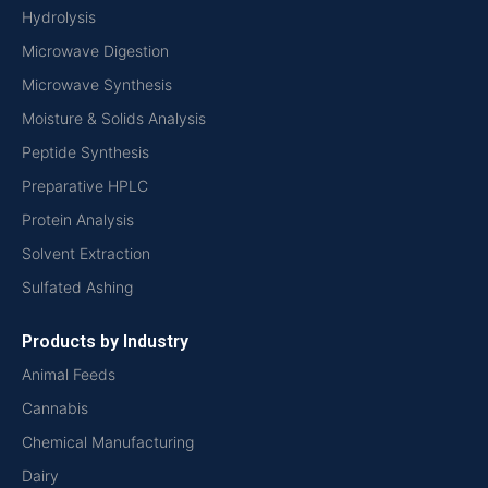
Hydrolysis
Microwave Digestion
Microwave Synthesis
Moisture & Solids Analysis
Peptide Synthesis
Preparative HPLC
Protein Analysis
Solvent Extraction
Sulfated Ashing
Products by Industry
Animal Feeds
Cannabis
Chemical Manufacturing
Dairy