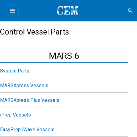
menu
search
Control Vessel Parts
MARS 6
System Parts
MARSXpress Vessels
MARSXpress Plus Vessels
iPrep Vessels
EasyPrep iWave Vessels