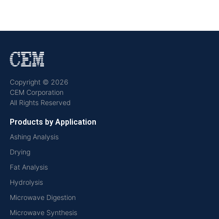
Copyright © 2026
CEM Corporation
All Rights Reserved
Products by Application
Ashing Analysis
Drying
Fat Analysis
Hydrolysis
Microwave Digestion
Microwave Synthesis