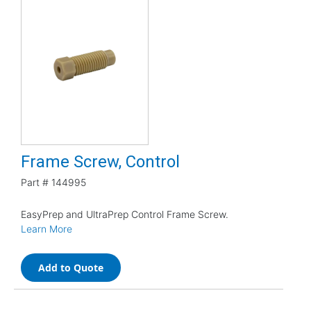
Frame Screw, Control
Part #
144995
EasyPrep and UltraPrep Control Frame Screw.
Learn More
Add to Quote