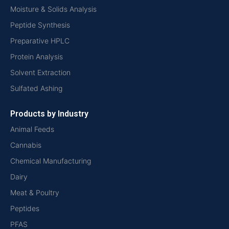
Moisture & Solids Analysis
Peptide Synthesis
Preparative HPLC
Protein Analysis
Solvent Extraction
Sulfated Ashing
Products by Industry
Animal Feeds
Cannabis
Chemical Manufacturing
Dairy
Meat & Poultry
Peptides
PFAS