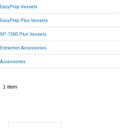
EasyPrep Vessels
EasyPrep Plus Vessels
XP-1500 Plus Vessels
Extraction Accessories
Accessories
1
Item