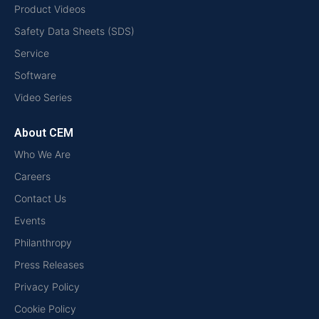
Product Videos
Safety Data Sheets (SDS)
Service
Software
Video Series
About CEM
Who We Are
Careers
Contact Us
Events
Philanthropy
Press Releases
Privacy Policy
Cookie Policy