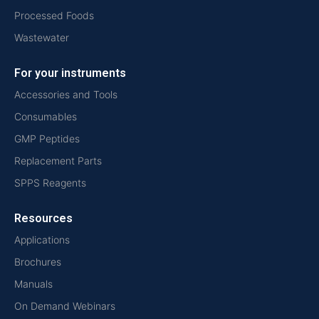
Processed Foods
Wastewater
For your instruments
Accessories and Tools
Consumables
GMP Peptides
Replacement Parts
SPPS Reagents
Resources
Applications
Brochures
Manuals
On Demand Webinars