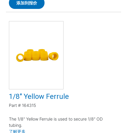
添加到报价
1/8" Yellow Ferrule
Part #
164315
The 1/8" Yellow Ferrule is used to secure 1/8" OD
tubing.
了解更多