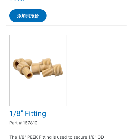
添加到报价
1/8" Fitting
Part #
167810
The 1/8" PEEK Fitting is used to secure 1/8" OD