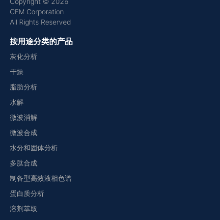
Copyright © 2026
CEM Corporation
All Rights Reserved
按用途分类的产品
灰化分析
干燥
脂肪分析
水解
微波消解
微波合成
水分和固体分析
多肽合成
制备型高效液相色谱
蛋白质分析
溶剂萃取