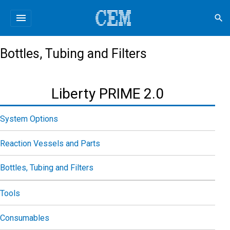
menu
search
Bottles, Tubing and Filters
Liberty PRIME 2.0
System Options
Reaction Vessels and Parts
Bottles, Tubing and Filters
Tools
Consumables