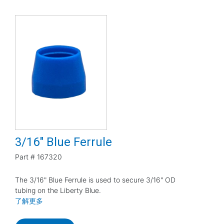
3/16" Blue Ferrule
Part #
167320
The 3/16" Blue Ferrule is used to secure 3/16" OD
tubing on the Liberty Blue.
了解更多