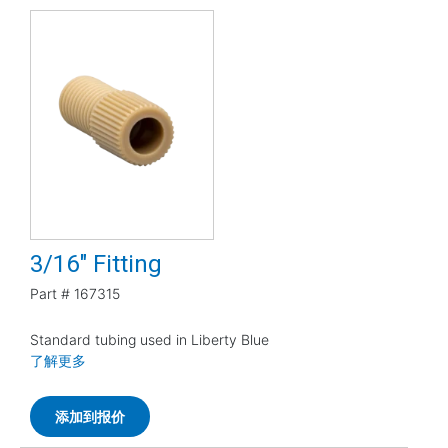
3/16" Fitting
Part #
167315
Standard tubing used in Liberty Blue
了解更多
添加到报价