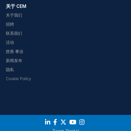
关于 CEM
关于我们
招聘
联系我们
活动
慈善 事业
新闻发布
隐私
Cookie Policy