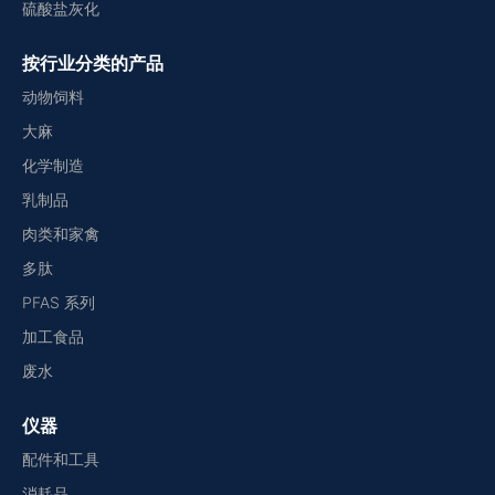
硫酸盐灰化
按行业分类的产品
动物饲料
大麻
化学制造
乳制品
肉类和家禽
多肽
PFAS 系列
加工食品
废水
仪器
配件和工具
消耗品