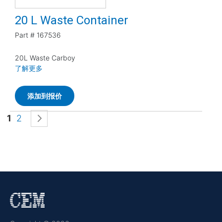
20 L Waste Container
Part #
167536
20L Waste Carboy
了解更多
添加到报价
页面
您当前正在阅读页
页面
页面
下一页
1
2