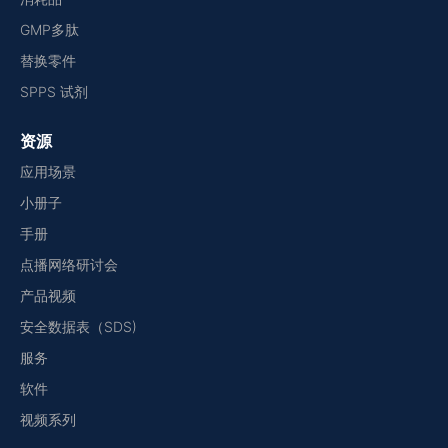
GMP多肽
替换零件
SPPS 试剂
资源
应用场景
小册子
手册
点播网络研讨会
产品视频
安全数据表（SDS)
服务
软件
视频系列