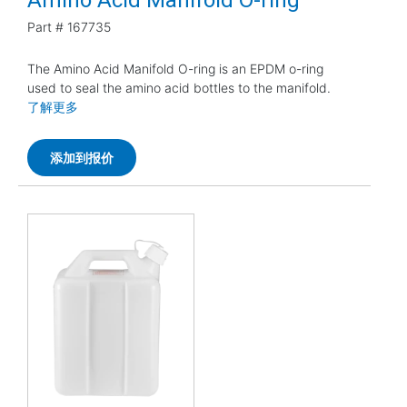
Part #
167735
The Amino Acid Manifold O-ring is an EPDM o-ring
used to seal the amino acid bottles to the manifold.
了解更多
添加到报价