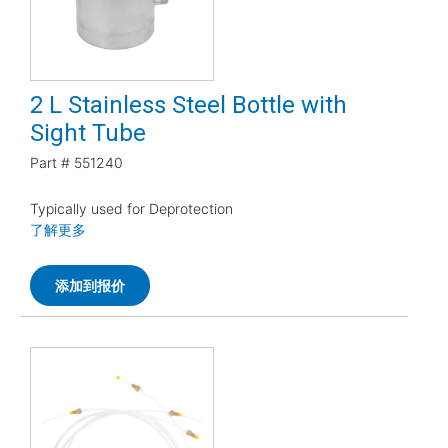
2 L Stainless Steel Bottle with
Sight Tube
Part #
551240
Typically used for Deprotection
了解更多
添加到报价