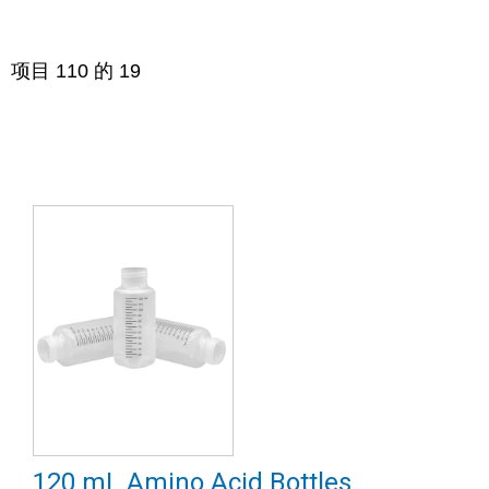
项目
1
10
的
19
120 mL Amino Acid Bottles