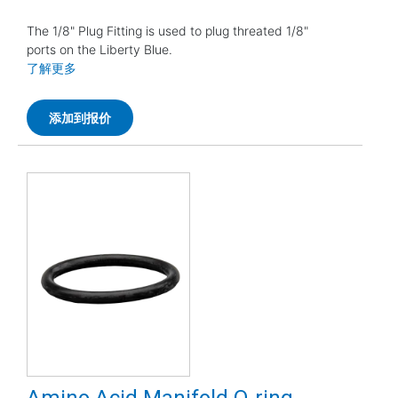
The 1/8" Plug Fitting is used to plug threated 1/8"
ports on the Liberty Blue.
了解更多
添加到报价
Amino Acid Manifold O-ring