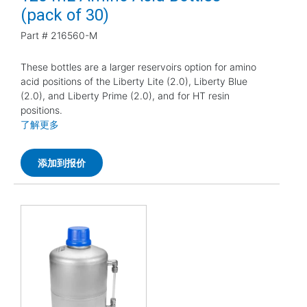
(pack of 30)
Part #
216560-M
These bottles are a larger reservoirs option for amino
acid positions of the Liberty Lite (2.0), Liberty Blue
(2.0), and Liberty Prime (2.0), and for HT resin
positions.
了解更多
添加到报价