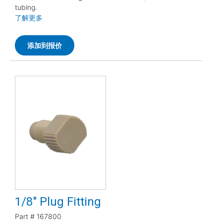
tubing.
了解更多
添加到报价
1/8" Plug Fitting
Part #
167800