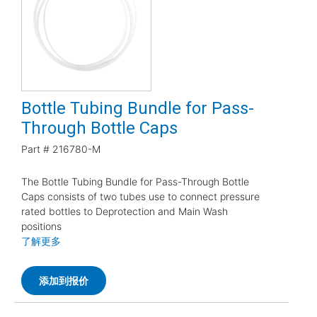
Bottle Tubing Bundle for Pass-
Through Bottle Caps
Part #
216780-M
The Bottle Tubing Bundle for Pass-Through Bottle
Caps consists of two tubes use to connect pressure
rated bottles to Deprotection and Main Wash
positions
了解更多
添加到报价