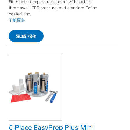
Fiber optic temperature control with saphire
thermowell, EPS pressure, and standard Teflon
coated ring.
了解更多
添加到报价
6-Place EasyPrep Plus Mini