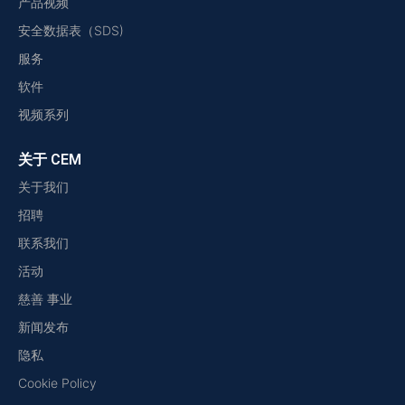
产品视频
安全数据表（SDS)
服务
软件
视频系列
关于 CEM
关于我们
招聘
联系我们
活动
慈善 事业
新闻发布
隐私
Cookie Policy