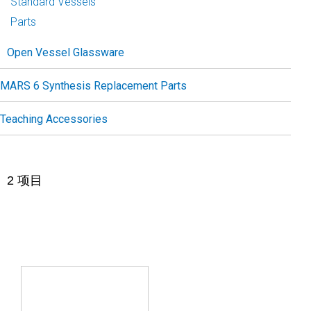
Standard Vessels
Parts
Open Vessel Glassware
MARS 6 Synthesis Replacement Parts
Teaching Accessories
2
项目