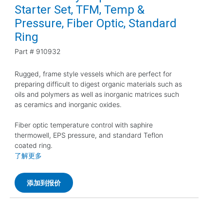
Starter Set, TFM, Temp &
Pressure, Fiber Optic, Standard
Ring
Part #
910932
Rugged, frame style vessels which are perfect for
preparing difficult to digest organic materials such as
oils and polymers as well as inorganic matrices such
as ceramics and inorganic oxides.
Fiber optic temperature control with saphire
thermowell, EPS pressure, and standard Teflon
coated ring.
了解更多
添加到报价