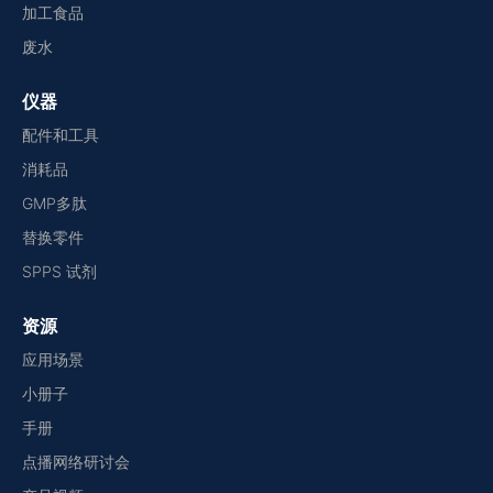
加工食品
废水
仪器
配件和工具
消耗品
GMP多肽
替换零件
SPPS 试剂
资源
应用场景
小册子
手册
点播网络研讨会