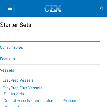
menu
search
Starter Sets
Consumables
Features
Vessels
EasyPrep Vessels
EasyPrep Plus Vessels
Starter Sets
Control Vessels - Temperature and Pressure