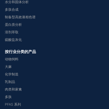
水分和固体分析
多肽合成
制备型高效液相色谱
蛋白质分析
溶剂萃取
硫酸盐灰化
按行业分类的产品
动物饲料
大麻
化学制造
乳制品
肉类和家禽
多肽
PFAS 系列