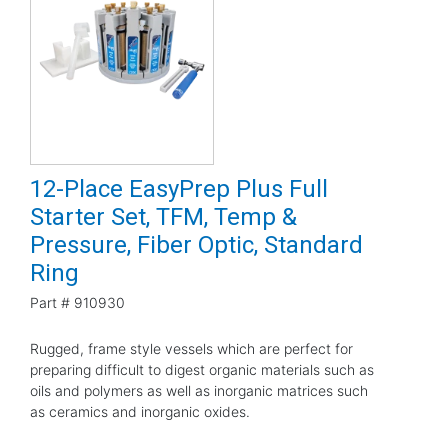
12-Place EasyPrep Plus Full
Starter Set, TFM, Temp &
Pressure, Fiber Optic, Standard
Ring
Part #
910930
Rugged, frame style vessels which are perfect for
preparing difficult to digest organic materials such as
oils and polymers as well as inorganic matrices such
as ceramics and inorganic oxides.