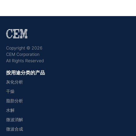
Copyright © 2026
CEM Corporation
All Rights Reserved
按用途分类的产品
灰化分析
干燥
脂肪分析
水解
微波消解
微波合成