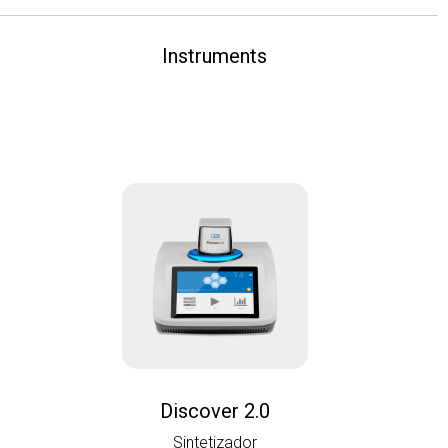
Instruments
Discover 2.0
Sintetizador