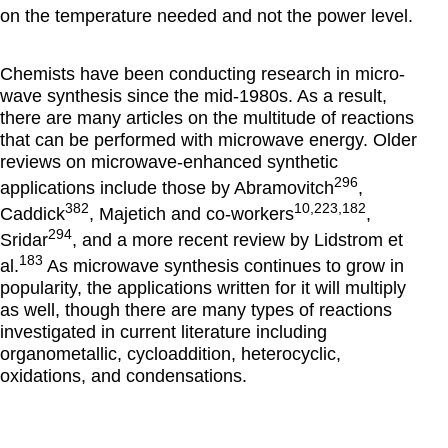
on the temperature needed and not the power level.
Chemists have been conducting research in micro-
wave synthesis since the mid-1980s. As a result,
there are many articles on the multitude of reactions
that can be performed with microwave energy. Older
reviews on microwave-enhanced synthetic
296
applications include those by Abramovitch
,
382
10,223,182
Caddick
, Majetich and co-workers
,
294
Sridar
, and a more recent review by Lidstrom et
183
al.
As microwave synthesis continues to grow in
popularity, the applications written for it will multiply
as well, though there are many types of reactions
investigated in current literature including
organometallic, cycloaddition, heterocyclic,
oxidations, and condensations.