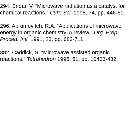
294. Sridar, V. “Microwave radiation as a catalyst for
chemical reactions.”
Curr. Sci.
1998
, 74, pp. 446-50.
296. Abramovitch, R.A. “Applications of microwave
energy in organic chemistry. A review.”
Org. Prep.
Proced. Intl.
1991
, 23, pp. 683-711.
382. Caddick, S. “Microwave assisted organic
reactions.”
Tetrahedron
1995
, 51, pp. 10403-432.