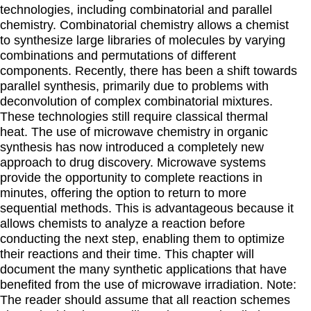
technologies, including combinatorial and parallel
chemistry. Combinatorial chemistry allows a chemist
to synthesize large libraries of molecules by varying
combinations and permutations of different
components. Recently, there has been a shift towards
parallel synthesis, primarily due to problems with
deconvolution of complex combinatorial mixtures.
These technologies still require classical thermal
heat. The use of microwave chemistry in organic
synthesis has now introduced a completely new
approach to drug discovery. Microwave systems
provide the opportunity to complete reactions in
minutes, offering the option to return to more
sequential methods. This is advantageous because it
allows chemists to analyze a reaction before
conducting the next step, enabling them to optimize
their reactions and their time. This chapter will
document the many synthetic applications that have
benefited from the use of microwave irradiation. Note:
The reader should assume that all reaction schemes