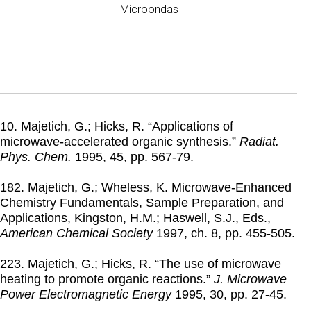
Microondas
10. Majetich, G.; Hicks, R. “Applications of
microwave-accelerated organic synthesis.”
Radiat.
Phys. Chem.
1995
, 45, pp. 567-79.
182. Majetich, G.; Wheless, K. Microwave-Enhanced
Chemistry Fundamentals, Sample Preparation, and
Applications, Kingston, H.M.; Haswell, S.J., Eds.,
American Chemical Society
1997
, ch. 8, pp. 455-505.
223. Majetich, G.; Hicks, R. “The use of microwave
heating to promote organic reactions.”
J. Microwave
Power Electromagnetic Energy
1995
, 30, pp. 27-45.