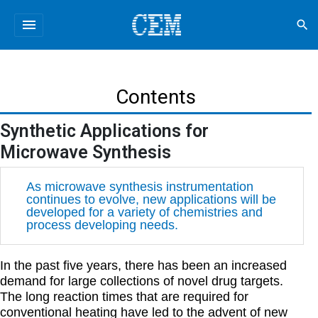
menu
search
Contents
Synthetic Applications for
Microwave Synthesis
As microwave synthesis instrumentation
continues to evolve, new applications will be
developed for a variety of chemistries and
process developing needs.
In the past five years, there has been an increased
demand for large collections of novel drug targets.
The long reaction times that are required for
conventional heating have led to the advent of new