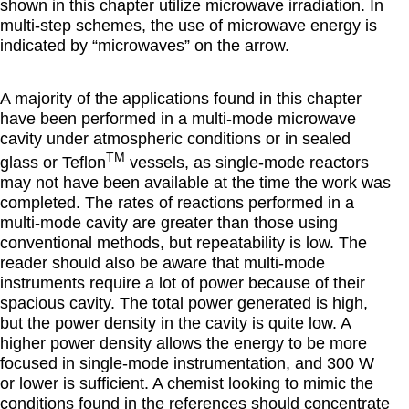
shown in this chapter utilize microwave irradiation. In
multi-step schemes, the use of microwave energy is
indicated by “microwaves” on the arrow.
A majority of the applications found in this chapter
have been performed in a multi-mode microwave
cavity under atmospheric conditions or in sealed
TM
glass or Teflon
vessels, as single-mode reactors
may not have been available at the time the work was
completed. The rates of reactions performed in a
multi-mode cavity are greater than those using
conventional methods, but repeatability is low. The
reader should also be aware that multi-mode
instruments require a lot of power because of their
spacious cavity. The total power generated is high,
but the power density in the cavity is quite low. A
higher power density allows the energy to be more
focused in single-mode instrumentation, and 300 W
or lower is sufficient. A chemist looking to mimic the
conditions found in the references should concentrate