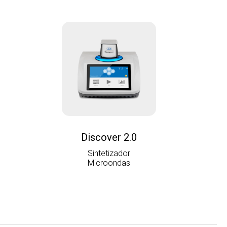
Discover 2.0
Sintetizador
Microondas