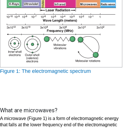
Figure 1: The electromagnetic spectrum
What are microwaves?
A microwave (Figure 1) is a form of electromagnetic energy
that falls at the lower frequency end of the electromagnetic