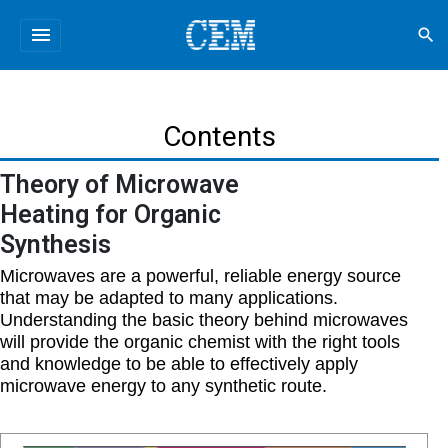
menu
search
Contents
Theory of Microwave
Heating for Organic
Synthesis
Microwaves are a powerful, reliable energy source
that may be adapted to many applications.
Understanding the basic theory behind microwaves
will provide the organic chemist with the right tools
and knowledge to be able to effectively apply
microwave energy to any synthetic route.