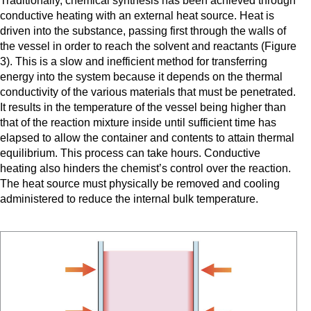
Traditionally, chemical synthesis has been achieved through
conductive heating with an external heat source. Heat is
driven into the substance, passing first through the walls of
the vessel in order to reach the solvent and reactants (Figure
3). This is a slow and inefficient method for transferring
energy into the system because it depends on the thermal
conductivity of the various materials that must be penetrated.
It results in the temperature of the vessel being higher than
that of the reaction mixture inside until sufficient time has
elapsed to allow the container and contents to attain thermal
equilibrium. This process can take hours. Conductive
heating also hinders the chemist’s control over the reaction.
The heat source must physically be removed and cooling
administered to reduce the internal bulk temperature.