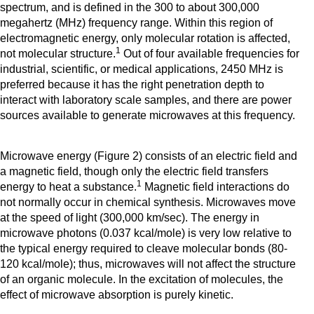
spectrum, and is defined in the 300 to about 300,000
megahertz (MHz) frequency range. Within this region of
electromagnetic energy, only molecular rotation is affected,
1
not molecular structure.
Out of four available frequencies for
industrial, scientific, or medical applications, 2450 MHz is
preferred because it has the right penetration depth to
interact with laboratory scale samples, and there are power
sources available to generate microwaves at this frequency.
Microwave energy (Figure 2) consists of an electric field and
a magnetic field, though only the electric field transfers
1
energy to heat a substance.
Magnetic field interactions do
not normally occur in chemical synthesis. Microwaves move
at the speed of light (300,000 km/sec). The energy in
microwave photons (0.037 kcal/mole) is very low relative to
the typical energy required to cleave molecular bonds (80-
120 kcal/mole); thus, microwaves will not affect the structure
of an organic molecule. In the excitation of molecules, the
effect of microwave absorption is purely kinetic.