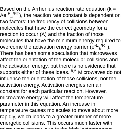
Based on the
Arrhenius reaction rate equation (k =
-E
/RT
Ae
)
, the reaction rate constant is dependent on
a
two factors: the frequency of collisions between
molecules that have the correct geometry for a
reaction to occur (A) and the fraction of those
molecules that have the minimum energy required to
-E
/RT
overcome the activation energy barrier (e
).
a
There has been some speculation that microwaves
affect the orientation of the molecular collisions and
the activation energy, but there is no evidence that
5,6
supports either of these ideas.
Microwaves do not
influence the orientation of those collisions, nor the
activation energy. Activation energies remain
constant for each particular reaction. However,
microwave energy will affect the temperature
parameter in this equation. An increase in
temperature causes molecules to move about more
rapidly, which leads to a greater number of more
energetic collisions. This occurs much faster with