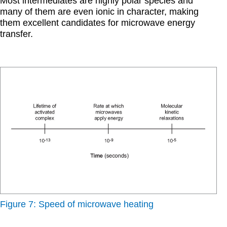
Most intermediates are highly polar species and
many of them are even ionic in character, making
them excellent candidates for microwave energy
transfer.
Figure 7: Speed of microwave heating