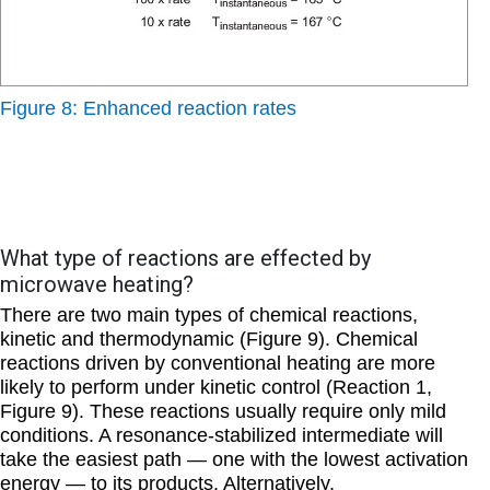
Figure 8: Enhanced reaction rates
What type of reactions are effected by
microwave heating?
There are two main types of chemical reactions,
kinetic
and
thermodynamic
(Figure 9). Chemical
reactions driven by conventional heating are more
likely to perform under kinetic control (Reaction 1,
Figure 9). These reactions usually require only mild
conditions. A resonance-stabilized intermediate will
take the easiest path — one with the lowest activation
energy — to its products. Alternatively,