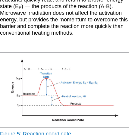
state (E
) — the products of the reaction (A-B).
P
Microwave irradiation does not affect the activation
energy, but provides the momentum to overcome this
barrier and complete the reaction more quickly than
conventional heating methods.
Figure 5: Reaction coordinate