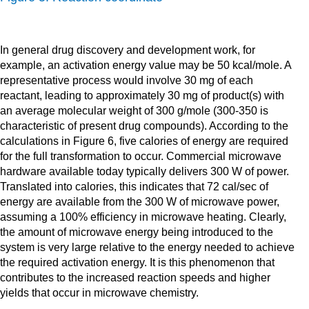
In general drug discovery and development work, for
example, an activation energy value may be 50 kcal/mole. A
representative process would involve 30 mg of each
reactant, leading to approximately 30 mg of product(s) with
an average molecular weight of 300 g/mole (300-350 is
characteristic of present drug compounds). According to the
calculations in Figure 6, five calories of energy are required
for the full transformation to occur. Commercial microwave
hardware available today typically delivers 300 W of power.
Translated into calories, this indicates that 72 cal/sec of
energy are available from the 300 W of microwave power,
assuming a 100% efficiency in microwave heating. Clearly,
the amount of microwave energy being introduced to the
system is very large relative to the energy needed to achieve
the required activation energy. It is this phenomenon that
contributes to the increased reaction speeds and higher
yields that occur in microwave chemistry.