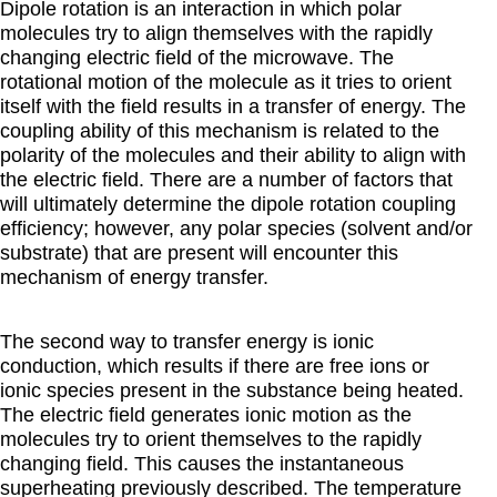
Dipole rotation is an interaction in which polar
molecules try to align themselves with the rapidly
changing electric field of the microwave.
The
rotational motion of the molecule as it tries to orient
itself with the field results in a transfer of energy. The
coupling ability of this mechanism is related to the
polarity of the molecules and their ability to align with
the electric field. There are a number of factors that
will ultimately determine the dipole rotation coupling
efficiency; however, any polar species (solvent and/or
substrate) that are present will encounter this
mechanism of energy transfer.
The second way to transfer energy is ionic
conduction, which results if there are free ions or
ionic species present in the substance being heated.
The electric field generates ionic motion as the
molecules try to orient themselves to the rapidly
changing field. This causes the instantaneous
superheating previously described. The temperature