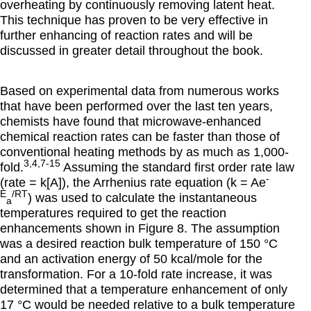
overheating by continuously removing latent heat.
This technique has proven to be very effective in
further enhancing of reaction rates and will be
discussed in greater detail throughout the book.
Based on experimental data from numerous works
that have been performed over the last ten years,
chemists have found that microwave-enhanced
chemical reaction rates can be faster than those of
conventional heating methods by as much as 1,000-
3,4,7-15
fold.
Assuming the standard first order rate law
-
(rate = k[A]), the Arrhenius rate equation (k = Ae
E
/RT
) was used to calculate the instantaneous
a
temperatures required to get the reaction
enhancements shown in Figure 8. The assumption
was a desired reaction bulk temperature of 150 °C
and an activation energy of 50 kcal/mole for the
transformation. For a 10-fold rate increase, it was
determined that a temperature enhancement of only
17 °C would be needed relative to a bulk temperature