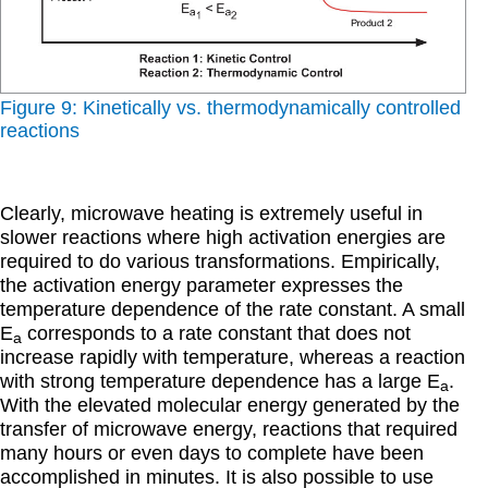
Figure 9: Kinetically vs. thermodynamically controlled
reactions
Clearly, microwave heating is extremely useful in
slower reactions where high activation energies are
required to do various transformations. Empirically,
the activation energy parameter expresses the
temperature dependence of the rate constant. A small
E
corresponds to a rate constant that does not
a
increase rapidly with temperature, whereas a reaction
with strong temperature dependence has a large E
.
a
With the elevated molecular energy generated by the
transfer of microwave energy, reactions that required
many hours or even days to complete have been
accomplished in minutes. It is also possible to use