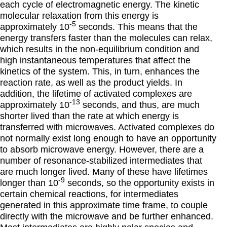
each cycle of electromagnetic energy. The kinetic
molecular relaxation from this energy is
-5
approximately 10
seconds. This means that the
energy transfers faster than the molecules can relax,
which results in the non-equilibrium condition and
high instantaneous temperatures that affect the
kinetics of the system. This, in turn, enhances the
reaction rate, as well as the product yields. In
addition, the lifetime of activated complexes are
-13
approximately 10
seconds, and thus, are much
shorter lived than the rate at which energy is
transferred with microwaves. Activated complexes do
not normally exist long enough to have an opportunity
to absorb microwave energy. However, there are a
number of resonance-stabilized intermediates that
are much longer lived. Many of these have lifetimes
-9
longer than 10
seconds, so the opportunity exists in
certain chemical reactions, for intermediates
generated in this approximate time frame, to couple
directly with the microwave and be further enhanced.