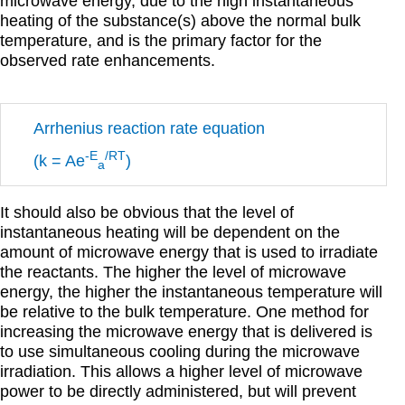
microwave energy, due to the high instantaneous
heating of the substance(s) above the normal bulk
temperature, and is the primary factor for the
observed rate enhancements.
Arrhenius reaction rate equation
-E
/RT
(k = Ae
)
a
It should also be obvious that the level of
instantaneous heating will be dependent on the
amount of microwave energy that is used to irradiate
the reactants. The higher the level of microwave
energy, the higher the instantaneous temperature will
be relative to the bulk temperature. One method for
increasing the microwave energy that is delivered is
to use simultaneous cooling during the microwave
irradiation. This allows a higher level of microwave
power to be directly administered, but will prevent