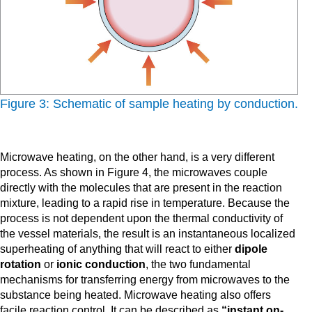
Figure 3: Schematic of sample heating by conduction.
Microwave heating, on the other hand, is a very different
process. As shown in Figure 4, the microwaves couple
directly with the molecules that are present in the reaction
mixture, leading to a rapid rise in temperature. Because the
process is not dependent upon the thermal conductivity of
the vessel materials, the result is an instantaneous localized
superheating of anything that will react to either
dipole
rotation
or
ionic conduction
, the two fundamental
mechanisms for transferring energy from microwaves to the
substance being heated. Microwave heating also offers
facile reaction control. It can be described as
“instant on-