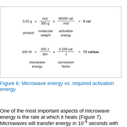
Figure 6: Microwave energy vs. required activation
energy
One of the most important aspects of microwave
energy is the rate at which it heats (Figure 7).
-9
Microwaves will transfer energy in 10
seconds with