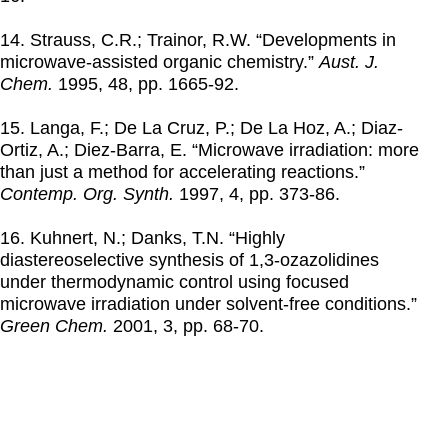
14. Strauss, C.R.; Trainor, R.W. “Developments in
microwave-assisted organic chemistry.”
Aust. J.
Chem.
1995
, 48, pp. 1665-92.
15. Langa, F.; De La Cruz, P.; De La Hoz, A.; Diaz-
Ortiz, A.; Diez-Barra, E. “Microwave irradiation: more
than just a method for accelerating reactions.”
Contemp. Org. Synth.
1997
, 4, pp. 373-86.
16. Kuhnert, N.; Danks, T.N. “Highly
diastereoselective synthesis of 1,3-ozazolidines
under thermodynamic control using focused
microwave irradiation under solvent-free conditions.”
Green Chem.
2001
, 3, pp. 68-70.