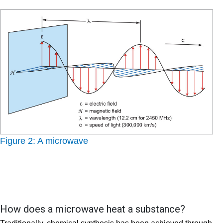
Figure 2: A microwave
How does a microwave heat a substance?