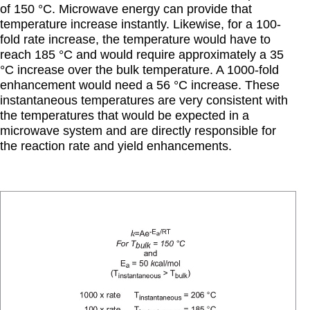
of 150 °C. Microwave energy can provide that
temperature increase instantly. Likewise, for a 100-
fold rate increase, the temperature would have to
reach 185 °C and would require approximately a 35
°C increase over the bulk temperature. A 1000-fold
enhancement would need a 56 °C increase. These
instantaneous temperatures are very consistent with
the temperatures that would be expected in a
microwave system and are directly responsible for
the reaction rate and yield enhancements.