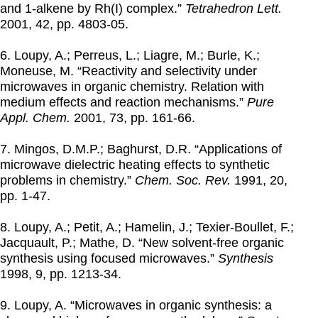
and 1-alkene by Rh(I) complex.”
Tetrahedron Lett.
2001
, 42, pp. 4803-05.
6. Loupy, A.; Perreus, L.; Liagre, M.; Burle, K.;
Moneuse, M. “Reactivity and selectivity under
microwaves in organic chemistry. Relation with
medium effects and reaction mechanisms.”
Pure
Appl. Chem.
2001
, 73, pp. 161-66.
7. Mingos, D.M.P.; Baghurst, D.R. “Applications of
microwave dielectric heating effects to synthetic
problems in chemistry.”
Chem. Soc. Rev.
1991
, 20,
pp. 1-47.
8. Loupy, A.; Petit, A.; Hamelin, J.; Texier-Boullet, F.;
Jacquault, P.; Mathe, D. “New solvent-free organic
synthesis using focused microwaves.”
Synthesis
1998
, 9, pp. 1213-34.
9. Loupy, A. “Microwaves in organic synthesis: a