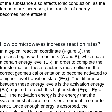
of the substance also affects ionic conduction: as the
temperature increases, the transfer of energy
becomes more efficient.
How do microwaves increase reaction rates?
In a typical reaction coordinate (Figure 5), the
process begins with reactants (A and B), which have
a certain energy level (E
). In order to complete the
R
transformation, these reactants must collide in the
correct geometrical orientation to become activated to
a higher-level transition state (E
). The difference
TS
between these energy levels is the activation energy
(Ea) required to reach this higher state (E
– E
=
TS
R
E
). The activation energy is the energy that the
a
system must absorb from its environment in order to
react. Once enough energy is absorbed, the
reactants quickly react and return to a lower energy