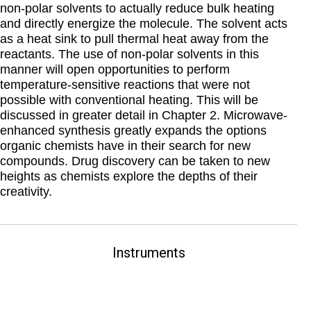
non-polar solvents to actually reduce bulk heating
and directly energize the molecule. The solvent acts
as a heat sink to pull thermal heat away from the
reactants. The use of non-polar solvents in this
manner will open opportunities to perform
temperature-sensitive reactions that were not
possible with conventional heating. This will be
discussed in greater detail in Chapter 2. Microwave-
enhanced synthesis greatly expands the options
organic chemists have in their search for new
compounds. Drug discovery can be taken to new
heights as chemists explore the depths of their
creativity.
Instruments