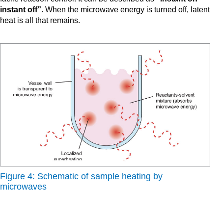
instant off”
. When the microwave energy is turned off, latent
heat is all that remains.
Figure 4: Schematic of sample heating by
microwaves