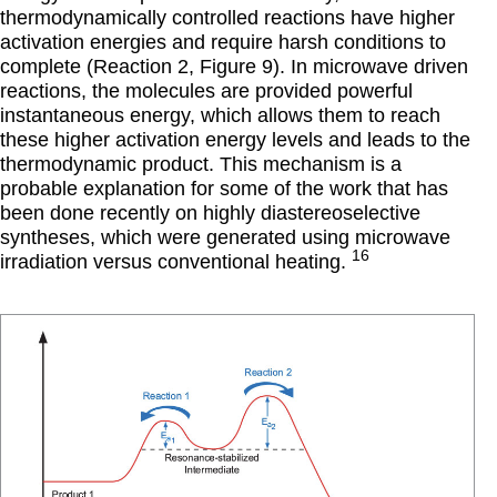
thermodynamically controlled reactions have higher
activation energies and require harsh conditions to
complete (Reaction 2, Figure 9). In microwave driven
reactions, the molecules are provided powerful
instantaneous energy, which allows them to reach
these higher activation energy levels and leads to the
thermodynamic product. This mechanism is a
probable explanation for some of the work that has
been done recently on highly diastereoselective
syntheses, which were generated using microwave
16
irradiation versus conventional heating.