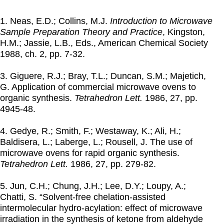
1. Neas, E.D.; Collins, M.J.
Introduction to Microwave
Sample Preparation Theory and Practice
, Kingston,
H.M.; Jassie, L.B., Eds., American Chemical Society
1988
, ch. 2, pp. 7-32.
3. Giguere, R.J.; Bray, T.L.; Duncan, S.M.; Majetich,
G. Application of commercial microwave ovens to
organic synthesis.
Tetrahedron Lett.
1986
, 27, pp.
4945-48.
4. Gedye, R.; Smith, F.; Westaway, K.; Ali, H.;
Baldisera, L.; Laberge, L.; Rousell, J. The use of
microwave ovens for rapid organic synthesis.
Tetrahedron Lett.
1986
, 27, pp. 279-82.
5. Jun, C.H.; Chung, J.H.; Lee, D.Y.; Loupy, A.;
Chatti, S. “Solvent-free chelation-assisted
intermolecular hydro-acylation: effect of microwave
irradiation in the synthesis of ketone from aldehyde