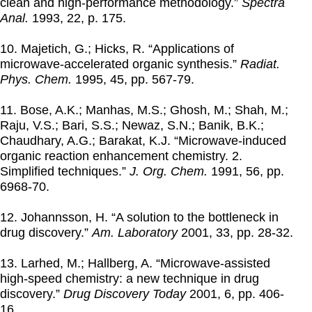
clean and high-performance methodology.”
Spectra
Anal.
1993
, 22, p. 175.
10. Majetich, G.; Hicks, R. “Applications of
microwave-accelerated organic synthesis.”
Radiat.
Phys. Chem.
1995
, 45, pp. 567-79.
11. Bose, A.K.; Manhas, M.S.; Ghosh, M.; Shah, M.;
Raju, V.S.; Bari, S.S.; Newaz, S.N.; Banik, B.K.;
Chaudhary, A.G.; Barakat, K.J. “Microwave-induced
organic reaction enhancement chemistry. 2.
Simplified techniques.”
J. Org. Chem.
1991
, 56, pp.
6968-70.
12. Johannsson, H. “A solution to the bottleneck in
drug discovery.”
Am. Laboratory
2001
, 33, pp. 28-32.
13. Larhed, M.; Hallberg, A. “Microwave-assisted
high-speed chemistry: a new technique in drug
discovery.”
Drug Discovery Today
2001
, 6, pp. 406-
16.