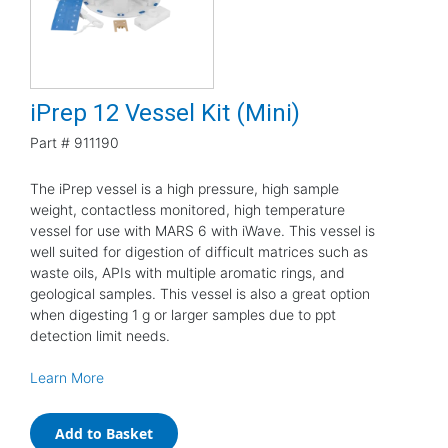
iPrep 12 Vessel Kit (Mini)
Part #
911190
The iPrep vessel is a high pressure, high sample
weight, contactless monitored, high temperature
vessel for use with MARS 6 with iWave. This vessel is
well suited for digestion of difficult matrices such as
waste oils, APIs with multiple aromatic rings, and
geological samples. This vessel is also a great option
when digesting 1 g or larger samples due to ppt
detection limit needs.
Learn More
Add to Basket