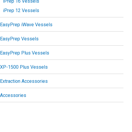
iPrep 16 Vessels
iPrep 12 Vessels
EasyPrep iWave Vessels
EasyPrep Vessels
EasyPrep Plus Vessels
XP-1500 Plus Vessels
Extraction Accessories
Accessories