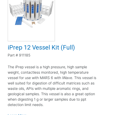
iPrep 12 Vessel Kit (Full)
Part #
911185
The iPrep vessel is a high pressure, high sample
weight, contactless monitored, high temperature
vessel for use with MARS 6 with iWave. This vessel is
well suited for digestion of difficult matrices such as
waste oils, APIs with multiple aromatic rings, and
geological samples. This vessel is also a great option
when digesting 1 g or larger samples due to ppt
detection limit needs.