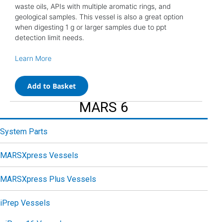
waste oils, APIs with multiple aromatic rings, and
geological samples. This vessel is also a great option
when digesting 1 g or larger samples due to ppt
detection limit needs.
Learn More
Add to Basket
MARS 6
System Parts
MARSXpress Vessels
MARSXpress Plus Vessels
iPrep Vessels