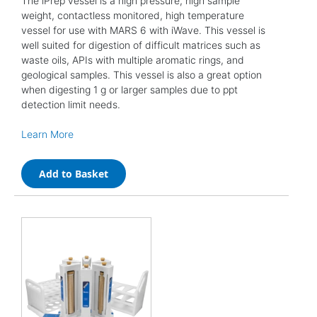
The iPrep vessel is a high pressure, high sample
weight, contactless monitored, high temperature
vessel for use with MARS 6 with iWave. This vessel is
well suited for digestion of difficult matrices such as
waste oils, APIs with multiple aromatic rings, and
geological samples. This vessel is also a great option
when digesting 1 g or larger samples due to ppt
detection limit needs.
Learn More
Add to Basket