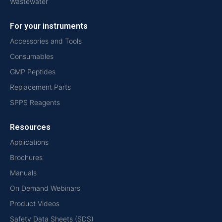
Wastewater
For your instruments
Accessories and Tools
Consumables
GMP Peptides
Replacement Parts
SPPS Reagents
Resources
Applications
Brochures
Manuals
On Demand Webinars
Product Videos
Safety Data Sheets (SDS)