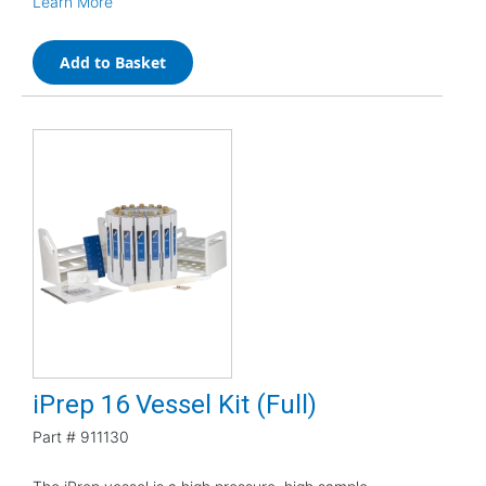
Learn More
Add to Basket
iPrep 16 Vessel Kit (Full)
Part #
911130