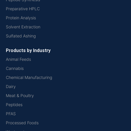
Preparative HPLC
Protein Analysis
Solvent Extraction
Sulfated Ashing
Products by Industry
Animal Feeds
Cannabis
Chemical Manufacturing
Dairy
Meat & Poultry
Peptides
PFAS
Processed Foods