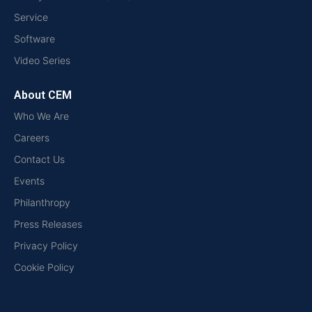
Service
Software
Video Series
About CEM
Who We Are
Careers
Contact Us
Events
Philanthropy
Press Releases
Privacy Policy
Cookie Policy