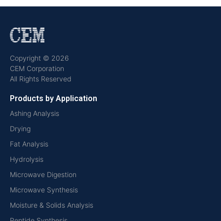
Copyright © 2026
CEM Corporation
All Rights Reserved
Products by Application
Ashing Analysis
Drying
Fat Analysis
Hydrolysis
Microwave Digestion
Microwave Synthesis
Moisture & Solids Analysis
Peptide Synthesis