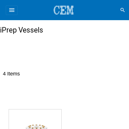
menu
search
iPrep Vessels
4
Items