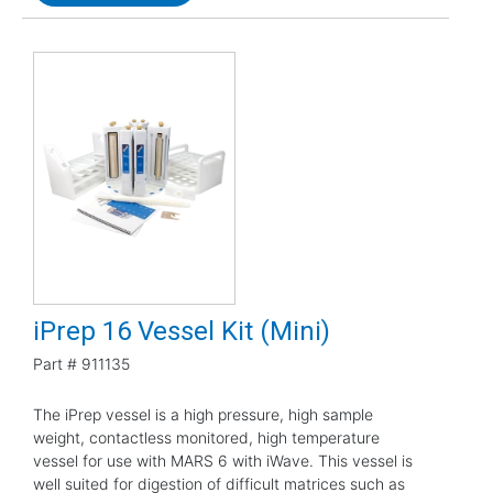
iPrep 16 Vessel Kit (Mini)
Part #
911135
The iPrep vessel is a high pressure, high sample
weight, contactless monitored, high temperature
vessel for use with MARS 6 with iWave. This vessel is
well suited for digestion of difficult matrices such as