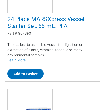
24 Place MARSXpress Vessel
Starter Set, 55 mL, PFA
Part #
907390
The easiest to assemble vessel for digestion or
extraction of plants, vitamins, foods, and many
environmental samples.
Learn More
Add to Basket