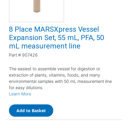
8 Place MARSXpress Vessel
Expansion Set, 55 mL, PFA, 50
mL measurement line
Part #
907426
The easiest to assemble vessel for digestion or
extraction of plants, vitamins, foods, and many
environmental samples with 50 mL measurement line
for easy dilutions.
Learn More
Add to Basket