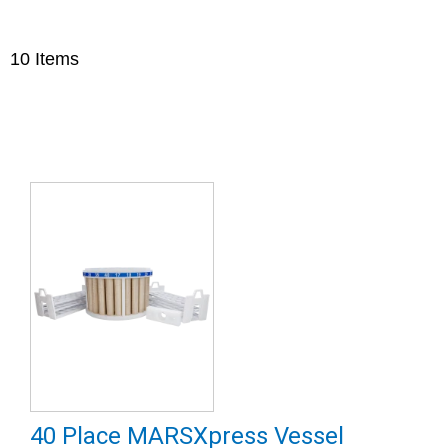
10
Items
40 Place MARSXpress Vessel