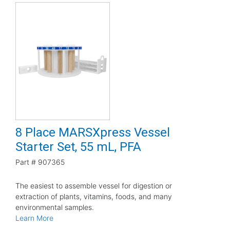
8 Place MARSXpress Vessel
Starter Set, 55 mL, PFA
Part #
907365
The easiest to assemble vessel for digestion or
extraction of plants, vitamins, foods, and many
environmental samples.
Learn More