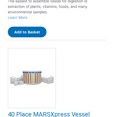
The easiest to assemble vessel for digestion or
extraction of plants, vitamins, foods, and many
environmental samples.
Learn More
Add to Basket
40 Place MARSXpress Vessel