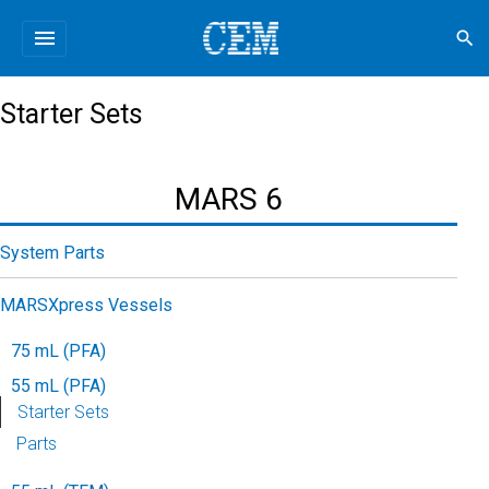
menu
search
Starter Sets
MARS 6
System Parts
MARSXpress Vessels
75 mL (PFA)
55 mL (PFA)
Starter Sets
Parts