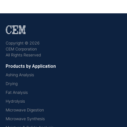
Copyright © 2026
CEM Corporation
All Rights Reserved
Products by Application
Ashing Analysis
Drying
Fat Analysis
Hydrolysis
Microwave Digestion
Microwave Synthesis