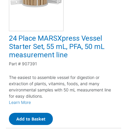
24 Place MARSXpress Vessel
Starter Set, 55 mL, PFA, 50 mL
measurement line
Part #
907391
The easiest to assemble vessel for digestion or
extraction of plants, vitamins, foods, and many
environmental samples with 50 mL measurement line
for easy dilutions.
Learn More
Add to Basket