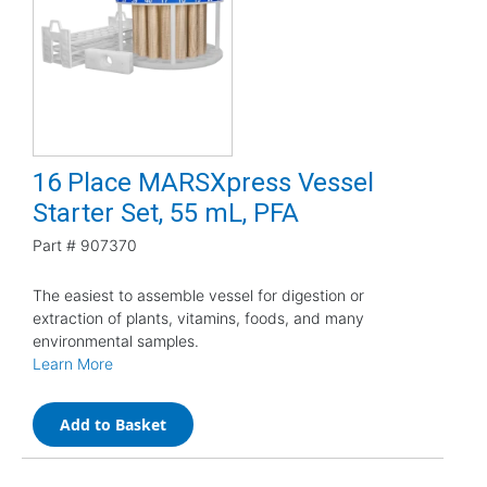
16 Place MARSXpress Vessel
Starter Set, 55 mL, PFA
Part #
907370
The easiest to assemble vessel for digestion or
extraction of plants, vitamins, foods, and many
environmental samples.
Learn More
Add to Basket