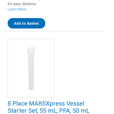
for easy dilutions.
Learn More
Add to Basket
8 Place MARSXpress Vessel
Starter Set, 55 mL, PFA, 50 mL