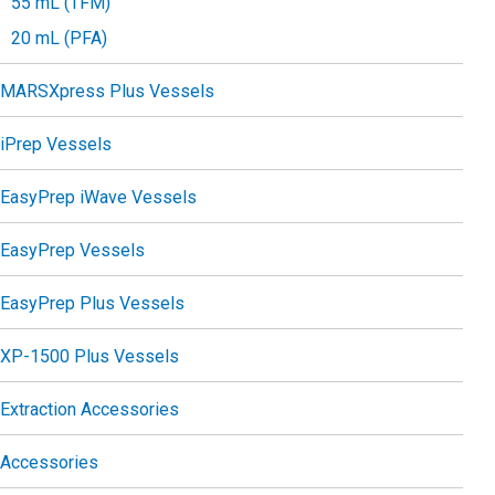
55 mL (TFM)
20 mL (PFA)
MARSXpress Plus Vessels
iPrep Vessels
EasyPrep iWave Vessels
EasyPrep Vessels
EasyPrep Plus Vessels
XP-1500 Plus Vessels
Extraction Accessories
Accessories