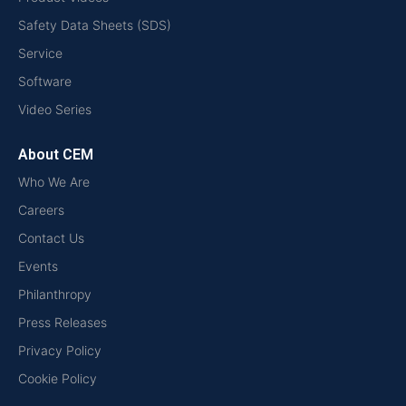
Safety Data Sheets (SDS)
Service
Software
Video Series
About CEM
Who We Are
Careers
Contact Us
Events
Philanthropy
Press Releases
Privacy Policy
Cookie Policy