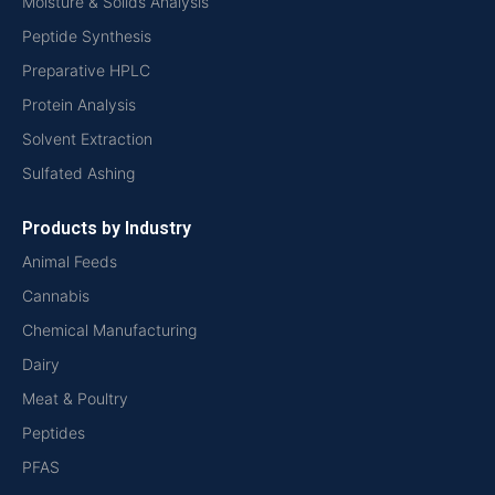
Moisture & Solids Analysis
Peptide Synthesis
Preparative HPLC
Protein Analysis
Solvent Extraction
Sulfated Ashing
Products by Industry
Animal Feeds
Cannabis
Chemical Manufacturing
Dairy
Meat & Poultry
Peptides
PFAS