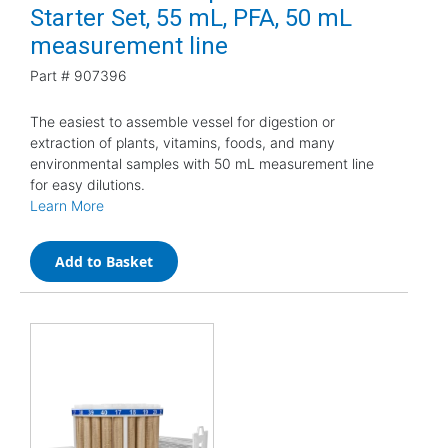
Starter Set, 55 mL, PFA, 50 mL
measurement line
Part #
907396
The easiest to assemble vessel for digestion or
extraction of plants, vitamins, foods, and many
environmental samples with 50 mL measurement line
for easy dilutions.
Learn More
Add to Basket