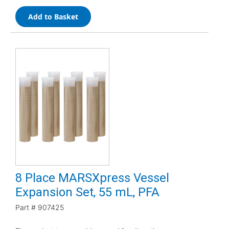
Add to Basket
8 Place MARSXpress Vessel
Expansion Set, 55 mL, PFA
Part #
907425