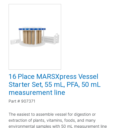
16 Place MARSXpress Vessel
Starter Set, 55 mL, PFA, 50 mL
measurement line
Part #
907371
The easiest to assemble vessel for digestion or
extraction of plants, vitamins, foods, and many
environmental samples with 50 mL measurement line