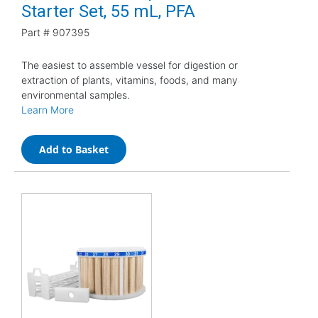
Starter Set, 55 mL, PFA
Part #
907395
The easiest to assemble vessel for digestion or
extraction of plants, vitamins, foods, and many
environmental samples.
Learn More
Add to Basket