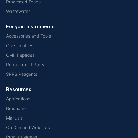
Processed Foods
Wastewater
For your instruments
Accessories and Tools
Consumables
GMP Peptides
Replacement Parts
SPPS Reagents
Resources
Applications
Brochures
Manuals
On Demand Webinars
Product Videos