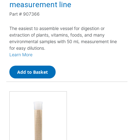
measurement line
Part #
907366
The easiest to assemble vessel for digestion or
extraction of plants, vitamins, foods, and many
environmental samples with 50 mL measurement line
for easy dilutions.
Learn More
Add to Basket