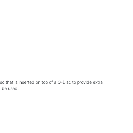
sc that is inserted on top of a Q-Disc to provide extra
d be used.