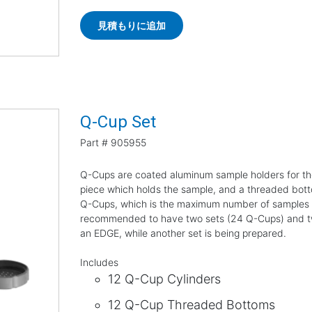
見積もりに追加
Q-Cup Set
Part #
905955
Q-Cups are coated aluminum sample holders for th
piece which holds the sample, and a threaded bottom
Q-Cups, which is the maximum number of samples tha
recommended to have two sets (24 Q-Cups) and two 
an EDGE, while another set is being prepared.
Includes
12 Q-Cup Cylinders
12 Q-Cup Threaded Bottoms