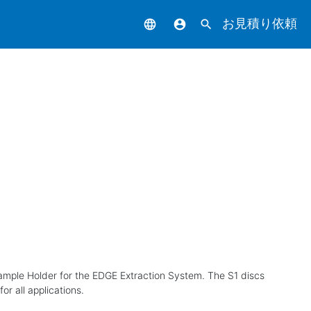
お見積り依頼
language
account_circle
search
 Sample Holder for the EDGE Extraction System. The S1 discs
r all applications.