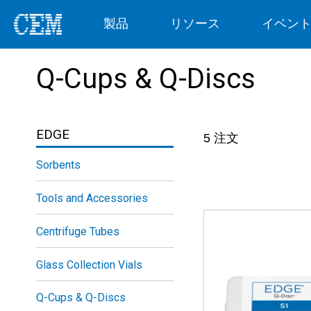
製品
リソース
イベン
Q-Cups & Q-Discs
EDGE
5
注文
Sorbents
Tools and Accessories
Centrifuge Tubes
Glass Collection Vials
Q-Cups & Q-Discs