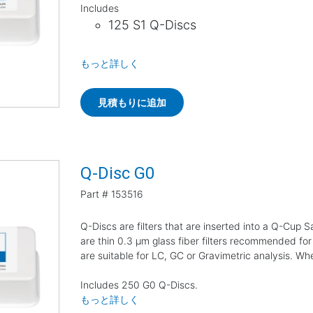
Includes
125 S1 Q-Discs
もっと詳しく
見積もりに追加
Q-Disc G0
Part #
153516
Q-Discs are filters that are inserted into a Q-Cup
are thin 0.3 µm glass fiber filters recommended for
are suitable for LC, GC or Gravimetric analysis. W
Includes 250 G0 Q-Discs.
もっと詳しく