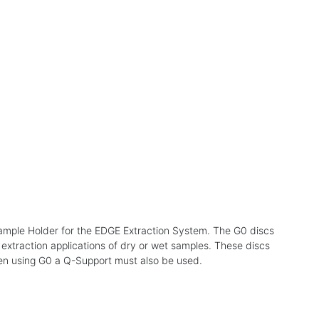
 Sample Holder for the EDGE Extraction System. The G0 discs
 extraction applications of dry or wet samples. These discs
hen using G0 a Q-Support must also be used.