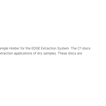
 Sample Holder for the EDGE Extraction System. The C1 discs
xtraction applications of dry samples. These discs are