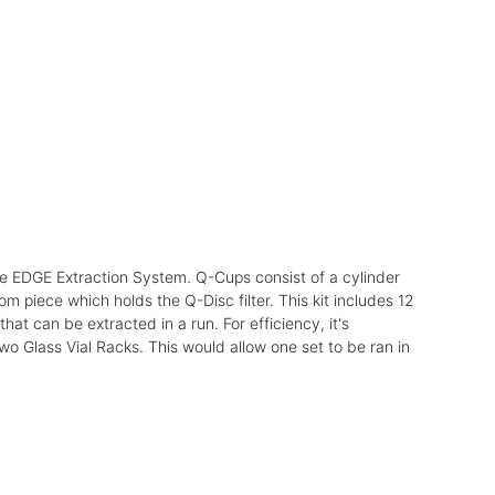
e EDGE Extraction System. Q-Cups consist of a cylinder
 piece which holds the Q-Disc filter. This kit includes 12
t can be extracted in a run. For efficiency, it's
Glass Vial Racks. This would allow one set to be ran in