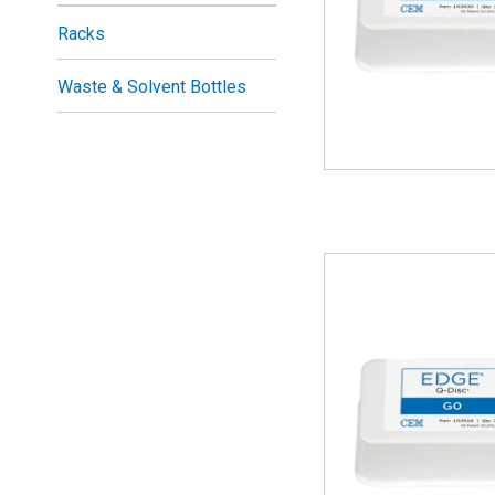
Racks
Waste & Solvent Bottles