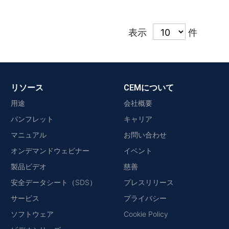
表示
件
リソース
CEMについて
用途
会社概要
パンフレット
キャリア
マニュアル
お問い合わせ
オンデマンドウェビナー
イベント
製品ビデオ
慈善
安全データシート（SDS）
プレスリリース
サービス
プライバシー
ソフトウェア
Cookie Policy