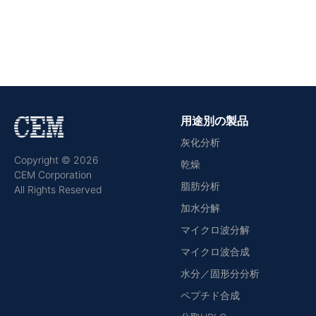
用途別の製品
灰化分析
Copyright © 2026
乾燥
CEM Corporation
脂肪分析
All Rights Reserved
加水分解
マイクロ波分解
マイクロ波合成
水分／固形分分析
ペプチド合成