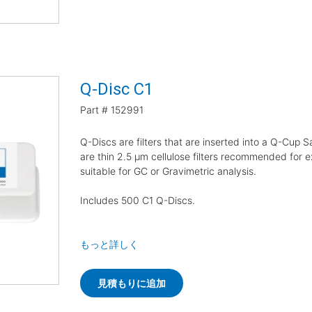
Q-Disc C1
Part #
152991
Q-Discs are filters that are inserted into a Q-Cup
are thin 2.5 µm cellulose filters recommended for e
suitable for GC or Gravimetric analysis.
Includes 500 C1 Q-Discs.
もっと詳しく
見積もりに追加