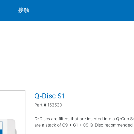
ト
接触
Q-Disc S1
Part #
153530
Q-Discs are filters that are inserted into a Q-Cup
are a stack of C9 + G1 + C9 Q-Disc recommended fo