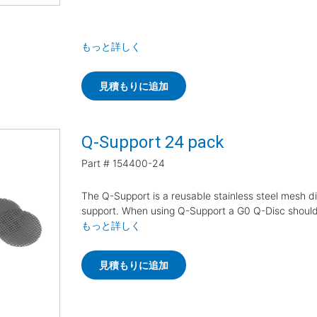
もっと詳しく
見積もりに追加
Q-Support 24 pack
Part #
154400-24
The Q-Support is a reusable stainless steel mesh di
support. When using Q-Support a G0 Q-Disc shoul
もっと詳しく
見積もりに追加