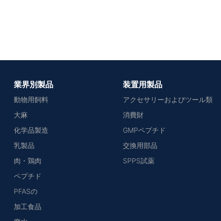
業界別製品
装置用製品
動物用飼料
アクセサリーおよびツール類
大麻
消費財
化学品製造
GMPペプチド
乳製品
交換用部品
肉・鶏肉
SPPS試薬
ペプチド
PFASの
加工食品