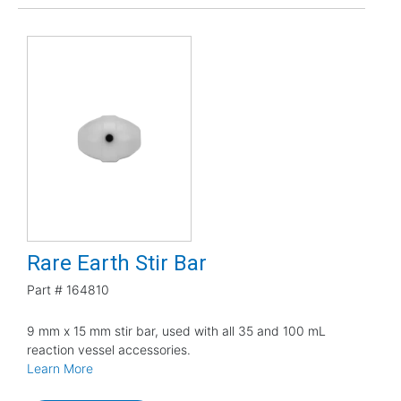
Rare Earth Stir Bar
Part #
164810
9 mm x 15 mm stir bar, used with all 35 and 100 mL
reaction vessel accessories.
Learn More