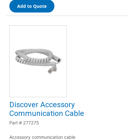
Add to Quote
Discover Accessory
Communication Cable
Part #
277275
Accessory communication cable