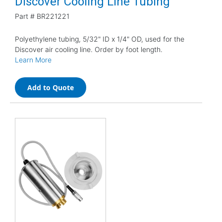
Discover Cooling Line Tubing
Part #
BR221221
Polyethylene tubing, 5/32" ID x 1/4" OD, used for the
Discover air cooling line. Order by foot length.
Learn More
Add to Quote