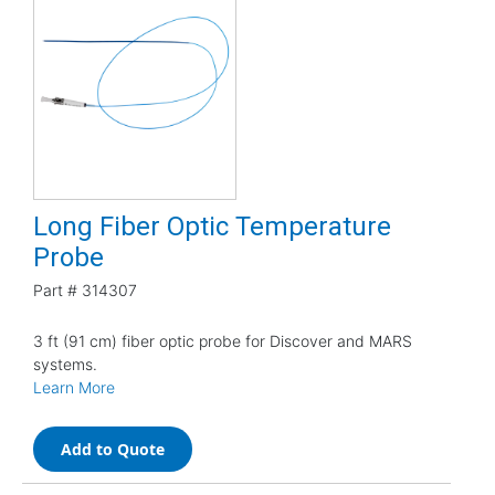
Long Fiber Optic Temperature
Probe
Part #
314307
3 ft (91 cm) fiber optic probe for Discover and MARS
systems.
Learn More
Add to Quote