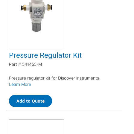
Pressure Regulator Kit
Part #
541455-M
Pressure regulator kit for Discover instruments
Learn More
Add to Quote