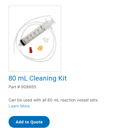
80 mL Cleaning Kit
Part #
908665
Can be used with all 80 mL reaction vessel sets.
Learn More
Add to Quote