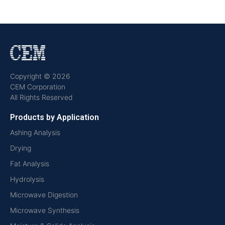
Copyright © 2026
CEM Corporation
All Rights Reserved
Products by Application
Ashing Analysis
Drying
Fat Analysis
Hydrolysis
Microwave Digestion
Microwave Synthesis