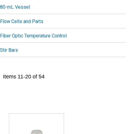
80-mL Vessel
Flow Cells and Parts
Fiber Optic Temperature Control
Stir Bars
Items
11
-
20
of
54