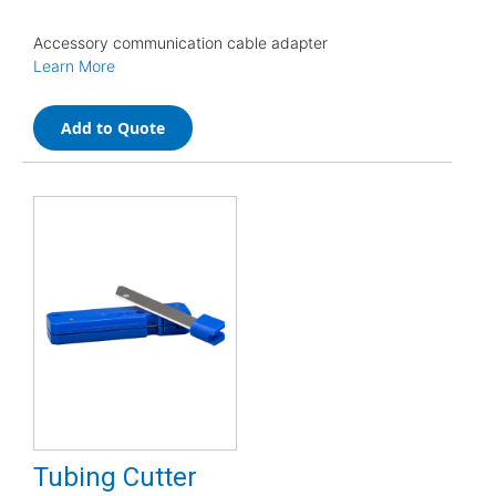
Accessory communication cable adapter
Learn More
Add to Quote
Tubing Cutter