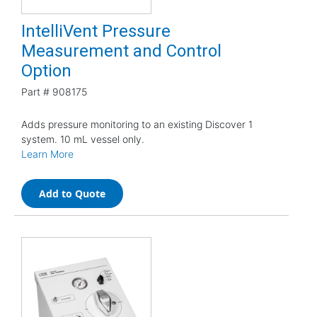
IntelliVent Pressure
Measurement and Control
Option
Part #
908175
Adds pressure monitoring to an existing Discover 1
system. 10 mL vessel only.
Learn More
Add to Quote