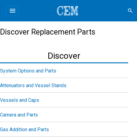
menu
search
Discover Replacement Parts
Discover
System Options and Parts
Attenuators and Vessel Stands
Vessels and Caps
Camera and Parts
Gas Addition and Parts