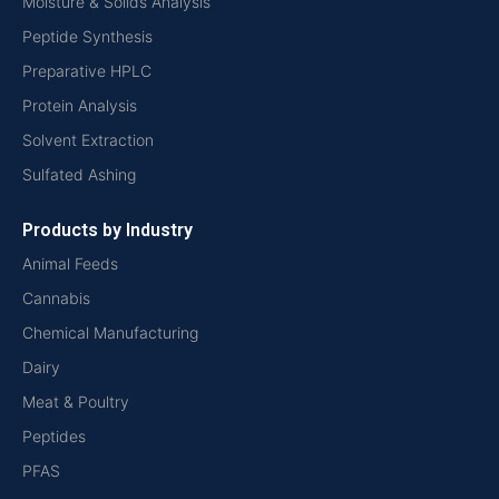
Moisture & Solids Analysis
Peptide Synthesis
Preparative HPLC
Protein Analysis
Solvent Extraction
Sulfated Ashing
Products by Industry
Animal Feeds
Cannabis
Chemical Manufacturing
Dairy
Meat & Poultry
Peptides
PFAS