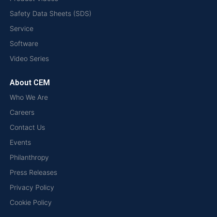
Safety Data Sheets (SDS)
Service
Software
Video Series
About CEM
Who We Are
Careers
Contact Us
Events
Philanthropy
Press Releases
Privacy Policy
Cookie Policy