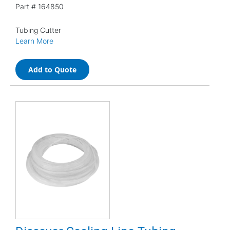
Part #
164850
Tubing Cutter
Learn More
Add to Quote