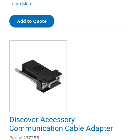
Learn More
Add to Quote
Discover Accessory
Communication Cable Adapter
Part #
277285