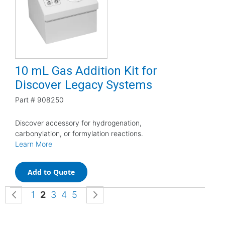
10 mL Gas Addition Kit for
Discover Legacy Systems
Part #
908250
Discover accessory for hydrogenation,
carbonylation, or formylation reactions.
Learn More
Add to Quote
Page
Page
Previous
Page
You're currently reading page
Page
Page
Page
Page
Next
1
2
3
4
5