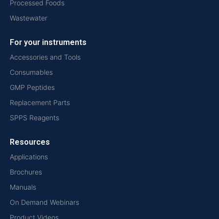
Processed Foods
Wastewater
For your instruments
Accessories and Tools
Consumables
GMP Peptides
Replacement Parts
SPPS Reagents
Resources
Applications
Brochures
Manuals
On Demand Webinars
Product Videos