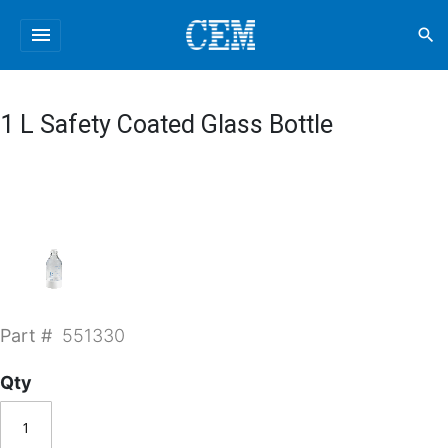
menu
search
1 L Safety Coated Glass Bottle
Part #
551330
Qty