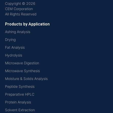
Copyright © 2026
CEM Corporation
All Rights Reserved
Products by Application
Ashing Analysis
Drying
Fat Analysis
Hydrolysis
Microwave Digestion
Microwave Synthesis
Moisture & Solids Analysis
Peptide Synthesis
Preparative HPLC
Protein Analysis
Solvent Extraction