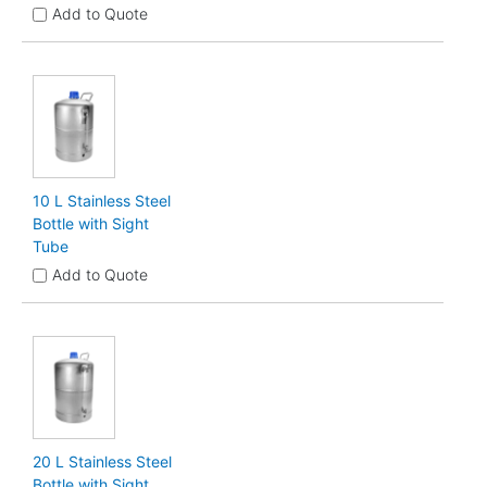
Add to Quote
10 L Stainless Steel
Bottle with Sight
Tube
Add to Quote
20 L Stainless Steel
Bottle with Sight