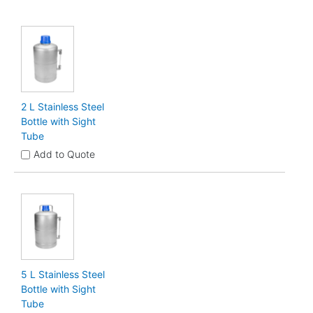
2 L Stainless Steel
Bottle with Sight
Tube
Add to Quote
5 L Stainless Steel
Bottle with Sight
Tube