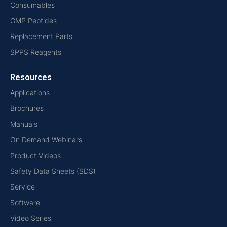
Consumables
GMP Peptides
Replacement Parts
SPPS Reagents
Resources
Applications
Brochures
Manuals
On Demand Webinars
Product Videos
Safety Data Sheets (SDS)
Service
Software
Video Series