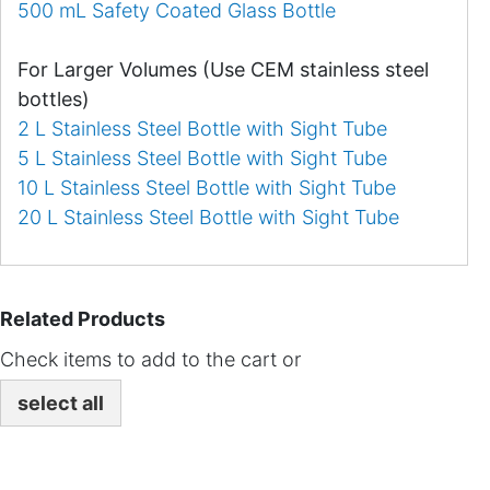
500 mL Safety Coated Glass Bottle
For Larger Volumes (Use CEM stainless steel
bottles)
2 L Stainless Steel Bottle with Sight Tube
5 L Stainless Steel Bottle with Sight Tube
10 L Stainless Steel Bottle with Sight Tube
20 L Stainless Steel Bottle with Sight Tube
Related Products
Check items to add to the cart or
select all