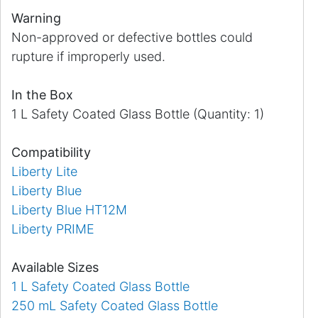
Warning
Non-approved or defective bottles could
rupture if improperly used.
In the Box
1 L Safety Coated Glass Bottle (Quantity: 1)
Compatibility
Liberty Lite
Liberty Blue
Liberty Blue HT12M
Liberty PRIME
Available Sizes
1 L Safety Coated Glass Bottle
250 mL Safety Coated Glass Bottle