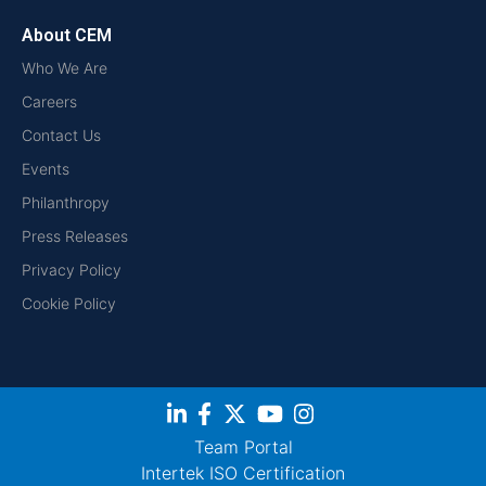
About CEM
Who We Are
Careers
Contact Us
Events
Philanthropy
Press Releases
Privacy Policy
Cookie Policy
Team Portal
Intertek ISO Certification