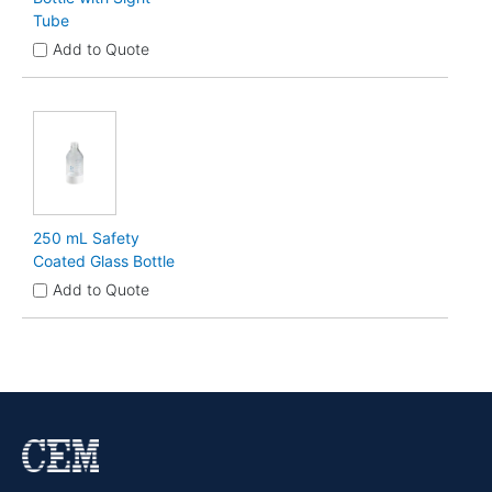
Tube
Add to Quote
250 mL Safety
Coated Glass Bottle
Add to Quote