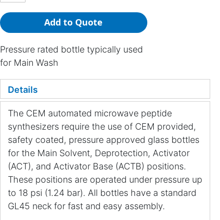
Add to Quote
Pressure rated bottle typically used
for Main Wash
Details
The CEM automated microwave peptide
synthesizers require the use of CEM provided,
safety coated, pressure approved glass bottles
for the Main Solvent, Deprotection, Activator
(ACT), and Activator Base (ACTB) positions.
These positions are operated under pressure up
to 18 psi (1.24 bar). All bottles have a standard
GL45 neck for fast and easy assembly.