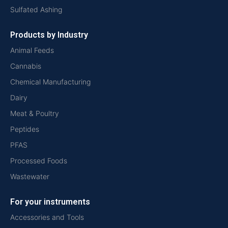
Sulfated Ashing
Products by Industry
Animal Feeds
Cannabis
Chemical Manufacturing
Dairy
Meat & Poultry
Peptides
PFAS
Processed Foods
Wastewater
For your instruments
Accessories and Tools