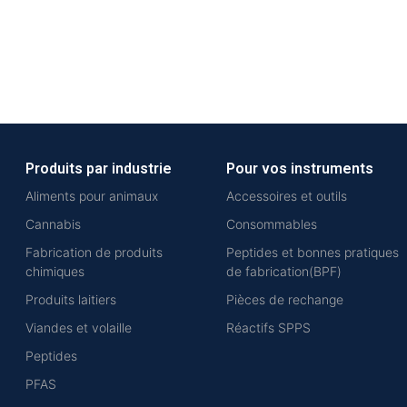
Produits par industrie
Pour vos instruments
Aliments pour animaux
Accessoires et outils
Cannabis
Consommables
Fabrication de produits
Peptides et bonnes pratiques
chimiques
de fabrication(BPF)
Produits laitiers
Pièces de rechange
Viandes et volaille
Réactifs SPPS
Peptides
PFAS