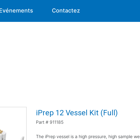
Evénements
Contactez
iPrep 12 Vessel Kit (Full)
Part #
911185
The iPrep vessel is a high pressure, high sample we