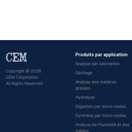
Produits par application
Analyse par calcination
Copyright © 2026
Séchage
CEM Corporation
Analyse des matières
All Rights Reserved
grasses
Hydrolyse
Digestion par micro-ondes
Synthèse par micro-ondes
Analyse de l'humidité et des
solides