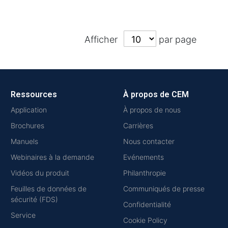
Afficher
par page
Ressources
À propos de CEM
Application
À propos de nous
Brochures
Carrières
Manuels
Nous contacter
Webinaires à la demande
Evénements
Vidéos du produit
Philanthropie
Feuilles de données de
Communiqués de presse
sécurité (FDS)
Confidentialité
Service
Cookie Policy