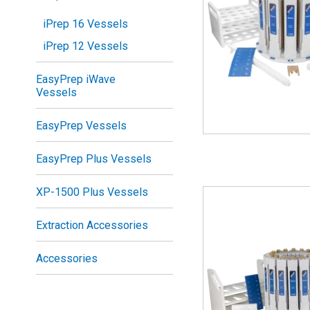
iPrep 16 Vessels
iPrep 12 Vessels
EasyPrep iWave
Vessels
EasyPrep Vessels
EasyPrep Plus Vessels
XP-1500 Plus Vessels
Extraction Accessories
Accessories