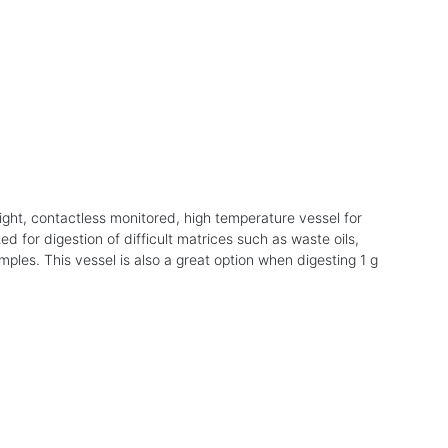
ight, contactless monitored, high temperature vessel for
ed for digestion of difficult matrices such as waste oils,
mples. This vessel is also a great option when digesting 1 g