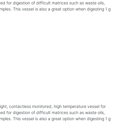
ed for digestion of difficult matrices such as waste oils,
mples. This vessel is also a great option when digesting 1 g
ight, contactless monitored, high temperature vessel for
ed for digestion of difficult matrices such as waste oils,
mples. This vessel is also a great option when digesting 1 g