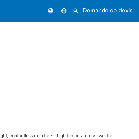
Demande de devis
language
account_circle
search
ight, contactless monitored, high temperature vessel for