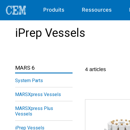
Produits
Ressources
iPrep Vessels
MARS 6
4
articles
System Parts
MARSXpress Vessels
MARSXpress Plus
Vessels
iPrep Vessels