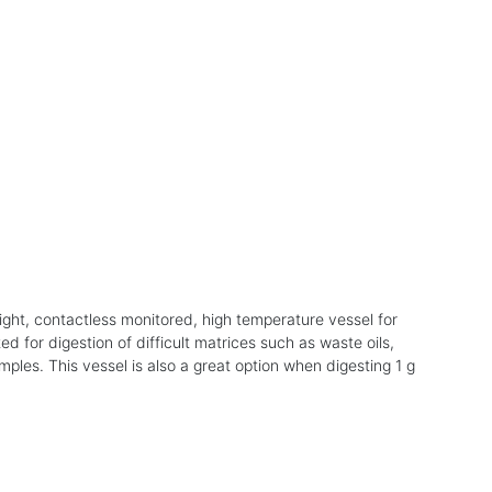
ight, contactless monitored, high temperature vessel for
ed for digestion of difficult matrices such as waste oils,
mples. This vessel is also a great option when digesting 1 g