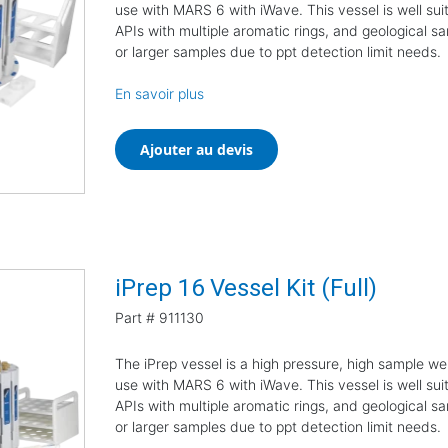
use with MARS 6 with iWave. This vessel is well suit
APIs with multiple aromatic rings, and geological sa
or larger samples due to ppt detection limit needs.
En savoir plus
Ajouter au devis
iPrep 16 Vessel Kit (Full)
Part #
911130
The iPrep vessel is a high pressure, high sample we
use with MARS 6 with iWave. This vessel is well suit
APIs with multiple aromatic rings, and geological sa
or larger samples due to ppt detection limit needs.