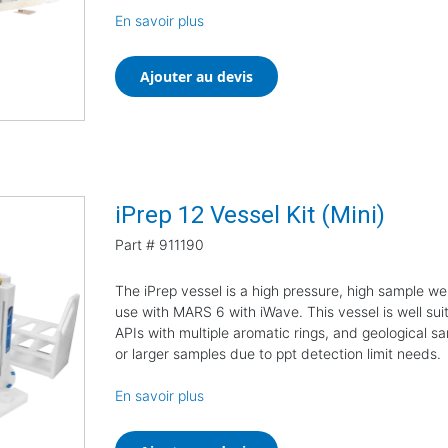
En savoir plus
Ajouter au devis
iPrep 12 Vessel Kit (Mini)
Part #
911190
The iPrep vessel is a high pressure, high sample we
use with MARS 6 with iWave. This vessel is well suit
APIs with multiple aromatic rings, and geological sa
or larger samples due to ppt detection limit needs.
En savoir plus