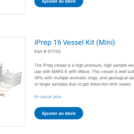
Ajouter au devis
iPrep 16 Vessel Kit (Mini)
Part #
911135
The iPrep vessel is a high pressure, high sample we
use with MARS 6 with iWave. This vessel is well suit
APIs with multiple aromatic rings, and geological sa
or larger samples due to ppt detection limit needs.
En savoir plus
Ajouter au devis