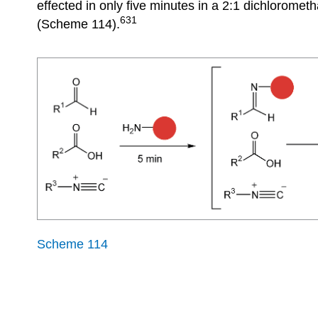
effected in only five minutes in a 2:1 dichlorome
631
(Scheme 114).
Scheme 114