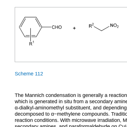
Scheme 112
The Mannich condensation is generally a reactio
which is generated in situ from a secondary amine
α
-dialkyl-aminomethyl substituent, and depending 
decomposed to
α
−methylene compounds. Traditio
reaction conditions. With microwave irradiation,
secondary amines, and paraformaldehyde on CuI