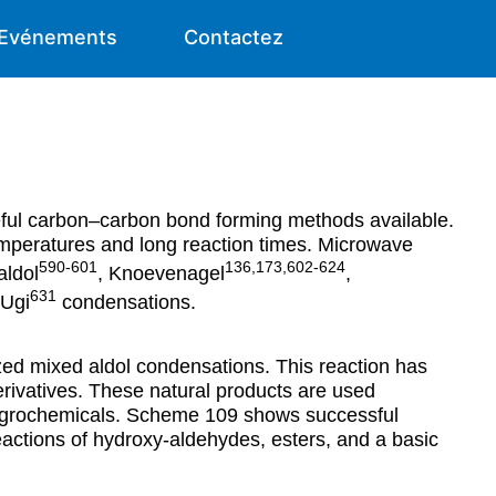
Evénements
Contactez
ful carbon–carbon bond forming methods available.
emperatures and long reaction times. Microwave
590-601
136,173,602-624
aldol
, Knoevenagel
,
631
 Ugi
condensations.
ed mixed aldol condensations. This reaction has
rivatives. These natural products are used
 agrochemicals. Scheme 109 shows successful
tions of hydroxy-aldehydes, esters, and a basic