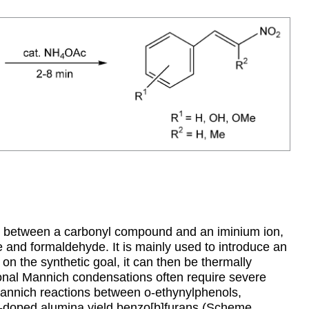
n between a carbonyl compound and an iminium ion,
 and formaldehyde. It is mainly used to introduce an
on the synthetic goal, it can then be thermally
nal Mannich condensations often require severe
 Mannich reactions between o-ethynylphenols,
-doped alumina yield benzo[b]furans (Scheme