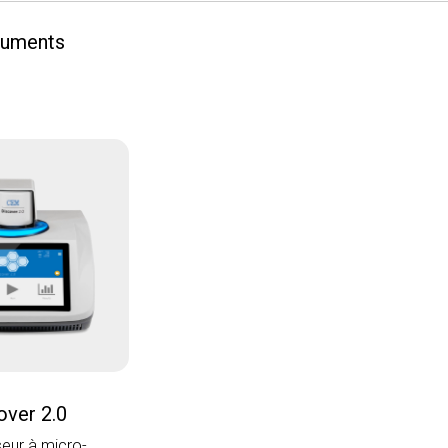
ruments
over 2.0
seur à micro-