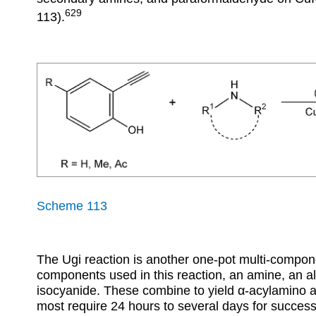
629
113).
Scheme 113
The Ugi reaction is another one-pot multi-compon
components used in this reaction, an amine, an a
isocyanide. These combine to yield
α
-acylamino a
most require 24 hours to several days for succes