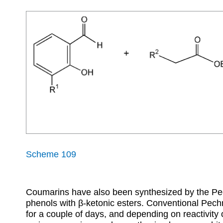
Scheme 109
Coumarins have also been synthesized by the Pe
phenols with
β
-ketonic esters. Conventional Pech
for a couple of days, and depending on reactivity