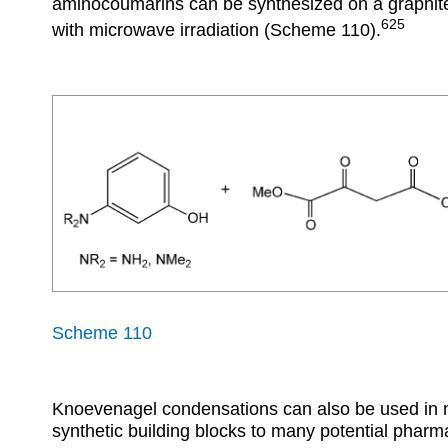
aminocoumarins can be synthesized on a graphite/
625
with microwave irradiation (Scheme 110).
Scheme 110
Knoevenagel condensations can also be used in ni
synthetic building blocks to many potential pharm