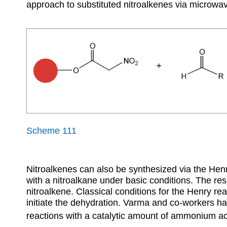
approach to substituted nitroalkenes via microwave
Scheme 111
Nitroalkenes can also be synthesized via the He
with a nitroalkane under basic conditions. The res
nitroalkene. Classical conditions for the Henry r
initiate the dehydration. Varma and co-workers ha
reactions with a catalytic amount of ammonium a