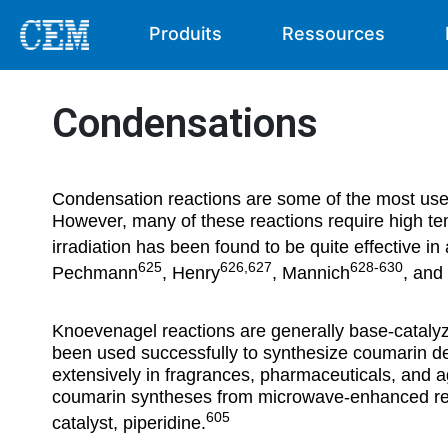
Produits
Ressources
Condensations
Condensation reactions are some of the most use
However, many of these reactions require high t
irradiation has been found to be quite effective in 
625
626,627
628-630
Pechmann
, Henry
, Mannich
, and
Knoevenagel reactions are generally base-catalyz
been used successfully to synthesize coumarin de
extensively in fragrances, pharmaceuticals, and
coumarin syntheses from microwave-enhanced reac
605
catalyst, piperidine.