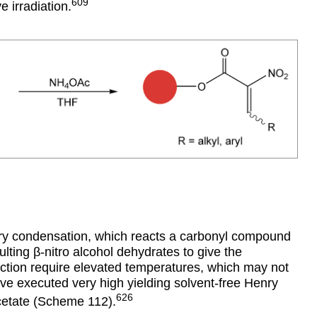
609
 irradiation.
nry condensation, which reacts a carbonyl compound
ulting
β
-nitro alcohol dehydrates to give the
eaction require elevated temperatures, which may not
ve executed very high yielding solvent-free Henry
626
cetate (Scheme 112).