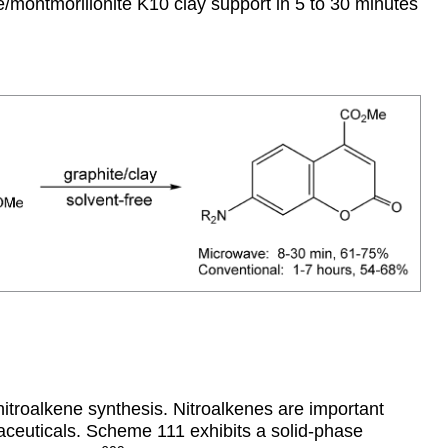
montmorillonite K10 clay support in 5 to 30 minutes
troalkene synthesis. Nitroalkenes are important
aceuticals. Scheme 111 exhibits a solid-phase