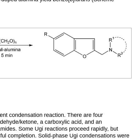
ent condensation reaction. There are four
ldehyde/ketone, a carboxylic acid, and an
mides. Some Ugi reactions proceed rapidly, but
sful completion. Solid-phase Ugi condensations were