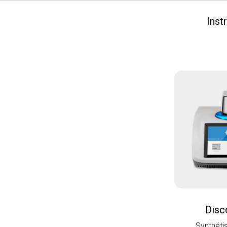
Inst
Disc
Synthéti