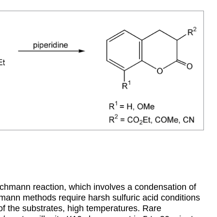
chmann reaction, which involves a condensation of
mann methods require harsh sulfuric acid conditions
 of the substrates, high temperatures. Rare