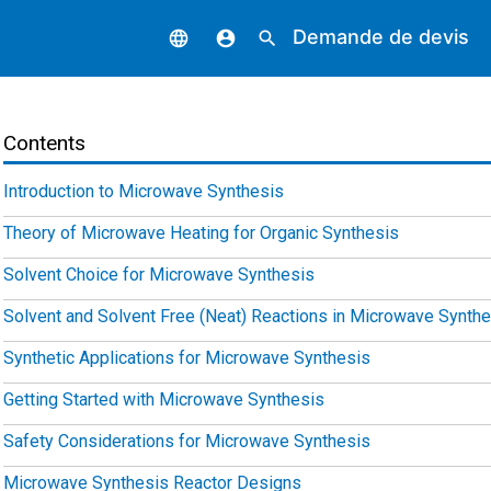
Demande de devis
language
account_circle
search
Contents
Introduction to Microwave Synthesis
Theory of Microwave Heating for Organic Synthesis
Solvent Choice for Microwave Synthesis
Solvent and Solvent Free (Neat) Reactions in Microwave Synthe
Synthetic Applications for Microwave Synthesis
Getting Started with Microwave Synthesis
Safety Considerations for Microwave Synthesis
Microwave Synthesis Reactor Designs