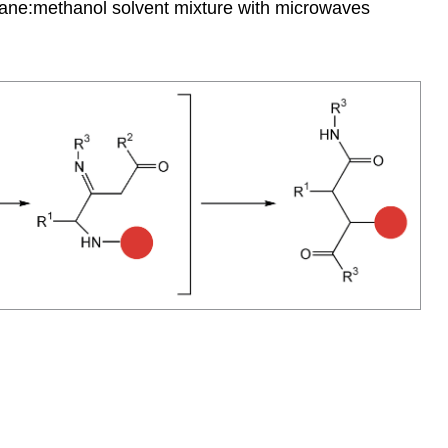
thane:methanol solvent mixture with microwaves