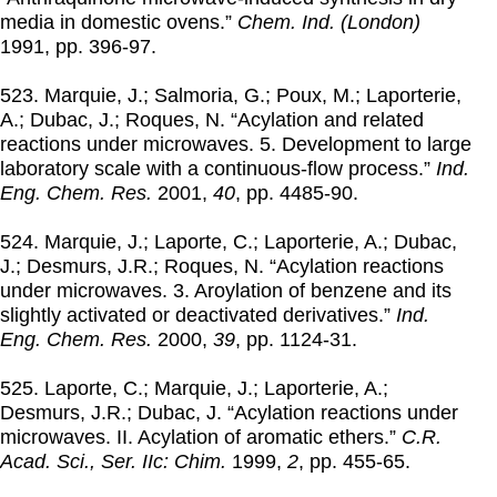
media in domestic ovens.”
Chem. Ind. (London)
1991
, pp. 396-97.
523. Marquie, J.; Salmoria, G.; Poux, M.; Laporterie,
A.; Dubac, J.; Roques, N. “Acylation and related
reactions under microwaves. 5. Development to large
laboratory scale with a continuous-flow process.”
Ind.
Eng. Chem. Res.
2001
,
40
, pp. 4485-90.
524. Marquie, J.; Laporte, C.; Laporterie, A.; Dubac,
J.; Desmurs, J.R.; Roques, N. “Acylation reactions
under microwaves. 3. Aroylation of benzene and its
slightly activated or deactivated derivatives.”
Ind.
Eng. Chem. Res.
2000
,
39
, pp. 1124-31.
525. Laporte, C.; Marquie, J.; Laporterie, A.;
Desmurs, J.R.; Dubac, J. “Acylation reactions under
microwaves. II. Acylation of aromatic ethers.”
C.R.
Acad. Sci., Ser. IIc: Chim.
1999
,
2
, pp. 455-65.