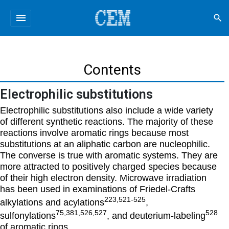
menu
search
Contents
Electrophilic substitutions
Electrophilic substitutions also include a wide variety
of different synthetic reactions. The majority of these
reactions involve aromatic rings because most
substitutions at an aliphatic carbon are nucleophilic.
The converse is true with aromatic systems. They are
more attracted to positively charged species because
of their high electron density. Microwave irradiation
has been used in examinations of Friedel-Crafts
223,521-525
alkylations and acylations
,
75,381,526,527
528
sulfonylations
, and deuterium-labeling
of aromatic rings.