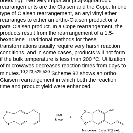
breaking). Two very important [3,3]-sigmatropic
rearrangements are the Claisen and the Cope. In one
type of Claisen rearrangement, an aryl vinyl ether
rearranges to either an ortho-Claisen product or a
para-Claisen product. In a Cope rearrangement, the
products result from the rearrangement of a 1,5-
hexadiene. Traditional methods for these
transformations usually require very harsh reaction
conditions, and in some cases, products will not form
if the bulk temperature is less than 200 °C. Utilization
of microwaves decreases reaction times from days to
10,223,529,530
minutes.
Scheme 92 shows an ortho-
Claisen rearrangement in which both the reaction
time and product yield were enhanced.