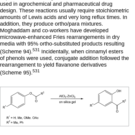
used in agrochemical and pharmaceutical drug
design. These reactions usually require stoichiometric
amounts of Lewis acids and very long reflux times. In
addition, they produce ortho/para mixtures.
Moghaddam and co-workers have developed
microwave-enhanced Fries rearrangements in dry
media with 95% ortho-substituted products resulting
531
(Scheme 94).
Incidentally, when cinnamyl esters
of phenols were used, conjugate addition followed the
rearrangement to yield flavanone derivatives
531
(Scheme 95).