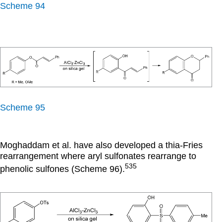
Scheme 94
Scheme 95
Moghaddam et al. have also developed a thia-Fries
rearrangement where aryl sulfonates rearrange to
535
phenolic sulfones (Scheme 96).