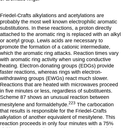
Friedel-Crafts alkylations and acetylations are
probably the most well known electrophilic aromatic
substitutions. In these reactions, a proton directly
attached to the aromatic ring is replaced with an alkyl
or acetyl group. Lewis acids are necessary to
promote the formation of a cationic intermediate,
which the aromatic ring attacks. Reaction times vary
with aromatic ring activity when using conductive
heating. Electron-donating groups (EDGs) provide
faster reactions, whereas rings with electron-
withdrawing groups (EWGs) react much slower.
Reactions that are heated with microwaves proceed
in five minutes or less, regardless of substituents.
Scheme 87 shows an unusual reaction between
223
mesitylene and formaldehyde.
The carbocation
that results is responsible for the Friedel-Crafts
alkylation of another equivalent of mesitylene. This
reaction proceeds in only four minutes with a 75%