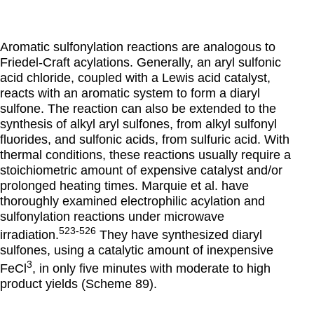
Aromatic sulfonylation reactions are analogous to
Friedel-Craft acylations. Generally, an aryl sulfonic
acid chloride, coupled with a Lewis acid catalyst,
reacts with an aromatic system to form a diaryl
sulfone. The reaction can also be extended to the
synthesis of alkyl aryl sulfones, from alkyl sulfonyl
fluorides, and sulfonic acids, from sulfuric acid. With
thermal conditions, these reactions usually require a
stoichiometric amount of expensive catalyst and/or
prolonged heating times. Marquie et al. have
thoroughly examined electrophilic acylation and
sulfonylation reactions under microwave
523-526
irradiation.
They have synthesized diaryl
sulfones, using a catalytic amount of inexpensive
3
FeCl
, in only five minutes with moderate to high
product yields (Scheme 89).