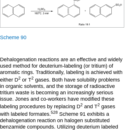
Scheme 90
Dehalogenation reactions are an effective and widely
used method for deuterium-labeling (or tritium) of
aromatic rings. Traditionally, labeling is achieved with
2
2
either D
or T
gases. Both have solubility problems
in organic solvents, and the storage of radioactive
tritium waste is becoming an increasingly serious
issue. Jones and co-workers have modified these
2
2
labeling procedures by replacing D
and T
gases
528
with labeled formates.
Scheme 91 exhibits a
dehalogenation reaction on halogen substituted
benzamide compounds. Utilizing deuterium labeled