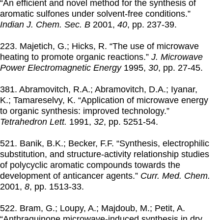
“An efficient and novel method for the synthesis of
aromatic sulfones under solvent-free conditions.”
Indian J. Chem. Sec. B
2001
,
40
, pp. 237-39.
223. Majetich, G.; Hicks, R. “The use of microwave
heating to promote organic reactions.”
J. Microwave
Power Electromagnetic Energy
1995
,
30
, pp. 27-45.
381. Abramovitch, R.A.; Abramovitch, D.A.; Iyanar,
K.; Tamareselvy, K. “Application of microwave energy
to organic synthesis: improved technology.”
Tetrahedron Lett.
1991
,
32
, pp. 5251-54.
521. Banik, B.K.; Becker, F.F. “Synthesis, electrophilic
substitution, and structure-activity relationship studies
of polycyclic aromatic compounds towards the
development of anticancer agents.”
Curr. Med. Chem.
2001
,
8
, pp. 1513-33.
522. Bram, G.; Loupy, A.; Majdoub, M.; Petit, A.
“Anthraquinone microwave-induced synthesis in dry