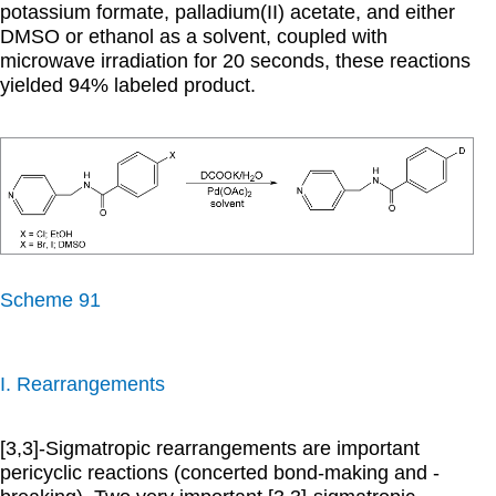
potassium formate, palladium(II) acetate, and either
DMSO or ethanol as a solvent, coupled with
microwave irradiation for 20 seconds, these reactions
yielded 94% labeled product.
Scheme 91
I. Rearrangements
[3,3]-Sigmatropic rearrangements are important
pericyclic reactions (concerted bond-making and -