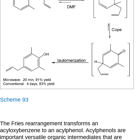
Scheme 93
The Fries rearrangement transforms an
acyloxybenzene to an acylphenol. Acylphenols are
important versatile organic intermediates that are