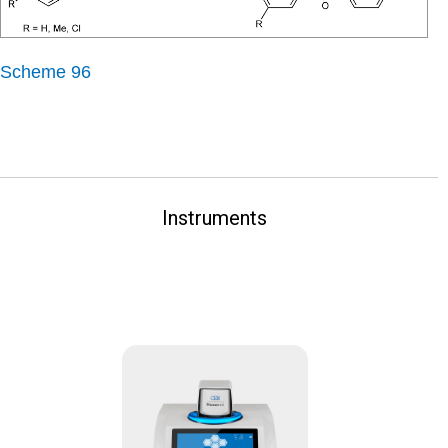
Scheme 96
Instruments