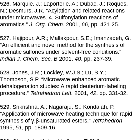
526. Marquie, J.; Laporterie, A.; Dubac, J.; Roques,
N.; Desmurs, J.R. “Acylation and related reactions
under microwaves. 4. Sulfonylation reactions of
aromatics.”
J. Org. Chem.
2001
,
66
, pp. 421-25.
527. Hajipour, A.R.; Mallakpour, S.E.; Imanzadeh, G.
“An efficient and novel method for the synthesis of
aromatic sulfones under solvent-free conditions.”
Indian J. Chem. Sec. B
2001
,
40
, pp. 237-39.
528. Jones, J.R.; Lockley, W.J.S.; Lu, S.Y.;
Thompson, S.P. “Microwave-enhanced aromatic
dehalogenation studies: A rapid deuterium-labeling
procedure.”
Tetrahedron Lett.
2001
,
42
, pp. 331-32.
529. Srikrishna, A.; Nagaraju, S.; Kondaiah, P.
“Application of microwave heating technique for rapid
synthesis of γ,β-unsaturated esters.”
Tetrahedron
1995
,
51
, pp. 1809-16.