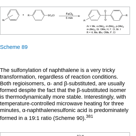
Scheme 89
The sulfonylation of naphthalene is a very tricky
transformation, regardless of reaction conditions.
Both regioisomers,
α
- and
β
-substituted, are usually
formed despite the fact that the
β
-substituted isomer
is thermodynamically more stable. Interestingly, with
temperature-controlled microwave heating for three
minutes,
α
-naphthalenesulfonic acid is predominately
381
formed in a 19:1 ratio (Scheme 90).