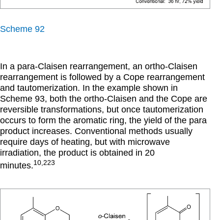
Scheme 92
In a para-Claisen rearrangement, an ortho-Claisen
rearrangement is followed by a Cope rearrangement
and tautomerization. In the example shown in
Scheme 93, both the ortho-Claisen and the Cope are
reversible transformations, but once tautomerization
occurs to form the aromatic ring, the yield of the para
product increases. Conventional methods usually
require days of heating, but with microwave
irradiation, the product is obtained in 20
10,223
minutes.