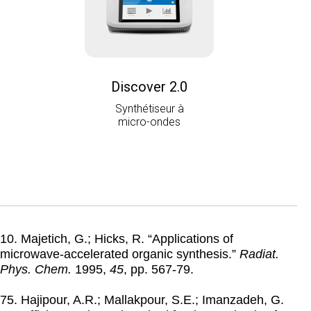
Discover 2.0
Synthétiseur à
micro-ondes
10. Majetich, G.; Hicks, R. “Applications of
microwave-accelerated organic synthesis.”
Radiat.
Phys. Chem.
1995
,
45
, pp. 567-79.
75. Hajipour, A.R.; Mallakpour, S.E.; Imanzadeh, G.