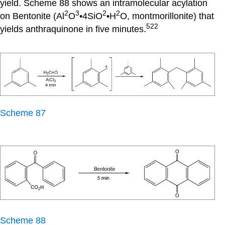
yield. Scheme 88 shows an intramolecular acylation
2
3
2
2
on Bentonite (Al
O
•4SiO
•H
O, montmorillonite) that
522
yields anthraquinone in five minutes.
Scheme 87
Scheme 88