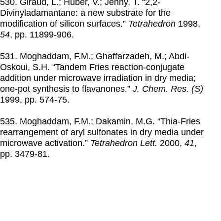
530. Giraud, L.; Huber, V.; Jenny, T. “2,2-
Divinyladamantane: a new substrate for the
modification of silicon surfaces.”
Tetrahedron
1998
,
54
, pp. 11899-906.
531. Moghaddam, F.M.; Ghaffarzadeh, M.; Abdi-
Oskoui, S.H. “Tandem Fries reaction-conjugate
addition under microwave irradiation in dry media;
one-pot synthesis to flavanones.”
J. Chem. Res. (S)
1999
, pp. 574-75.
535. Moghaddam, F.M.; Dakamin, M.G. “Thia-Fries
rearrangement of aryl sulfonates in dry media under
microwave activation.”
Tetrahedron Lett.
2000
,
41
,
pp. 3479-81.