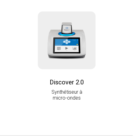
Discover 2.0
Synthétiseur à
micro-ondes