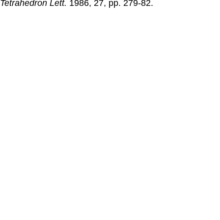
Tetrahedron Lett.
1986
, 27, pp. 279-82.