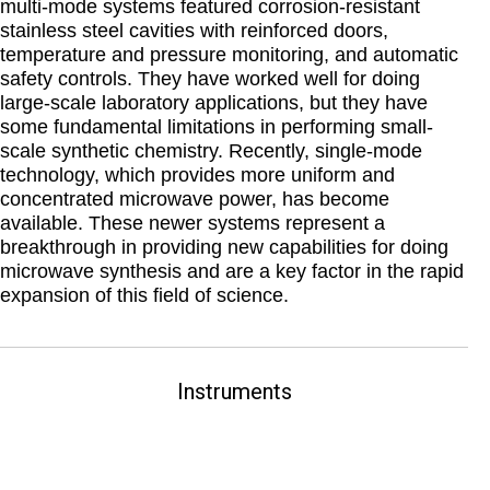
multi-mode systems featured corrosion-resistant
stainless steel cavities with reinforced doors,
temperature and pressure monitoring, and automatic
safety controls. They have worked well for doing
large-scale laboratory applications, but they have
some fundamental limitations in performing small-
scale synthetic chemistry. Recently, single-mode
technology, which provides more uniform and
concentrated microwave power, has become
available. These newer systems represent a
breakthrough in providing new capabilities for doing
microwave synthesis and are a key factor in the rapid
expansion of this field of science.
Instruments