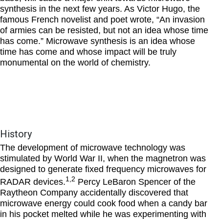
synthesis in the next few years. As Victor Hugo, the
famous French novelist and poet wrote, “An invasion
of armies can be resisted, but not an idea whose time
has come.” Microwave synthesis is an idea whose
time has come and whose impact will be truly
monumental on the world of chemistry.
History
The development of microwave technology was
stimulated by World War II, when the magnetron was
designed to generate fixed frequency microwaves for
1,2
RADAR devices.
Percy LeBaron Spencer of the
Raytheon Company accidentally discovered that
microwave energy could cook food when a candy bar
in his pocket melted while he was experimenting with