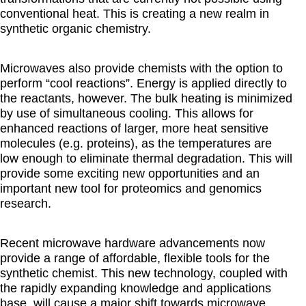
conventional heat. This is creating a new realm in
synthetic organic chemistry.
Microwaves also provide chemists with the option to
perform “cool reactions”. Energy is applied directly to
the reactants, however. The bulk heating is minimized
by use of simultaneous cooling. This allows for
enhanced reactions of larger, more heat sensitive
molecules (e.g. proteins), as the temperatures are
low enough to eliminate thermal degradation. This will
provide some exciting new opportunities and an
important new tool for proteomics and genomics
research.
Recent microwave hardware advancements now
provide a range of affordable, flexible tools for the
synthetic chemist. This new technology, coupled with
the rapidly expanding knowledge and applications
base, will cause a major shift towards microwave