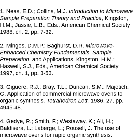
1. Neas, E.D.; Collins, M.J.
Introduction to Microwave
Sample Preparation Theory and Practice
, Kingston,
H.M.; Jassie, L.B., Eds., American Chemical Society
1988
, ch. 2, pp. 7-32.
2. Mingos, D.M.P.; Baghurst, D.R.
Microwave-
Enhanced Chemistry Fundamentals, Sample
Preparation
, and Applications, Kingston, H.M.;
Haswell, S.J., Eds., American Chemical Society
1997
, ch. 1, pp. 3-53.
3. Giguere, R.J.; Bray, T.L.; Duncan, S.M.; Majetich,
G. Application of commercial microwave ovens to
organic synthesis.
Tetrahedron Lett.
1986
, 27, pp.
4945-48.
4. Gedye, R.; Smith, F.; Westaway, K.; Ali, H.;
Baldisera, L.; Laberge, L.; Rousell, J. The use of
microwave ovens for rapid organic synthesis.