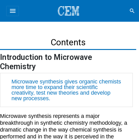
menu
search
Contents
Introduction to Microwave
Chemistry
Microwave synthesis gives organic chemists
more time to expand their scientific
creativity, test new theories and develop
new processes.
Microwave synthesis represents a major
breakthrough in synthetic chemistry methodology, a
dramatic change in the way chemical synthesis is
performed and in the way it is perceived in the