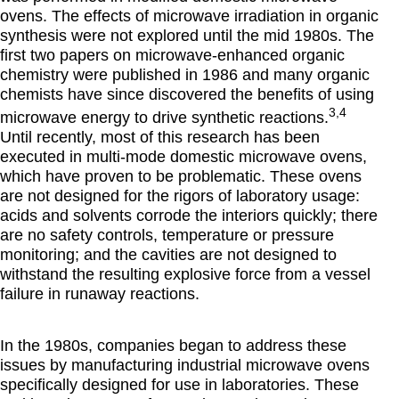
ovens. The effects of microwave irradiation in organic
synthesis were not explored until the mid 1980s. The
first two papers on microwave-enhanced organic
chemistry were published in 1986 and many organic
chemists have since discovered the benefits of using
3,4
microwave energy to drive synthetic reactions.
Until recently, most of this research has been
executed in multi-mode domestic microwave ovens,
which have proven to be problematic. These ovens
are not designed for the rigors of laboratory usage:
acids and solvents corrode the interiors quickly; there
are no safety controls, temperature or pressure
monitoring; and the cavities are not designed to
withstand the resulting explosive force from a vessel
failure in runaway reactions.
In the 1980s, companies began to address these
issues by manufacturing industrial microwave ovens
specifically designed for use in laboratories. These