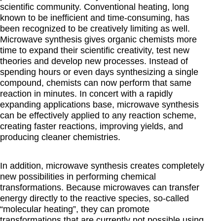
scientific community. Conventional heating, long
known to be inefficient and time-consuming, has
been recognized to be creatively limiting as well.
Microwave synthesis gives organic chemists more
time to expand their scientific creativity, test new
theories and develop new processes. Instead of
spending hours or even days synthesizing a single
compound, chemists can now perform that same
reaction in minutes. In concert with a rapidly
expanding applications base, microwave synthesis
can be effectively applied to any reaction scheme,
creating faster reactions, improving yields, and
producing cleaner chemistries.
In addition, microwave synthesis creates completely
new possibilities in performing chemical
transformations. Because microwaves can transfer
energy directly to the reactive species, so-called
“molecular heating”, they can promote
transformations that are currently not possible using