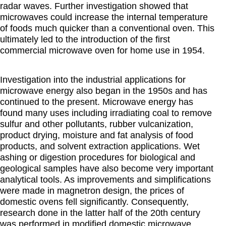
radar waves. Further investigation showed that
microwaves could increase the internal temperature
of foods much quicker than a conventional oven. This
ultimately led to the introduction of the first
commercial microwave oven for home use in 1954.
Investigation into the industrial applications for
microwave energy also began in the 1950s and has
continued to the present. Microwave energy has
found many uses including irradiating coal to remove
sulfur and other pollutants, rubber vulcanization,
product drying, moisture and fat analysis of food
products, and solvent extraction applications. Wet
ashing or digestion procedures for biological and
geological samples have also become very important
analytical tools. As improvements and simplifications
were made in magnetron design, the prices of
domestic ovens fell significantly. Consequently,
research done in the latter half of the 20th century
was performed in modified domestic microwave