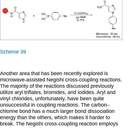
Scheme 39
Another area that has been recently explored is
microwave-assisted Negishi cross-coupling reactions.
The majority of the reactions discussed previously
utilize aryl triflates, bromides, and iodides. Aryl and
vinyl chlorides, unfortunately, have been quite
unsuccessful in coupling reactions. The carbon–
chlorine bond has a much larger bond dissociation
energy than the others, which makes it harder to
break. The Negishi cross-coupling reaction employs