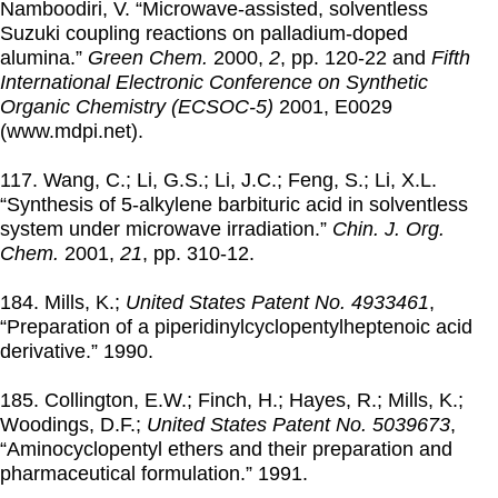
Namboodiri, V. “Microwave-assisted, solventless
Suzuki coupling reactions on palladium-doped
alumina.”
Green Chem.
2000
,
2
, pp. 120-22 and
Fifth
International Electronic Conference on Synthetic
Organic Chemistry (ECSOC-5)
2001
, E0029
(www.mdpi.net).
117. Wang, C.; Li, G.S.; Li, J.C.; Feng, S.; Li, X.L.
“Synthesis of 5-alkylene barbituric acid in solventless
system under microwave irradiation.”
Chin. J. Org.
Chem.
2001
,
21
, pp. 310-12.
184. Mills, K.;
United States Patent No. 4933461
,
“Preparation of a piperidinylcyclopentylheptenoic acid
derivative.”
1990
.
185. Collington, E.W.; Finch, H.; Hayes, R.; Mills, K.;
Woodings, D.F.;
United States Patent No. 5039673
,
“Aminocyclopentyl ethers and their preparation and
pharmaceutical formulation.”
1991
.