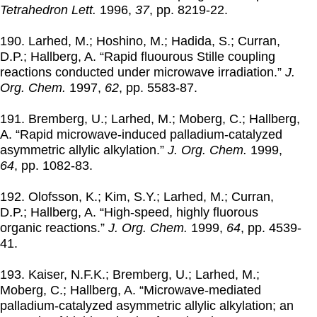
Tetrahedron Lett.
1996
,
37
, pp. 8219-22.
190. Larhed, M.; Hoshino, M.; Hadida, S.; Curran,
D.P.; Hallberg, A. “Rapid fluourous Stille coupling
reactions conducted under microwave irradiation.”
J.
Org. Chem.
1997
,
62
, pp. 5583-87.
191. Bremberg, U.; Larhed, M.; Moberg, C.; Hallberg,
A. “Rapid microwave-induced palladium-catalyzed
asymmetric allylic alkylation.”
J. Org. Chem.
1999
,
64
, pp. 1082-83.
192. Olofsson, K.; Kim, S.Y.; Larhed, M.; Curran,
D.P.; Hallberg, A. “High-speed, highly fluorous
organic reactions.”
J. Org. Chem.
1999
,
64
, pp. 4539-
41.
193. Kaiser, N.F.K.; Bremberg, U.; Larhed, M.;
Moberg, C.; Hallberg, A. “Microwave-mediated
palladium-catalyzed asymmetric allylic alkylation; an