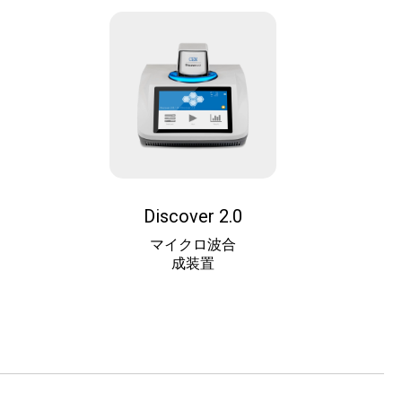
Discover 2.0
マイクロ波合
成装置