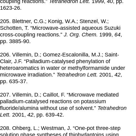
coupling reactions.”
Tetrahedron Lett.
1999
,
40
, pp.
1623-26.
205. Blettner, C.G.; Konig, W.A.; Stenzel, W.;
Schotten, T. “Microwave-assisted aqueous Suzuki
cross-coupling reactions.”
J. Org. Chem.
1999
,
64
,
pp. 3885-90.
206. Villemin, D.; Gomez-Escalonilla, M.J.; Saint-
Clair, J.F. “Palladium-catalysed phenylation of
heteroaromatics in water or methylformamide under
microwave irradiation.”
Tetrahedron Lett.
2001
,
42
,
pp. 635-37.
207. Villemin, D.; Caillot, F. “Microwave mediated
palladium-catalysed reactions on potassium
fluoride/alumina without use of solvent.”
Tetrahedron
Lett.
2001
,
42
, pp. 639-42.
208. Ohberg, L.; Westman, J. “One-pot three-step
solution phase syntheses of thiohydantoins using