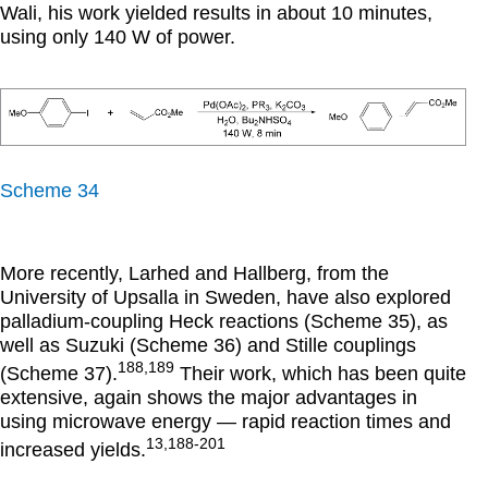
Wali, his work yielded results in about 10 minutes,
using only 140 W of power.
Scheme 34
More recently, Larhed and Hallberg, from the
University of Upsalla in Sweden, have also explored
palladium-coupling Heck reactions (Scheme 35), as
well as Suzuki (Scheme 36) and Stille couplings
188,189
(Scheme 37).
Their work, which has been quite
extensive, again shows the major advantages in
using microwave energy — rapid reaction times and
13,188-201
increased yields.