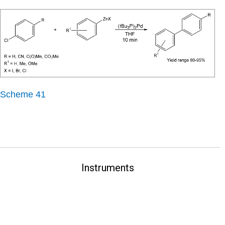
Scheme 41
Instruments