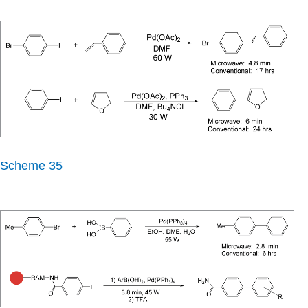
Scheme 35