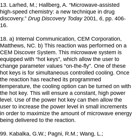
13. Larhed, M.; Hallberg, A. “Microwave-assisted
high-speed chemistry: a new technique in drug
discovery.”
Drug Discovery Today
2001
,
6
, pp. 406-
16.
18. a) Internal Communication, CEM Corporation,
Matthews, NC. b) This reaction was performed on a
CEM Discover System. This microwave system is
equipped with “hot keys”, which allow the user to
change parameter values “on-the-fly”. One of these
hot keys is for simultaneous controlled cooling. Once
the reaction has reached its programmed
temperature, the cooling option can be turned on with
the hot key. This will ensure a constant, high power
level. Use of the power hot key can then allow the
user to increase the power level in small increments
in order to maximize the amount of microwave energy
being delivered to the reaction.
99. Kabalka, G.W.; Pagni, R.M.; Wang, L.;