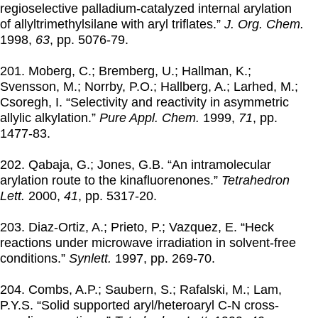
regioselective palladium-catalyzed internal arylation
of allyltrimethylsilane with aryl triflates.”
J. Org. Chem.
1998
,
63
, pp. 5076-79.
201. Moberg, C.; Bremberg, U.; Hallman, K.;
Svensson, M.; Norrby, P.O.; Hallberg, A.; Larhed, M.;
Csoregh, I. “Selectivity and reactivity in asymmetric
allylic alkylation.”
Pure Appl. Chem.
1999
,
71
, pp.
1477-83.
202. Qabaja, G.; Jones, G.B. “An intramolecular
arylation route to the kinafluorenones.”
Tetrahedron
Lett.
2000
,
41
, pp. 5317-20.
203. Diaz-Ortiz, A.; Prieto, P.; Vazquez, E. “Heck
reactions under microwave irradiation in solvent-free
conditions.”
Synlett.
1997
, pp. 269-70.
204. Combs, A.P.; Saubern, S.; Rafalski, M.; Lam,
P.Y.S. “Solid supported aryl/heteroaryl C-N cross-