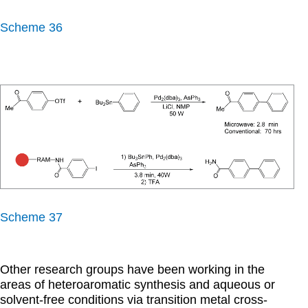
Scheme 36
Scheme 37
Other research groups have been working in the
areas of heteroaromatic synthesis and aqueous or
solvent-free conditions via transition metal cross-