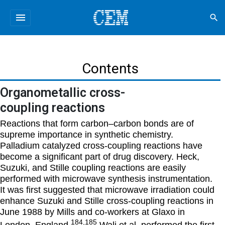
menu
search
Contents
Organometallic cross-
coupling reactions
Reactions that form carbon–carbon bonds are of
supreme importance in synthetic chemistry.
Palladium catalyzed cross-coupling reactions have
become a significant part of drug discovery. Heck,
Suzuki, and Stille coupling reactions are easily
performed with microwave synthesis instrumentation.
It was first suggested that microwave irradiation could
enhance Suzuki and Stille cross-coupling reactions in
June 1988 by Mills and co-workers at Glaxo in
184,185