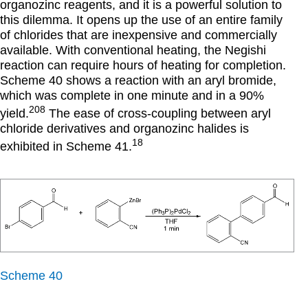
organozinc reagents, and it is a powerful solution to
this dilemma. It opens up the use of an entire family
of chlorides that are inexpensive and commercially
available. With conventional heating, the Negishi
reaction can require hours of heating for completion.
Scheme 40 shows a reaction with an aryl bromide,
which was complete in one minute and in a 90%
208
yield.
The ease of cross-coupling between aryl
chloride derivatives and organozinc halides is
18
exhibited in Scheme 41.
Scheme 40