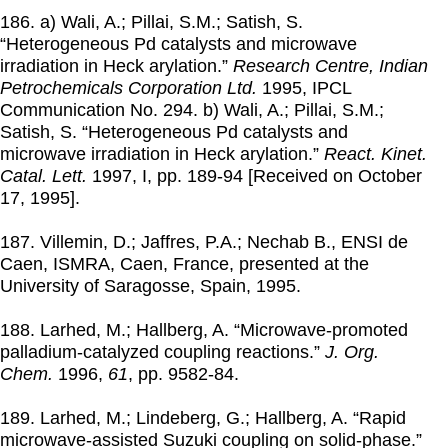
186. a) Wali, A.; Pillai, S.M.; Satish, S.
“Heterogeneous Pd catalysts and microwave
irradiation in Heck arylation.”
Research Centre, Indian
Petrochemicals Corporation Ltd.
1995
, IPCL
Communication No. 294. b) Wali, A.; Pillai, S.M.;
Satish, S. “Heterogeneous Pd catalysts and
microwave irradiation in Heck arylation.”
React. Kinet.
Catal. Lett.
1997
, I, pp. 189-94 [Received on October
17, 1995].
187. Villemin, D.; Jaffres, P.A.; Nechab B., ENSI de
Caen, ISMRA, Caen, France, presented at the
University of Saragosse, Spain,
1995
.
188. Larhed, M.; Hallberg, A. “Microwave-promoted
palladium-catalyzed coupling reactions.”
J. Org.
Chem.
1996
,
61
, pp. 9582-84.
189. Larhed, M.; Lindeberg, G.; Hallberg, A. “Rapid
microwave-assisted Suzuki coupling on solid-phase.”