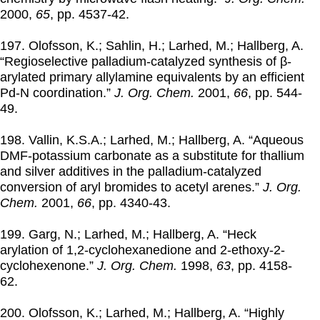
2000
,
65
, pp. 4537-42.
197. Olofsson, K.; Sahlin, H.; Larhed, M.; Hallberg, A.
“Regioselective palladium-catalyzed synthesis of β-
arylated primary allylamine equivalents by an efficient
Pd-N coordination.”
J. Org. Chem.
2001
,
66
, pp. 544-
49.
198. Vallin, K.S.A.; Larhed, M.; Hallberg, A. “Aqueous
DMF-potassium carbonate as a substitute for thallium
and silver additives in the palladium-catalyzed
conversion of aryl bromides to acetyl arenes.”
J. Org.
Chem.
2001
,
66
, pp. 4340-43.
199. Garg, N.; Larhed, M.; Hallberg, A. “Heck
arylation of 1,2-cyclohexanedione and 2-ethoxy-2-
cyclohexenone.”
J. Org. Chem.
1998
,
63
, pp. 4158-
62.
200. Olofsson, K.; Larhed, M.; Hallberg, A. “Highly