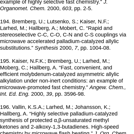
example of highly selective fast chemistry.”
J.
Organomet. Chem.
2000
,
603
, pp. 2-5.
194. Bremberg, U.; Lutsenko, S.; Kaiser, N.F.;
Larhed, M.; Hallberg, A.; Mobert, C. “Rapid and
stereoselective C-C, C-O, C-N and C-S couplings via
microwave accelerated palladium-catalyzed allylic
substitutions.”
Synthesis
2000
,
7
, pp. 1004-08.
195. Kaiser, N.F.K.; Bremberg, U.; Larhed, M.;
Moberg, C.; Hallberg, A. “Fast, convenient, and
efficient molybdenum-catalyzed asymmetric allylic
alkylation under non-inert conditions: an example of
microwave-promoted fast chemistry.”
Angew. Chem.,
Int. Ed. Eng.
2000
,
39
, pp. 3596-98.
196. Vallin, K.S.A.; Larhed, M.; Johansson, K.;
Hallberg, A. “Highly selective palladium-catalyzed
synthesis of protected α,β-unsaturated methyl
ketones and 2-alkoxy-1,3-butadienes. High-speed
chemistry by microwave flash heating.”
J. Org. Chem.