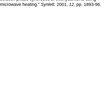
microwave heating.”
Synlett.
2001
,
12
, pp. 1893-96.