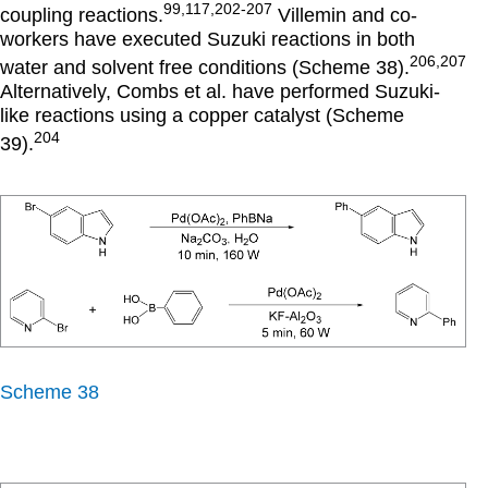
99,117,202-207
coupling reactions.
Villemin and co-
workers have executed Suzuki reactions in both
206,207
water and solvent free conditions (Scheme 38).
Alternatively, Combs et al. have performed Suzuki-
like reactions using a copper catalyst (Scheme
204
39).
Scheme 38