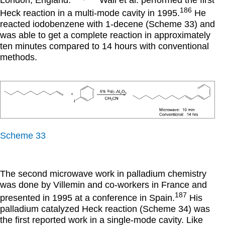
London, England.
Wali et al. performed the first
186
Heck reaction in a multi-mode cavity in 1995.
He
reacted iodobenzene with 1-decene (Scheme 33) and
was able to get a complete reaction in approximately
ten minutes compared to 14 hours with conventional
methods.
Scheme 33
The second microwave work in palladium chemistry
was done by Villemin and co-workers in France and
187
presented in 1995 at a conference in Spain.
His
palladium catalyzed Heck reaction (Scheme 34) was
the first reported work in a single-mode cavity. Like