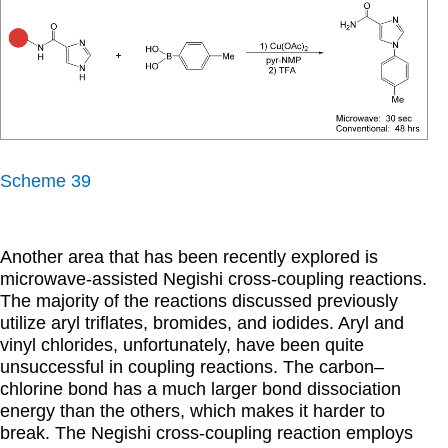
Scheme 39
Another area that has been recently explored is
microwave-assisted Negishi cross-coupling reactions.
The majority of the reactions discussed previously
utilize aryl triflates, bromides, and iodides. Aryl and
vinyl chlorides, unfortunately, have been quite
unsuccessful in coupling reactions. The carbon–
chlorine bond has a much larger bond dissociation
energy than the others, which makes it harder to
break. The Negishi cross-coupling reaction employs