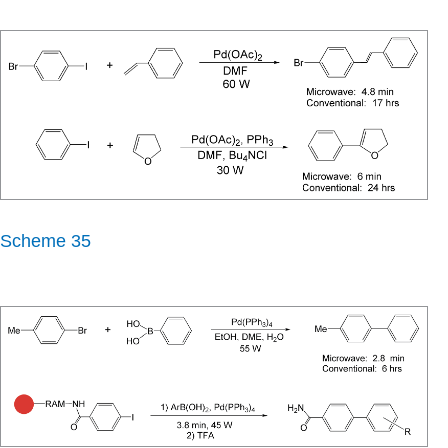
Scheme 35