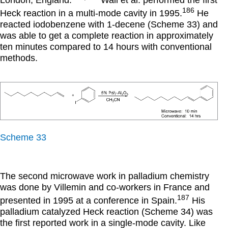
London, England.
Wali et al. performed the first
186
Heck reaction in a multi-mode cavity in 1995.
He
reacted iodobenzene with 1-decene (Scheme 33) and
was able to get a complete reaction in approximately
ten minutes compared to 14 hours with conventional
methods.
Scheme 33
The second microwave work in palladium chemistry
was done by Villemin and co-workers in France and
187
presented in 1995 at a conference in Spain.
His
palladium catalyzed Heck reaction (Scheme 34) was
the first reported work in a single-mode cavity. Like