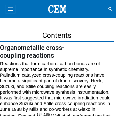
menu
search
Contents
Organometallic cross-
coupling reactions
Reactions that form carbon–carbon bonds are of
supreme importance in synthetic chemistry.
Palladium catalyzed cross-coupling reactions have
become a significant part of drug discovery. Heck,
Suzuki, and Stille coupling reactions are easily
performed with microwave synthesis instrumentation.
It was first suggested that microwave irradiation could
enhance Suzuki and Stille cross-coupling reactions in
June 1988 by Mills and co-workers at Glaxo in
184,185