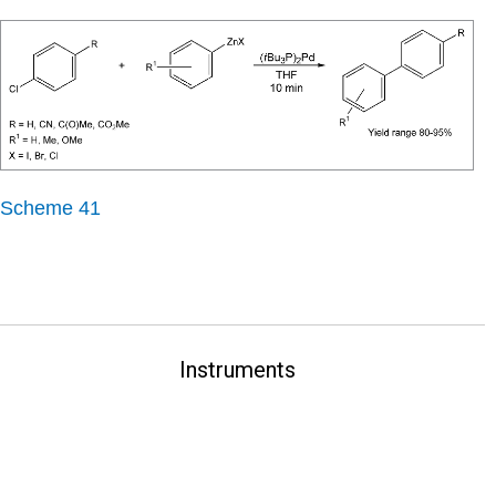
Scheme 41
Instruments