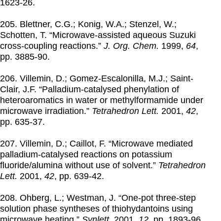
1623-26.
205. Blettner, C.G.; Konig, W.A.; Stenzel, W.;
Schotten, T. “Microwave-assisted aqueous Suzuki
cross-coupling reactions.”
J. Org. Chem.
1999
,
64
,
pp. 3885-90.
206. Villemin, D.; Gomez-Escalonilla, M.J.; Saint-
Clair, J.F. “Palladium-catalysed phenylation of
heteroaromatics in water or methylformamide under
microwave irradiation.”
Tetrahedron Lett.
2001
,
42
,
pp. 635-37.
207. Villemin, D.; Caillot, F. “Microwave mediated
palladium-catalysed reactions on potassium
fluoride/alumina without use of solvent.”
Tetrahedron
Lett.
2001
,
42
, pp. 639-42.
208. Ohberg, L.; Westman, J. “One-pot three-step
solution phase syntheses of thiohydantoins using
microwave heating.”
Synlett.
2001
,
12
, pp. 1893-96.