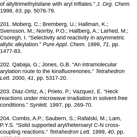
of allyltrimethylsilane with aryl triflates.”
J. Org. Chem.
1998
,
63
, pp. 5076-79.
201. Moberg, C.; Bremberg, U.; Hallman, K.;
Svensson, M.; Norrby, P.O.; Hallberg, A.; Larhed, M.;
Csoregh, I. “Selectivity and reactivity in asymmetric
allylic alkylation.”
Pure Appl. Chem.
1999
,
71
, pp.
1477-83.
202. Qabaja, G.; Jones, G.B. “An intramolecular
arylation route to the kinafluorenones.”
Tetrahedron
Lett.
2000
,
41
, pp. 5317-20.
203. Diaz-Ortiz, A.; Prieto, P.; Vazquez, E. “Heck
reactions under microwave irradiation in solvent-free
conditions.”
Synlett.
1997
, pp. 269-70.
204. Combs, A.P.; Saubern, S.; Rafalski, M.; Lam,
P.Y.S. “Solid supported aryl/heteroaryl C-N cross-
coupling reactions.”
Tetrahedron Lett.
1999
,
40
, pp.