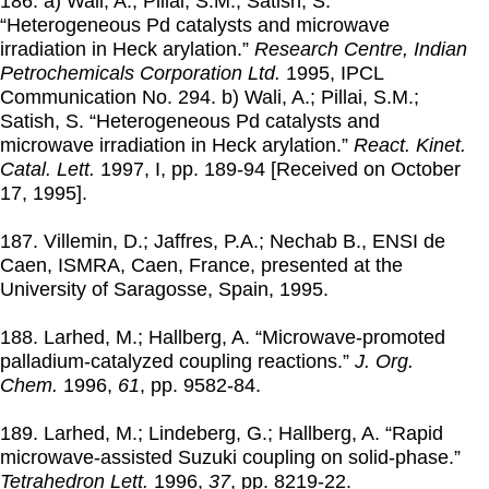
186. a) Wali, A.; Pillai, S.M.; Satish, S.
“Heterogeneous Pd catalysts and microwave
irradiation in Heck arylation.”
Research Centre, Indian
Petrochemicals Corporation Ltd.
1995
, IPCL
Communication No. 294. b) Wali, A.; Pillai, S.M.;
Satish, S. “Heterogeneous Pd catalysts and
microwave irradiation in Heck arylation.”
React. Kinet.
Catal. Lett.
1997
, I, pp. 189-94 [Received on October
17, 1995].
187. Villemin, D.; Jaffres, P.A.; Nechab B., ENSI de
Caen, ISMRA, Caen, France, presented at the
University of Saragosse, Spain,
1995
.
188. Larhed, M.; Hallberg, A. “Microwave-promoted
palladium-catalyzed coupling reactions.”
J. Org.
Chem.
1996
,
61
, pp. 9582-84.
189. Larhed, M.; Lindeberg, G.; Hallberg, A. “Rapid
microwave-assisted Suzuki coupling on solid-phase.”
Tetrahedron Lett.
1996
,
37
, pp. 8219-22.