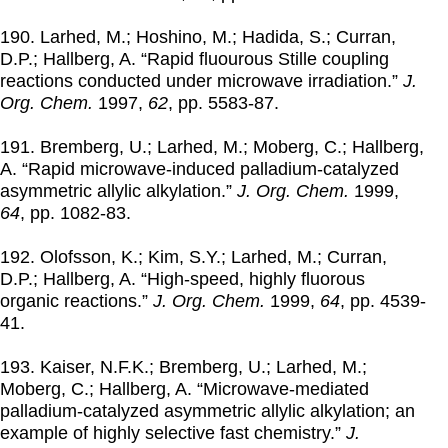
190. Larhed, M.; Hoshino, M.; Hadida, S.; Curran,
D.P.; Hallberg, A. “Rapid fluourous Stille coupling
reactions conducted under microwave irradiation.”
J.
Org. Chem.
1997
,
62
, pp. 5583-87.
191. Bremberg, U.; Larhed, M.; Moberg, C.; Hallberg,
A. “Rapid microwave-induced palladium-catalyzed
asymmetric allylic alkylation.”
J. Org. Chem.
1999
,
64
, pp. 1082-83.
192. Olofsson, K.; Kim, S.Y.; Larhed, M.; Curran,
D.P.; Hallberg, A. “High-speed, highly fluorous
organic reactions.”
J. Org. Chem.
1999
,
64
, pp. 4539-
41.
193. Kaiser, N.F.K.; Bremberg, U.; Larhed, M.;
Moberg, C.; Hallberg, A. “Microwave-mediated
palladium-catalyzed asymmetric allylic alkylation; an
example of highly selective fast chemistry.”
J.