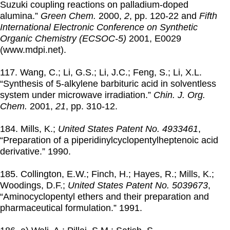
Suzuki coupling reactions on palladium-doped
alumina.”
Green Chem.
2000
,
2
, pp. 120-22 and
Fifth
International Electronic Conference on Synthetic
Organic Chemistry (ECSOC-5)
2001
, E0029
(www.mdpi.net).
117. Wang, C.; Li, G.S.; Li, J.C.; Feng, S.; Li, X.L.
“Synthesis of 5-alkylene barbituric acid in solventless
system under microwave irradiation.”
Chin. J. Org.
Chem.
2001
,
21
, pp. 310-12.
184. Mills, K.;
United States Patent No. 4933461
,
“Preparation of a piperidinylcyclopentylheptenoic acid
derivative.”
1990
.
185. Collington, E.W.; Finch, H.; Hayes, R.; Mills, K.;
Woodings, D.F.;
United States Patent No. 5039673
,
“Aminocyclopentyl ethers and their preparation and
pharmaceutical formulation.”
1991
.