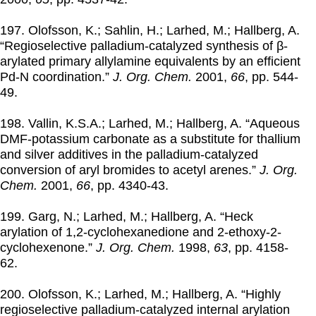
197. Olofsson, K.; Sahlin, H.; Larhed, M.; Hallberg, A.
“Regioselective palladium-catalyzed synthesis of β-
arylated primary allylamine equivalents by an efficient
Pd-N coordination.”
J. Org. Chem.
2001
,
66
, pp. 544-
49.
198. Vallin, K.S.A.; Larhed, M.; Hallberg, A. “Aqueous
DMF-potassium carbonate as a substitute for thallium
and silver additives in the palladium-catalyzed
conversion of aryl bromides to acetyl arenes.”
J. Org.
Chem.
2001
,
66
, pp. 4340-43.
199. Garg, N.; Larhed, M.; Hallberg, A. “Heck
arylation of 1,2-cyclohexanedione and 2-ethoxy-2-
cyclohexenone.”
J. Org. Chem.
1998
,
63
, pp. 4158-
62.
200. Olofsson, K.; Larhed, M.; Hallberg, A. “Highly
regioselective palladium-catalyzed internal arylation