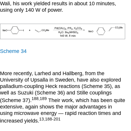
Wali, his work yielded results in about 10 minutes,
using only 140 W of power.
Scheme 34
More recently, Larhed and Hallberg, from the
University of Upsalla in Sweden, have also explored
palladium-coupling Heck reactions (Scheme 35), as
well as Suzuki (Scheme 36) and Stille couplings
188,189
(Scheme 37).
Their work, which has been quite
extensive, again shows the major advantages in
using microwave energy — rapid reaction times and
13,188-201
increased yields.