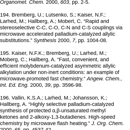
Organomet. Chem.
2000
,
603
, pp. 2-5.
194. Bremberg, U.; Lutsenko, S.; Kaiser, N.F.;
Larhed, M.; Hallberg, A.; Mobert, C. “Rapid and
stereoselective C-C, C-O, C-N and C-S couplings via
microwave accelerated palladium-catalyzed allylic
substitutions.”
Synthesis
2000
,
7
, pp. 1004-08.
195. Kaiser, N.F.K.; Bremberg, U.; Larhed, M.;
Moberg, C.; Hallberg, A. “Fast, convenient, and
efficient molybdenum-catalyzed asymmetric allylic
alkylation under non-inert conditions: an example of
microwave-promoted fast chemistry.”
Angew. Chem.,
Int. Ed. Eng.
2000
,
39
, pp. 3596-98.
196. Vallin, K.S.A.; Larhed, M.; Johansson, K.;
Hallberg, A. “Highly selective palladium-catalyzed
synthesis of protected α,β-unsaturated methyl
ketones and 2-alkoxy-1,3-butadienes. High-speed
chemistry by microwave flash heating.”
J. Org. Chem.
2000
,
65
, pp. 4537-42.