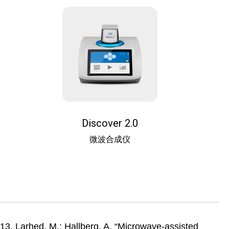
Discover 2.0
微波合成仪
13. Larhed, M.; Hallberg, A. “Microwave-assisted