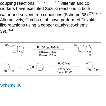
99,117,202-207
coupling reactions.
Villemin and co-
workers have executed Suzuki reactions in both
206,207
water and solvent free conditions (Scheme 38).
Alternatively, Combs et al. have performed Suzuki-
like reactions using a copper catalyst (Scheme
204
39).
Scheme 38