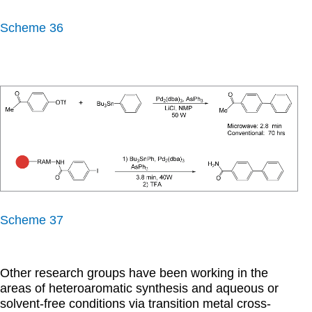
Scheme 36
Scheme 37
Other research groups have been working in the
areas of heteroaromatic synthesis and aqueous or
solvent-free conditions via transition metal cross-