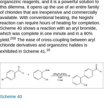
organozinc reagents, and it is a powerful solution to
this dilemma. It opens up the use of an entire family
of chlorides that are inexpensive and commercially
available. With conventional heating, the Negishi
reaction can require hours of heating for completion.
Scheme 40 shows a reaction with an aryl bromide,
which was complete in one minute and in a 90%
208
yield.
The ease of cross-coupling between aryl
chloride derivatives and organozinc halides is
18
exhibited in Scheme 41.
Scheme 40