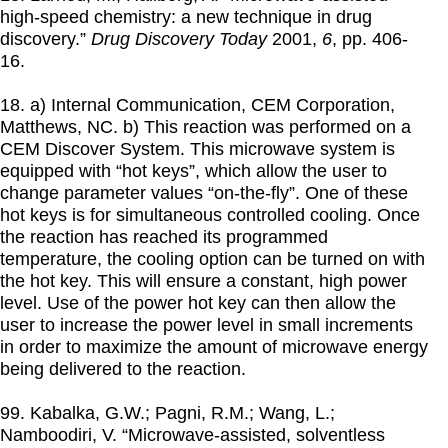
high-speed chemistry: a new technique in drug
discovery.”
Drug Discovery Today
2001
,
6
, pp. 406-
16.
18. a) Internal Communication, CEM Corporation,
Matthews, NC. b) This reaction was performed on a
CEM Discover System. This microwave system is
equipped with “hot keys”, which allow the user to
change parameter values “on-the-fly”. One of these
hot keys is for simultaneous controlled cooling. Once
the reaction has reached its programmed
temperature, the cooling option can be turned on with
the hot key. This will ensure a constant, high power
level. Use of the power hot key can then allow the
user to increase the power level in small increments
in order to maximize the amount of microwave energy
being delivered to the reaction.
99. Kabalka, G.W.; Pagni, R.M.; Wang, L.;
Namboodiri, V. “Microwave-assisted, solventless