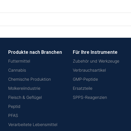
Produkte nach Branchen
Für Ihre Instrumente
Futtermittel
Zubehör und Werkzeuge
Cannabis
Verbrauchsartikel
Chemische Produktion
GMP-Peptide
Molkereiindustrie
Ersatzteile
Fleisch & Geflügel
SPPS-Reagenzien
Peptid
PFAS
Verarbeitete Lebensmittel