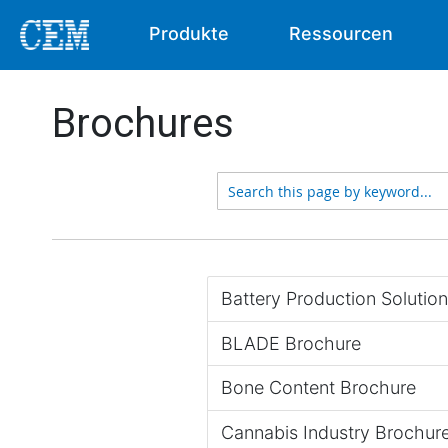
Produkte
Ressourcen
Brochures
Battery Production Solutio
BLADE Brochure
Bone Content Brochure
Cannabis Industry Brochur