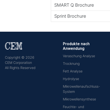
SMART Q Brochure
Sprint Brochure
Produkte nach
Anwendung
Veraschung Analyse
Copyright © 2026
CEM Corporation
Trocknung
All Rights Reserved
Fett Analyse
Hydrolyse
Mikrowellenaufschluss-
System
Mikrowellensynthese
Feuchte- und