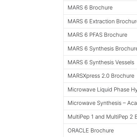
MARS 6 Brochure
MARS 6 Extraction Brochur
MARS 6 PFAS Brochure
MARS 6 Synthesis Brochur
MARS 6 Synthesis Vessels
MARSXpress 2.0 Brochure
Microwave Liquid Phase Hy
Microwave Synthesis – Ac
MultiPep 1 and MultiPep 2 
ORACLE Brochure