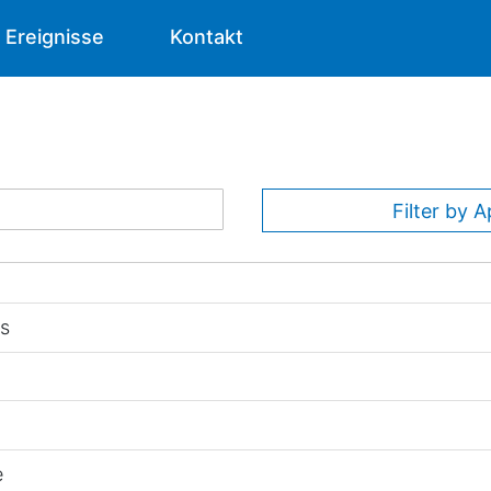
Ereignisse
Kontakt
Filter by A
ns
e