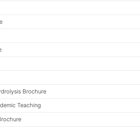
e
e
drolysis Brochure
ademic Teaching
Brochure