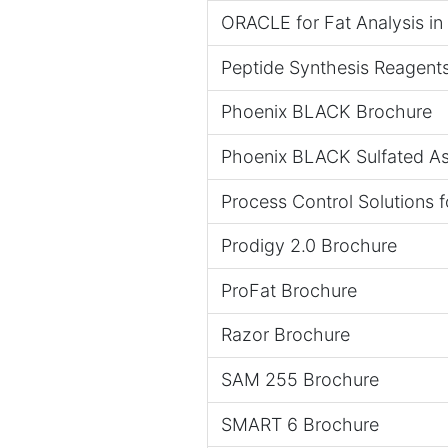
ORACLE for Fat Analysis i
Peptide Synthesis Reagent
Phoenix BLACK Brochure
Phoenix BLACK Sulfated A
Process Control Solutions 
Prodigy 2.0 Brochure
ProFat Brochure
Razor Brochure
SAM 255 Brochure
SMART 6 Brochure