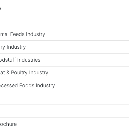
e
imal Feeds Industry
ry Industry
dstuff Industries
t & Poultry Industry
ocessed Foods Industry
rochure