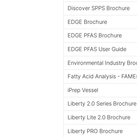
Discover SPPS Brochure
EDGE Brochure
EDGE PFAS Brochure
EDGE PFAS User Guide
Environmental Industry Bro
Fatty Acid Analysis - FAME
iPrep Vessel
Liberty 2.0 Series Brochure
Liberty Lite 2.0 Brochure
Liberty PRO Brochure