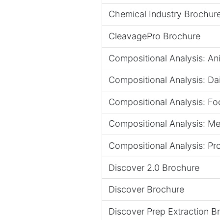
Chemical Industry Brochur
CleavagePro Brochure
Compositional Analysis: An
Compositional Analysis: Dai
Compositional Analysis: Foo
Compositional Analysis: Mea
Compositional Analysis: Pr
Discover 2.0 Brochure
Discover Brochure
Discover Prep Extraction B