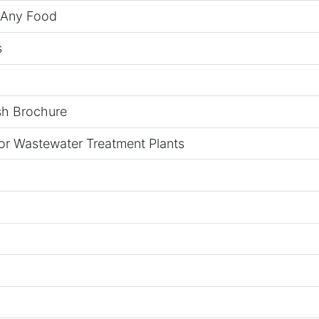
n Any Food
s
sh Brochure
for Wastewater Treatment Plants