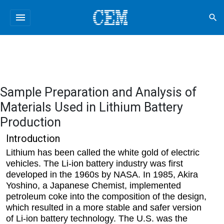
menu
search
Sample Preparation and Analysis of
Materials Used in Lithium Battery
Production
Introduction
Lithium has been called the white gold of electric
vehicles. The Li-ion battery industry was first
developed in the 1960s by NASA. In 1985, Akira
Yoshino, a Japanese Chemist, implemented
petroleum coke into the composition of the design,
which resulted in a more stable and safer version
of Li-ion battery technology. The U.S. was the