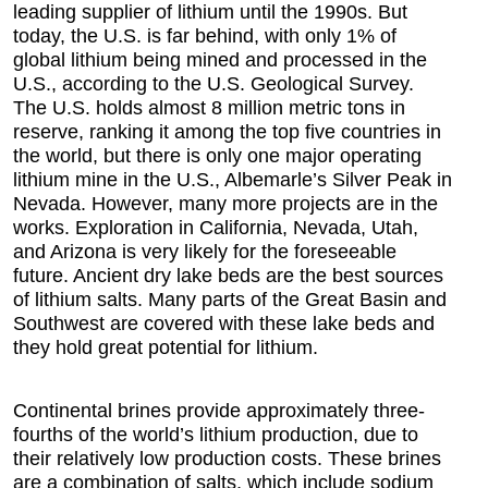
leading supplier of lithium until the 1990s. But
today, the U.S. is far behind, with only 1% of
global lithium being mined and processed in the
U.S., according to the U.S. Geological Survey.
The U.S. holds almost 8 million metric tons in
reserve, ranking it among the top five countries in
the world, but there is only one major operating
lithium mine in the U.S., Albemarle’s Silver Peak in
Nevada. However, many more projects are in the
works. Exploration in California, Nevada, Utah,
and Arizona is very likely for the foreseeable
future. Ancient dry lake beds are the best sources
of lithium salts. Many parts of the Great Basin and
Southwest are covered with these lake beds and
they hold great potential for lithium.
Continental brines provide approximately three-
fourths of the world’s lithium production, due to
their relatively low production costs. These brines
are a combination of salts, which include sodium