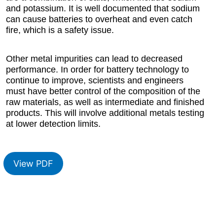
and potassium. It is well documented that sodium
can cause batteries to overheat and even catch
fire, which is a safety issue.
Other metal impurities can lead to decreased
performance. In order for battery technology to
continue to improve, scientists and engineers
must have better control of the composition of the
raw materials, as well as intermediate and finished
products. This will involve additional metals testing
at lower detection limits.
View PDF