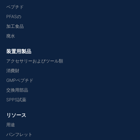
ペプチド
PFASの
加工食品
廃水
装置用製品
アクセサリーおよびツール類
消費財
GMPペプチド
交換用部品
SPPS試薬
リソース
用途
パンフレット