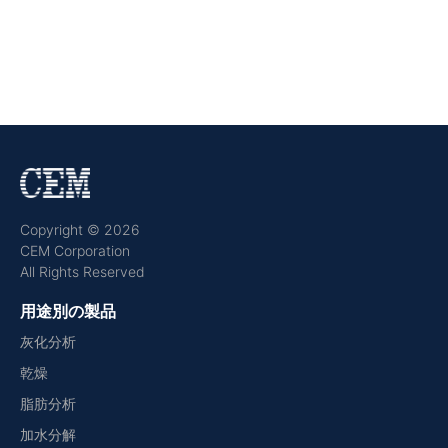
Copyright © 2026
CEM Corporation
All Rights Reserved
用途別の製品
灰化分析
乾燥
脂肪分析
加水分解