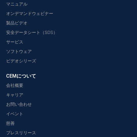
マニュアル
オンデマンドウェビナー
製品ビデオ
安全データシート（SDS）
サービス
ソフトウェア
ビデオシリーズ
CEMについて
会社概要
キャリア
お問い合わせ
イベント
慈善
プレスリリース