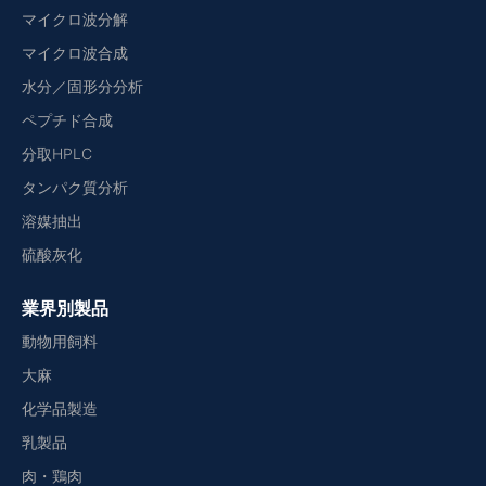
マイクロ波分解
マイクロ波合成
水分／固形分分析
ペプチド合成
分取HPLC
タンパク質分析
溶媒抽出
硫酸灰化
業界別製品
動物用飼料
大麻
化学品製造
乳製品
肉・鶏肉