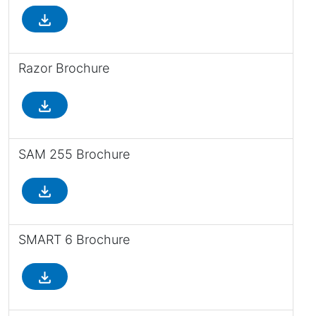
file_download
Razor Brochure
file_download
SAM 255 Brochure
file_download
SMART 6 Brochure
file_download