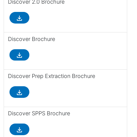
Discover 2.0 Brochure
file_download
Discover Brochure
file_download
Discover Prep Extraction Brochure
file_download
Discover SPPS Brochure
file_download