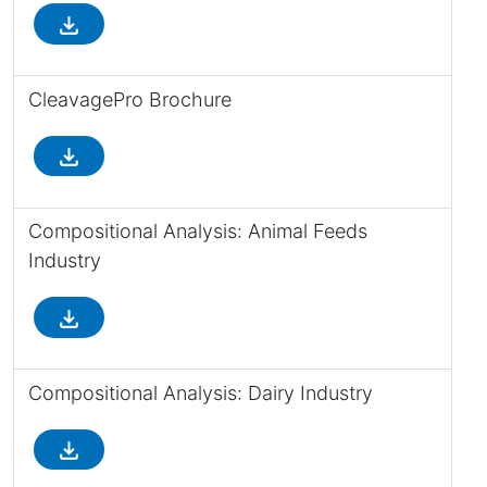
file_download
CleavagePro Brochure
file_download
Compositional Analysis: Animal Feeds
Industry
file_download
Compositional Analysis: Dairy Industry
file_download