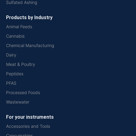
Sulfated Ashing
Products by Industry
Animal Feeds
Cannabis
Chemical Manufacturing
Dairy
Meat & Poultry
Peptides
PFAS
Processed Foods
Wastewater
For your instruments
Accessories and Tools
Consumables