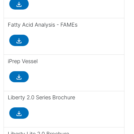
file_download
Fatty Acid Analysis - FAMEs
file_download
iPrep Vessel
file_download
Liberty 2.0 Series Brochure
file_download
Liberty Lite 2.0 Brochure