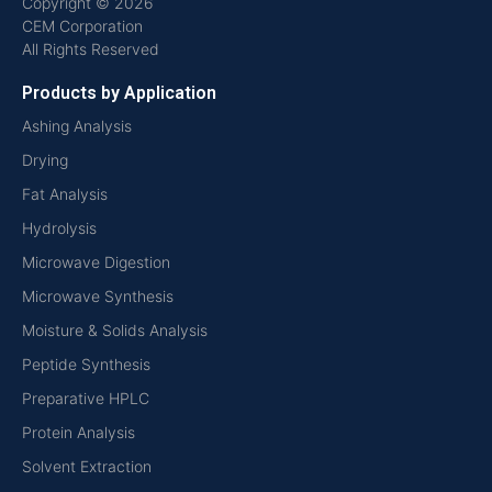
Copyright © 2026
CEM Corporation
All Rights Reserved
Products by Application
Ashing Analysis
Drying
Fat Analysis
Hydrolysis
Microwave Digestion
Microwave Synthesis
Moisture & Solids Analysis
Peptide Synthesis
Preparative HPLC
Protein Analysis
Solvent Extraction