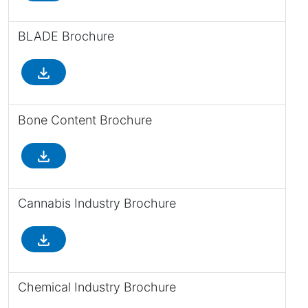
BLADE Brochure
file_download
Bone Content Brochure
file_download
Cannabis Industry Brochure
file_download
Chemical Industry Brochure