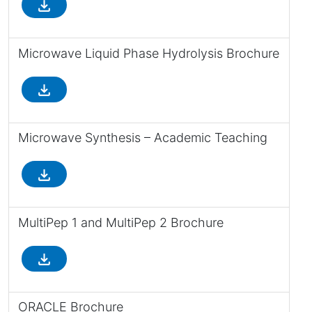
file_download
Microwave Liquid Phase Hydrolysis Brochure
file_download
Microwave Synthesis – Academic Teaching
file_download
MultiPep 1 and MultiPep 2 Brochure
file_download
ORACLE Brochure