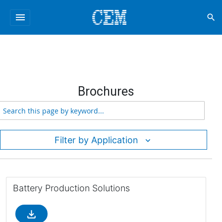
menu
search
Brochures
Filter by Application
Battery Production Solutions
file_download