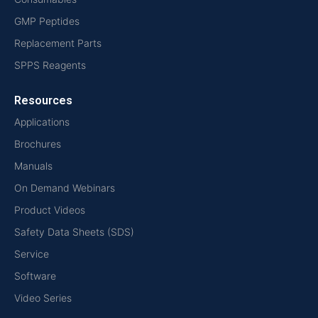
GMP Peptides
Replacement Parts
SPPS Reagents
Resources
Applications
Brochures
Manuals
On Demand Webinars
Product Videos
Safety Data Sheets (SDS)
Service
Software
Video Series