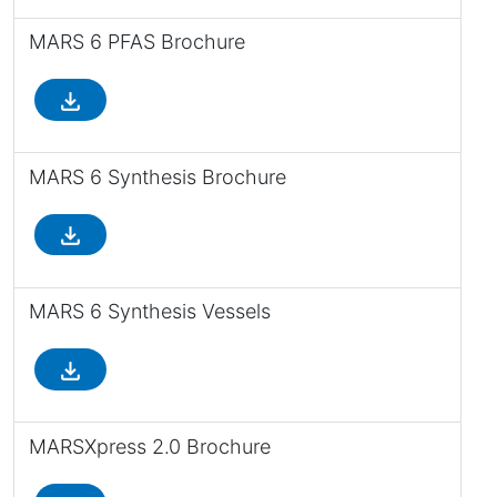
MARS 6 PFAS Brochure
file_download
MARS 6 Synthesis Brochure
file_download
MARS 6 Synthesis Vessels
file_download
MARSXpress 2.0 Brochure