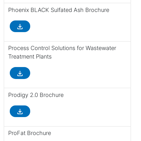
Phoenix BLACK Sulfated Ash Brochure
file_download
Process Control Solutions for Wastewater
Treatment Plants
file_download
Prodigy 2.0 Brochure
file_download
ProFat Brochure