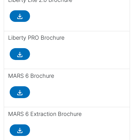
file_download
Liberty PRO Brochure
file_download
MARS 6 Brochure
file_download
MARS 6 Extraction Brochure
file_download