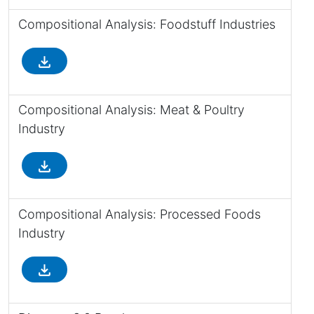
Compositional Analysis: Foodstuff Industries
file_download
Compositional Analysis: Meat & Poultry
Industry
file_download
Compositional Analysis: Processed Foods
Industry
file_download