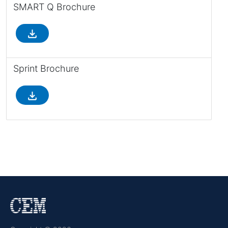
SMART Q Brochure
file_download
Sprint Brochure
file_download