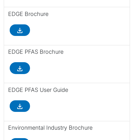
EDGE Brochure
file_download
EDGE PFAS Brochure
file_download
EDGE PFAS User Guide
file_download
Environmental Industry Brochure