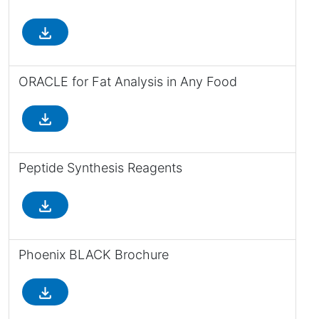
file_download
ORACLE for Fat Analysis in Any Food
file_download
Peptide Synthesis Reagents
file_download
Phoenix BLACK Brochure
file_download