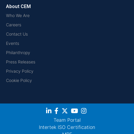
About CEM
Who We Are
Careers
Contact Us
Events
Philanthropy
Press Releases
Privacy Policy
Cookie Policy
Team Portal
Intertek ISO Certification