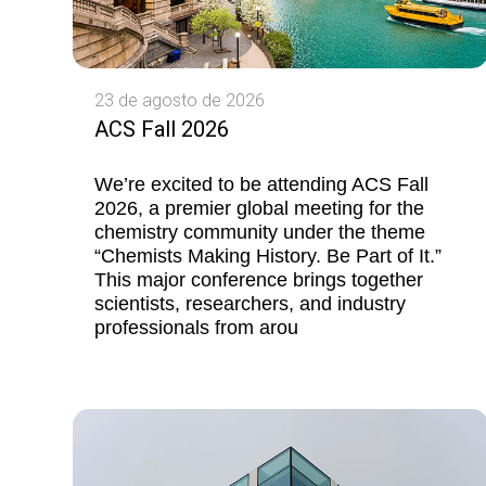
23 de agosto de 2026
ACS Fall 2026
We’re excited to be attending ACS Fall
2026, a premier global meeting for the
chemistry community under the theme
“Chemists Making History. Be Part of It.”
This major conference brings together
scientists, researchers, and industry
professionals from arou