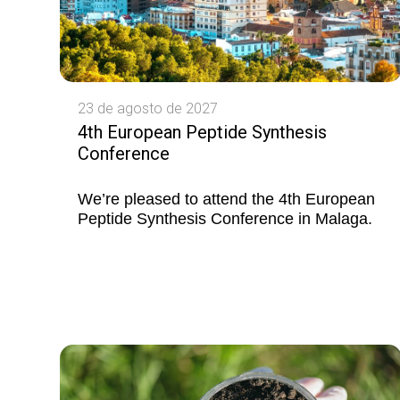
23 de agosto de 2027
4th European Peptide Synthesis
Conference
We’re pleased to attend the 4th European
Peptide Synthesis Conference in Malaga.