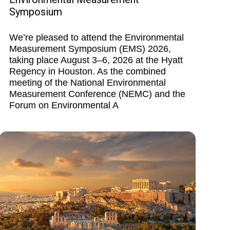
Symposium
We’re pleased to attend the Environmental
Measurement Symposium (EMS) 2026,
taking place August 3–6, 2026 at the Hyatt
Regency in Houston. As the combined
meeting of the National Environmental
Measurement Conference (NEMC) and the
Forum on Environmental A