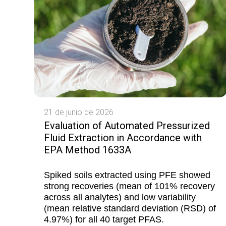
21 de junio de 2026
Evaluation of Automated Pressurized
Fluid Extraction in Accordance with
EPA Method 1633A
Spiked soils extracted using PFE showed
strong recoveries (mean of 101% recovery
across all analytes) and low variability
(mean relative standard deviation (RSD) of
4.97%) for all 40 target PFAS.