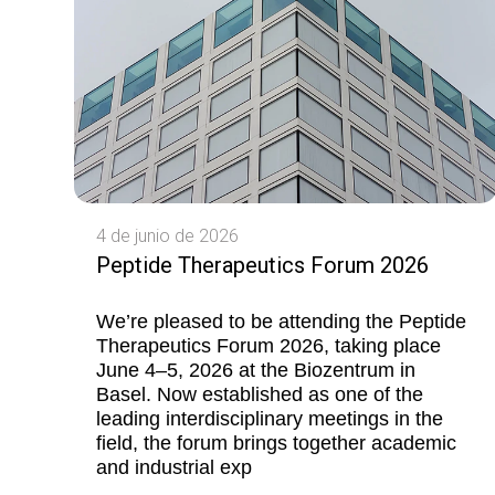
4 de junio de 2026
Peptide Therapeutics Forum 2026
We’re pleased to be attending the Peptide
Therapeutics Forum 2026, taking place
June 4–5, 2026 at the Biozentrum in
Basel. Now established as one of the
leading interdisciplinary meetings in the
field, the forum brings together academic
and industrial exp