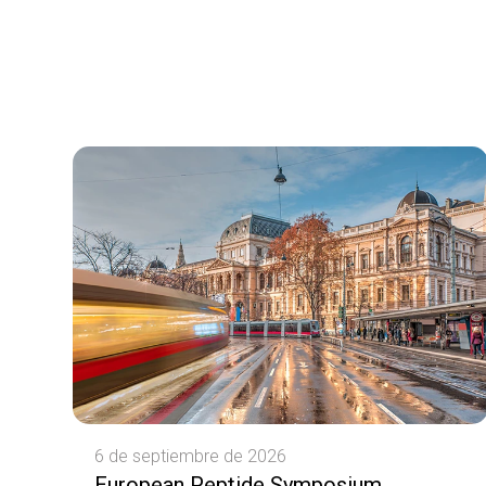
6 de septiembre de 2026
European Peptide Symposium