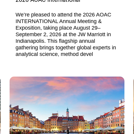
We’re pleased to attend the 2026 AOAC
INTERNATIONAL Annual Meeting &
Exposition, taking place August 29–
September 2, 2026 at the JW Marriott in
Indianapolis. This flagship annual
gathering brings together global experts in
analytical science, method devel