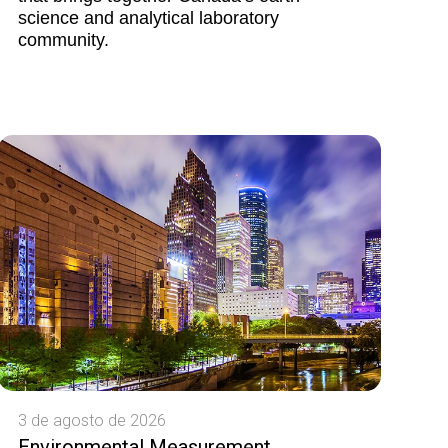
science and analytical laboratory
community.
3 de agosto de 2026
Environmental Measurement