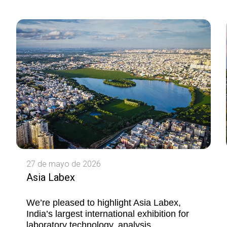
27 de mayo de 2026
Asia Labex
We’re pleased to highlight Asia Labex,
India’s largest international exhibition for
laboratory technology, analysis,