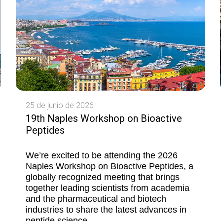
25 de junio de 2026
19th Naples Workshop on Bioactive
Peptides
We’re excited to be attending the 2026
Naples Workshop on Bioactive Peptides, a
globally recognized meeting that brings
together leading scientists from academia
and the pharmaceutical and biotech
industries to share the latest advances in
peptide science