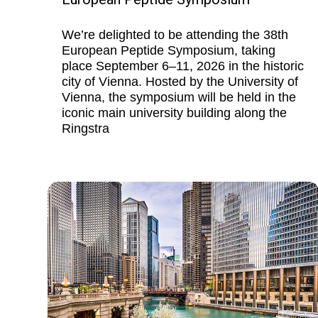
We’re delighted to be attending the 38th
European Peptide Symposium, taking
place September 6–11, 2026 in the historic
city of Vienna. Hosted by the University of
Vienna, the symposium will be held in the
iconic main university building along the
Ringstra