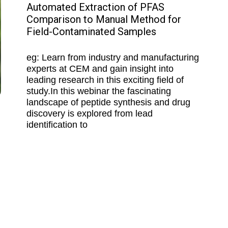
Automated Extraction of PFAS
Comparison to Manual Method for
Field-Contaminated Samples
eg: Learn from industry and manufacturing
experts at CEM and gain insight into
leading research in this exciting field of
study.In this webinar the fascinating
landscape of peptide synthesis and drug
discovery is explored from lead
identification to