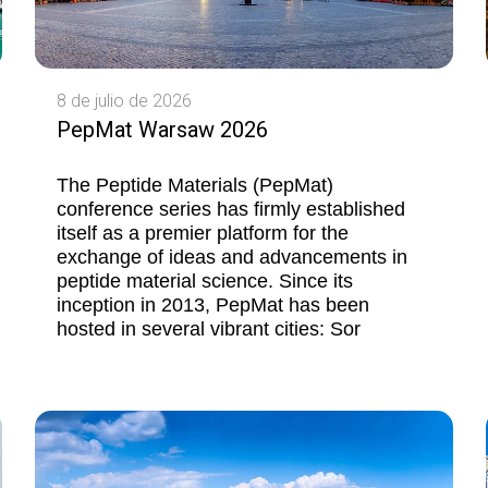
8 de julio de 2026
PepMat Warsaw 2026
The Peptide Materials (PepMat)
conference series has firmly established
itself as a premier platform for the
exchange of ideas and advancements in
peptide material science. Since its
inception in 2013, PepMat has been
hosted in several vibrant cities: Sor