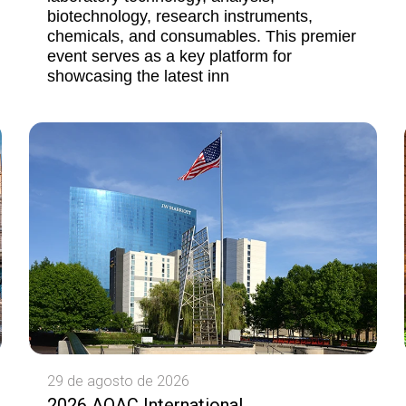
biotechnology, research instruments,
chemicals, and consumables. This premier
event serves as a key platform for
showcasing the latest inn
29 de agosto de 2026
2026 AOAC International