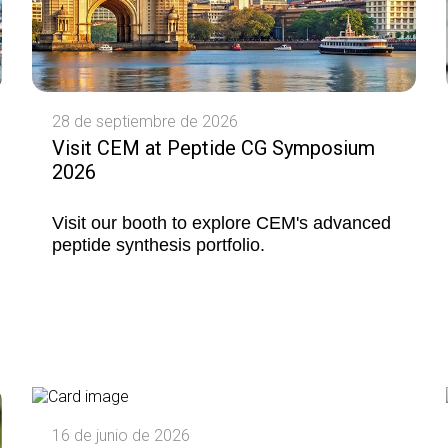
28 de septiembre de 2026
Visit CEM at Peptide CG Symposium
2026
Visit our booth to explore CEM's advanced
peptide synthesis portfolio.
16 de junio de 2026