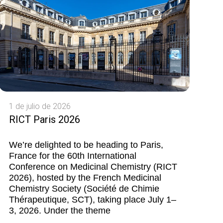
1 de julio de 2026
RICT Paris 2026
We’re delighted to be heading to Paris,
France for the 60th International
Conference on Medicinal Chemistry (RICT
2026), hosted by the French Medicinal
Chemistry Society (Société de Chimie
Thérapeutique, SCT), taking place July 1–
3, 2026. Under the theme