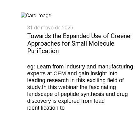
31 de mayo de 2026
Towards the Expanded Use of Greener
Approaches for Small Molecule
Purification
eg: Learn from industry and manufacturing
experts at CEM and gain insight into
leading research in this exciting field of
study.In this webinar the fascinating
landscape of peptide synthesis and drug
discovery is explored from lead
identification to