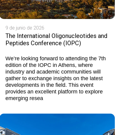
9 de junio de 2026
The International Oligonucleotides and
Peptides Conference (IOPC)
We’re looking forward to attending the 7th
edition of the IOPC in Athens, where
industry and academic communities will
gather to exchange insights on the latest
developments in the field. This event
provides an excellent platform to explore
emerging resea