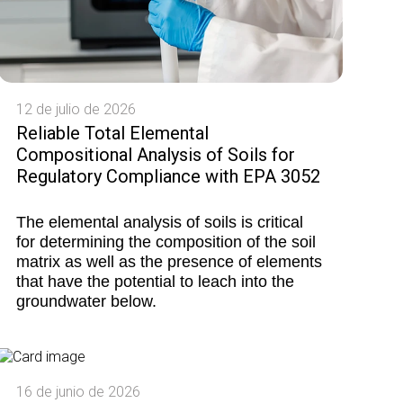
12 de julio de 2026
Reliable Total Elemental
Compositional Analysis of Soils for
Regulatory Compliance with EPA 3052
The elemental analysis of soils is critical
for determining the composition of the soil
matrix as well as the presence of elements
that have the potential to leach into the
groundwater below.
16 de junio de 2026