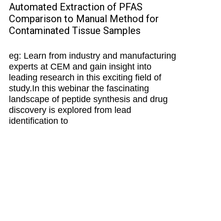
Automated Extraction of PFAS
Comparison to Manual Method for
Contaminated Tissue Samples
eg: Learn from industry and manufacturing
experts at CEM and gain insight into
leading research in this exciting field of
study.In this webinar the fascinating
landscape of peptide synthesis and drug
discovery is explored from lead
identification to