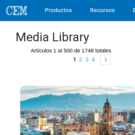
Productos
Recursos
Media Library
Artículos 1 al 500 de 1748 totales
Página
Actualmente estás ley
Página
Página
Página
Página
Siguient
1
2
3
4