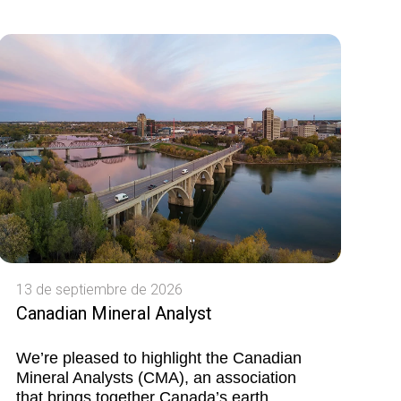
13 de septiembre de 2026
Canadian Mineral Analyst
We’re pleased to highlight the Canadian
Mineral Analysts (CMA), an association
that brings together Canada’s earth