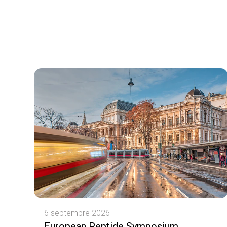
6 septembre 2026
European Peptide Symposium