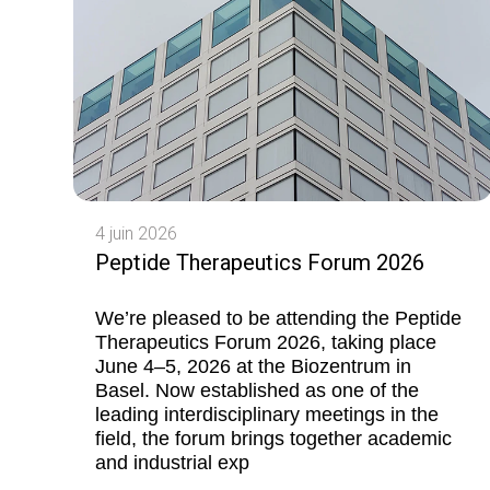
4 juin 2026
Peptide Therapeutics Forum 2026
We’re pleased to be attending the Peptide
Therapeutics Forum 2026, taking place
June 4–5, 2026 at the Biozentrum in
Basel. Now established as one of the
leading interdisciplinary meetings in the
field, the forum brings together academic
and industrial exp