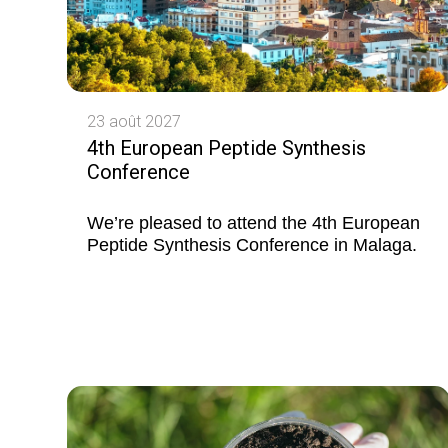
23 août 2027
4th European Peptide Synthesis
Conference
We’re pleased to attend the 4th European
Peptide Synthesis Conference in Malaga.