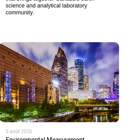
science and analytical laboratory
community.
3 août 2026
Environmental Measurement