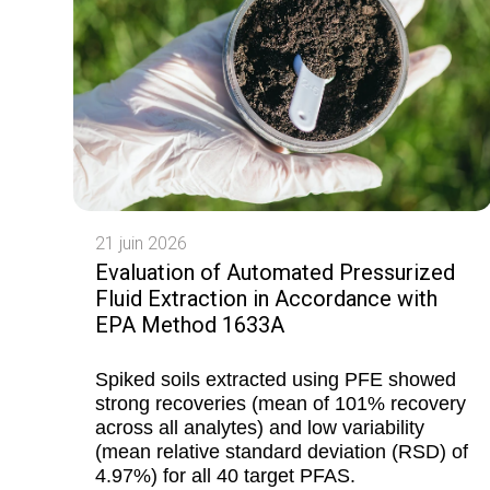
21 juin 2026
Evaluation of Automated Pressurized
Fluid Extraction in Accordance with
EPA Method 1633A
Spiked soils extracted using PFE showed
strong recoveries (mean of 101% recovery
across all analytes) and low variability
(mean relative standard deviation (RSD) of
4.97%) for all 40 target PFAS.