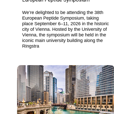
We’re delighted to be attending the 38th
European Peptide Symposium, taking
place September 6–11, 2026 in the historic
city of Vienna. Hosted by the University of
Vienna, the symposium will be held in the
iconic main university building along the
Ringstra