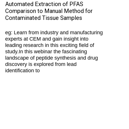
Automated Extraction of PFAS
Comparison to Manual Method for
Contaminated Tissue Samples
eg: Learn from industry and manufacturing
experts at CEM and gain insight into
leading research in this exciting field of
study.In this webinar the fascinating
landscape of peptide synthesis and drug
discovery is explored from lead
identification to