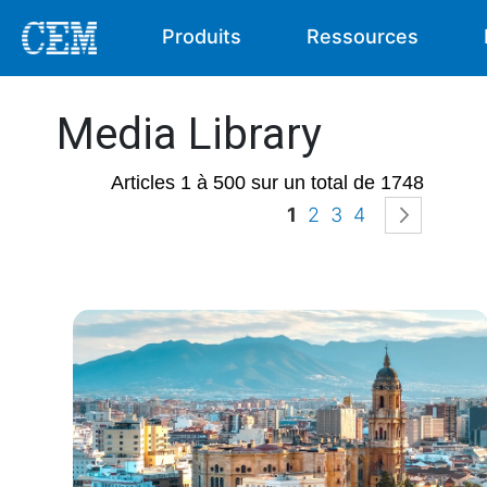
Produits
Ressources
Media Library
Articles 1 à 500 sur un total de 1748
Page
Vous lisez actuellem
Page
Page
Page
Page
Suivan
1
2
3
4