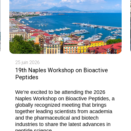
25 juin 2026
19th Naples Workshop on Bioactive
Peptides
We’re excited to be attending the 2026
Naples Workshop on Bioactive Peptides, a
globally recognized meeting that brings
together leading scientists from academia
and the pharmaceutical and biotech
industries to share the latest advances in
peptide science