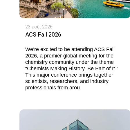
23 août 2026
ACS Fall 2026
We’re excited to be attending ACS Fall
2026, a premier global meeting for the
chemistry community under the theme
“Chemists Making History. Be Part of It.”
This major conference brings together
scientists, researchers, and industry
professionals from arou