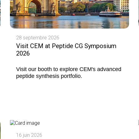
28 septembre 2026
Visit CEM at Peptide CG Symposium
2026
Visit our booth to explore CEM's advanced
peptide synthesis portfolio.
16 juin 2026