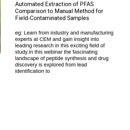
Automated Extraction of PFAS
Comparison to Manual Method for
Field-Contaminated Samples
eg: Learn from industry and manufacturing
experts at CEM and gain insight into
leading research in this exciting field of
study.In this webinar the fascinating
landscape of peptide synthesis and drug
discovery is explored from lead
identification to