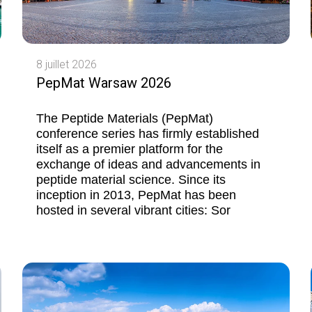
8 juillet 2026
PepMat Warsaw 2026
The Peptide Materials (PepMat)
conference series has firmly established
itself as a premier platform for the
exchange of ideas and advancements in
peptide material science. Since its
inception in 2013, PepMat has been
hosted in several vibrant cities: Sor