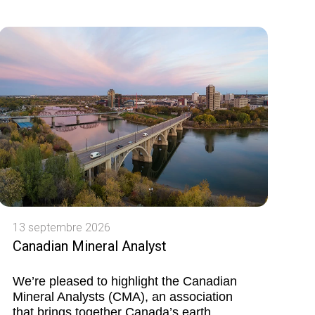
13 septembre 2026
Canadian Mineral Analyst
We’re pleased to highlight the Canadian
Mineral Analysts (CMA), an association
that brings together Canada’s earth