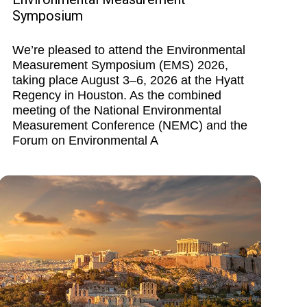
Symposium
We’re pleased to attend the Environmental
Measurement Symposium (EMS) 2026,
taking place August 3–6, 2026 at the Hyatt
Regency in Houston. As the combined
meeting of the National Environmental
Measurement Conference (NEMC) and the
Forum on Environmental A