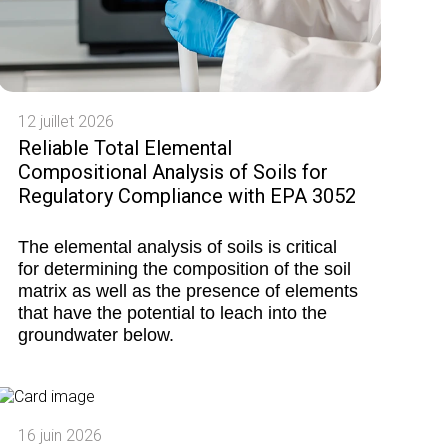
12 juillet 2026
Reliable Total Elemental
Compositional Analysis of Soils for
Regulatory Compliance with EPA 3052
The elemental analysis of soils is critical
for determining the composition of the soil
matrix as well as the presence of elements
that have the potential to leach into the
groundwater below.
16 juin 2026