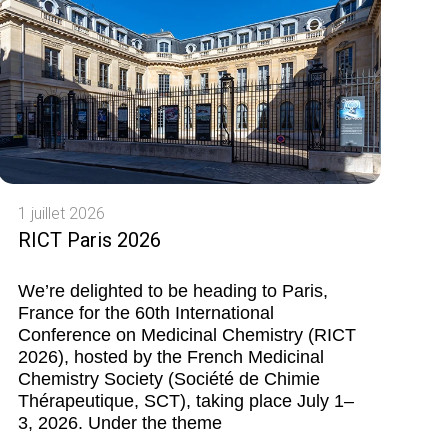
1 juillet 2026
RICT Paris 2026
We’re delighted to be heading to Paris,
France for the 60th International
Conference on Medicinal Chemistry (RICT
2026), hosted by the French Medicinal
Chemistry Society (Société de Chimie
Thérapeutique, SCT), taking place July 1–
3, 2026. Under the theme