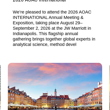
We’re pleased to attend the 2026 AOAC
INTERNATIONAL Annual Meeting &
Exposition, taking place August 29–
September 2, 2026 at the JW Marriott in
Indianapolis. This flagship annual
gathering brings together global experts in
analytical science, method devel