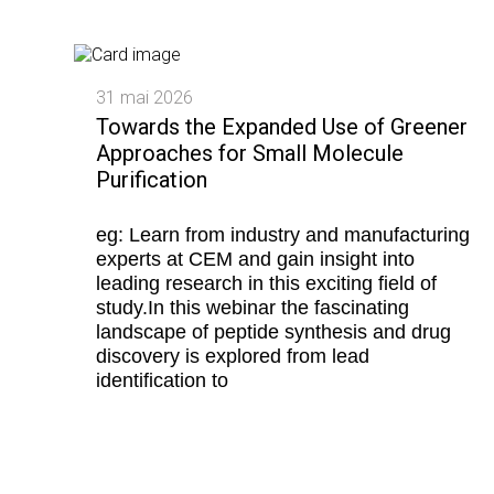
31 mai 2026
Towards the Expanded Use of Greener
Approaches for Small Molecule
Purification
eg: Learn from industry and manufacturing
experts at CEM and gain insight into
leading research in this exciting field of
study.In this webinar the fascinating
landscape of peptide synthesis and drug
discovery is explored from lead
identification to