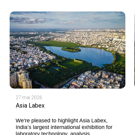
27 mai 2026
Asia Labex
We’re pleased to highlight Asia Labex,
India’s largest international exhibition for
laboratory technology, analysis,