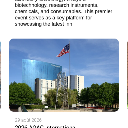
biotechnology, research instruments,
chemicals, and consumables. This premier
event serves as a key platform for
showcasing the latest inn
29 août 2026
2026 AOAC International