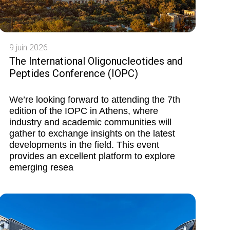
9 juin 2026
The International Oligonucleotides and
Peptides Conference (IOPC)
We’re looking forward to attending the 7th
edition of the IOPC in Athens, where
industry and academic communities will
gather to exchange insights on the latest
developments in the field. This event
provides an excellent platform to explore
emerging resea